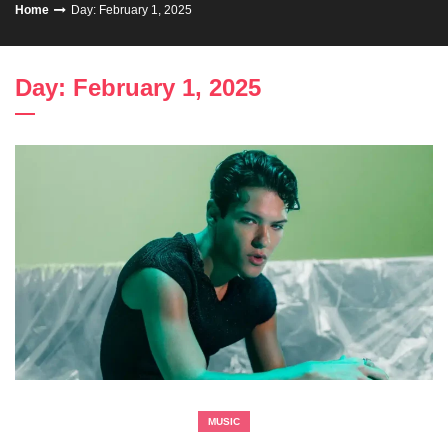
Home
Day: February 1, 2025
Day: February 1, 2025
MUSIC