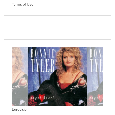
Terms of Use
Eurovision