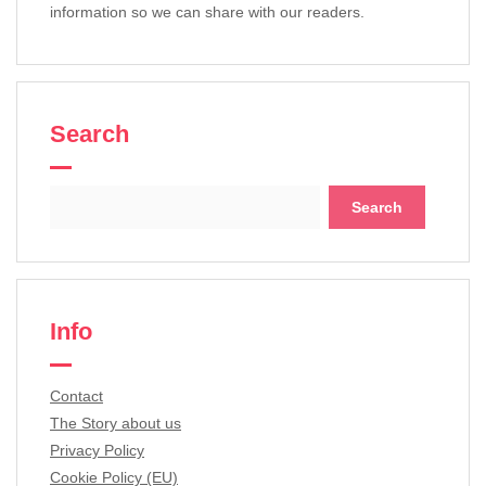
information so we can share with our readers.
Search
Search
for:
Info
Contact
The Story about us
Privacy Policy
Cookie Policy (EU)