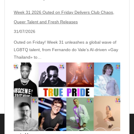
Week 31 2026 Outed on Friday Delivers Club Chaos,
Queer Talent and Fresh Releases
31/07/2026
Outed on Friday! Week 31 unleashes a global wave of
LGBTQ talent, from Fernando do Vale’s AI‑driven «Gay
Thailand» to…