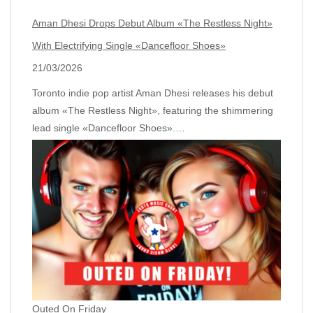
Aman Dhesi Drops Debut Album «The Restless Night»
With Electrifying Single «Dancefloor Shoes»
21/03/2026
Toronto indie pop artist Aman Dhesi releases his debut
album «The Restless Night», featuring the shimmering
lead single «Dancefloor Shoes».…
Outed On Friday