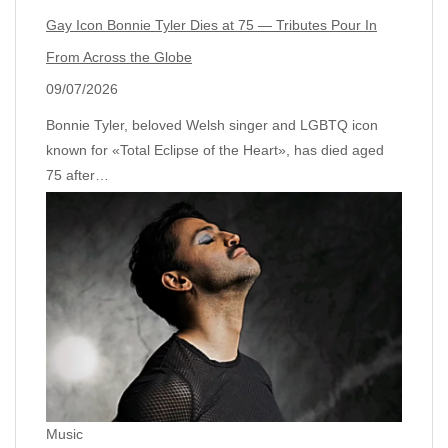
Gay Icon Bonnie Tyler Dies at 75 — Tributes Pour In
From Across the Globe
09/07/2026
Bonnie Tyler, beloved Welsh singer and LGBTQ icon
known for «Total Eclipse of the Heart», has died aged
75 after…
Music