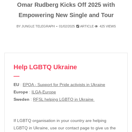
Omar Rudberg Kicks Off 2025 with
Empowering New Single and Tour
BY
JUNGLE TELEGRAPH
01/02/2025
ARTICLE
425 VIEWS
Help LGBTQ Ukraine
EU
:
EPOA - Support for Pride activists in Ukraine
Europe
:
ILGA-Europe
Sweden
:
RFSL helping LGBTQ in Ukraine
If LGBTQ organisation in your country are helping
LGBTQ in Ukraine, use our contact page to give us the