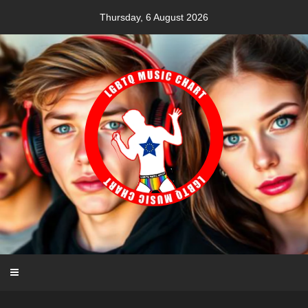
Skip
Thursday, 6 August 2026
to
content