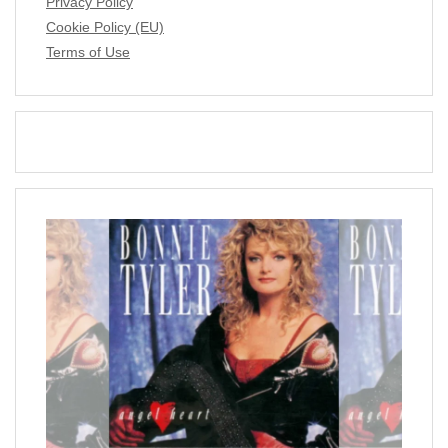
Privacy Policy
Cookie Policy (EU)
Terms of Use