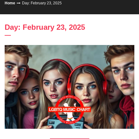
Home
Day: February 23, 2025
Day: February 23, 2025