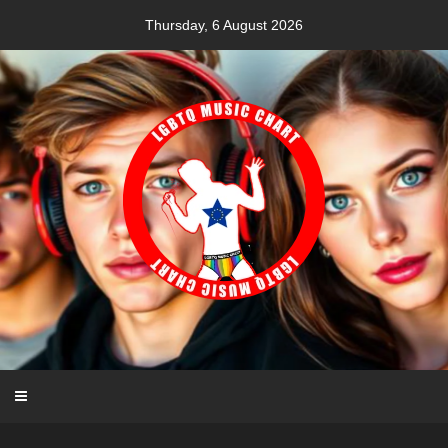
Skip
Thursday, 6 August 2026
to
content