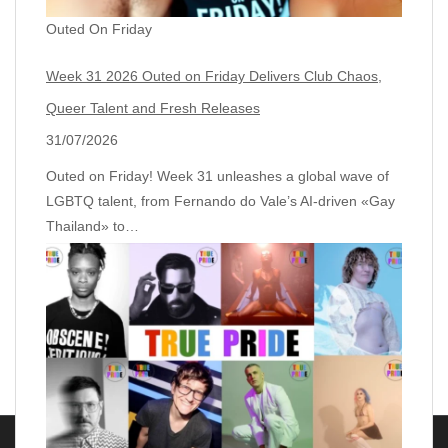
Outed On Friday
Week 31 2026 Outed on Friday Delivers Club Chaos,
Queer Talent and Fresh Releases
31/07/2026
Outed on Friday! Week 31 unleashes a global wave of
LGBTQ talent, from Fernando do Vale’s AI‑driven «Gay
Thailand» to…