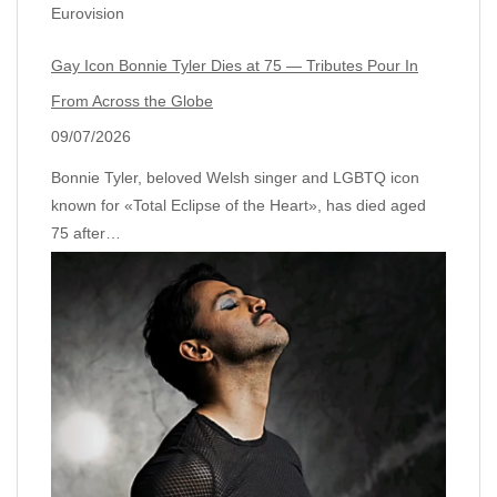
Eurovision
Gay Icon Bonnie Tyler Dies at 75 — Tributes Pour In
From Across the Globe
09/07/2026
Bonnie Tyler, beloved Welsh singer and LGBTQ icon
known for «Total Eclipse of the Heart», has died aged
75 after…