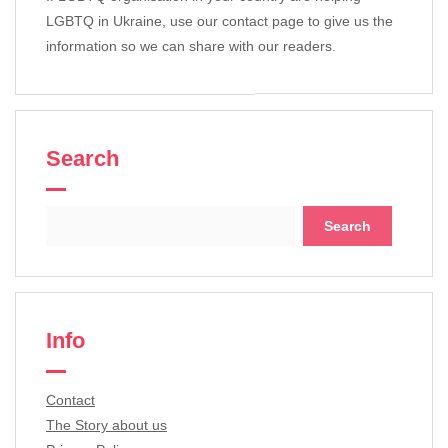
LGBTQ in Ukraine, use our contact page to give us the
information so we can share with our readers.
Search
Search
for:
Info
Contact
The Story about us