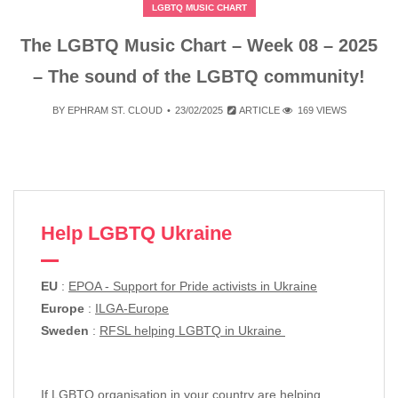
LGBTQ MUSIC CHART
The LGBTQ Music Chart – Week 08 – 2025
– The sound of the LGBTQ community!
BY
EPHRAM ST. CLOUD
23/02/2025
ARTICLE
169 VIEWS
Help LGBTQ Ukraine
EU
:
EPOA - Support for Pride activists in Ukraine
Europe
:
ILGA-Europe
Sweden
:
RFSL helping LGBTQ in Ukraine
If LGBTQ organisation in your country are helping