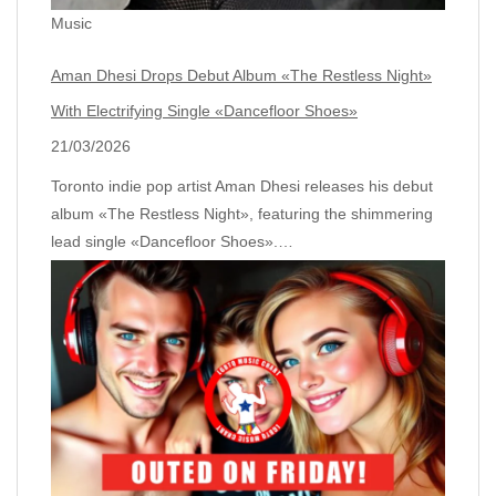
Music
Aman Dhesi Drops Debut Album «The Restless Night»
With Electrifying Single «Dancefloor Shoes»
21/03/2026
Toronto indie pop artist Aman Dhesi releases his debut
album «The Restless Night», featuring the shimmering
lead single «Dancefloor Shoes».…