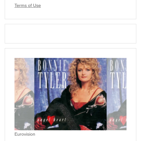
Terms of Use
Eurovision