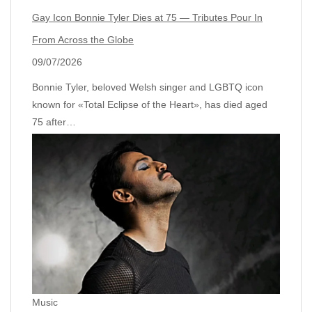
Gay Icon Bonnie Tyler Dies at 75 — Tributes Pour In
From Across the Globe
09/07/2026
Bonnie Tyler, beloved Welsh singer and LGBTQ icon
known for «Total Eclipse of the Heart», has died aged
75 after…
Music