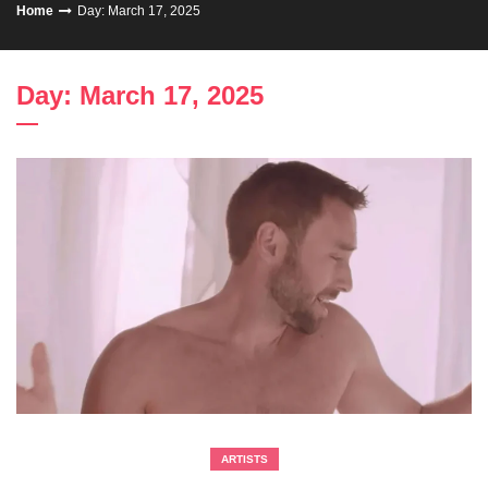
Home
Day: March 17, 2025
Day: March 17, 2025
ARTISTS