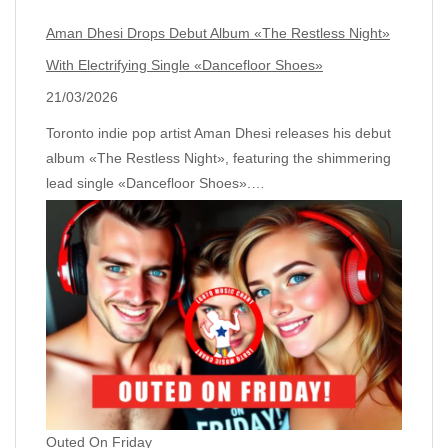
Aman Dhesi Drops Debut Album «The Restless Night»
With Electrifying Single «Dancefloor Shoes»
21/03/2026
Toronto indie pop artist Aman Dhesi releases his debut
album «The Restless Night», featuring the shimmering
lead single «Dancefloor Shoes».…
Outed On Friday