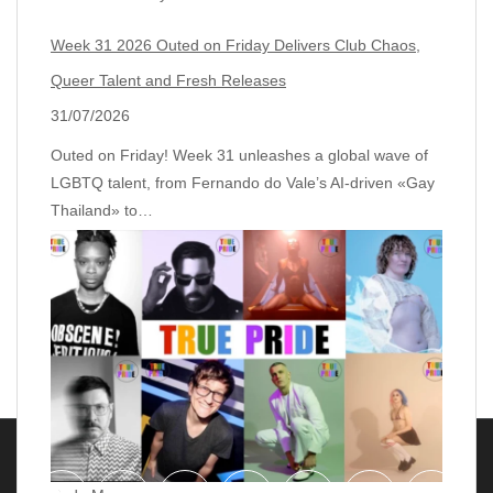
Week 31 2026 Outed on Friday Delivers Club Chaos,
Queer Talent and Fresh Releases
31/07/2026
Outed on Friday! Week 31 unleashes a global wave of
LGBTQ talent, from Fernando do Vale’s AI‑driven «Gay
Thailand» to…