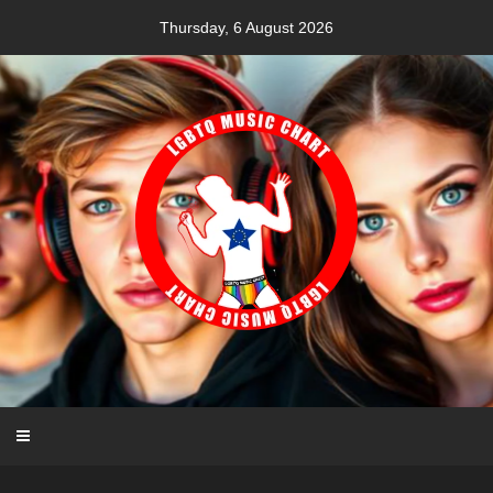
Skip
Thursday, 6 August 2026
to
content