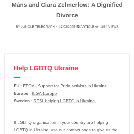
Måns and Ciara Zelmerlöw: A Dignified
Divorce
BY
JUNGLE TELEGRAPH
17/03/2025
ARTICLE
1864 VIEWS
Help LGBTQ Ukraine
EU
:
EPOA - Support for Pride activists in Ukraine
Europe
:
ILGA-Europe
Sweden
:
RFSL helping LGBTQ in Ukraine
If LGBTQ organisation in your country are helping
LGBTQ in Ukraine, use our contact page to give us the