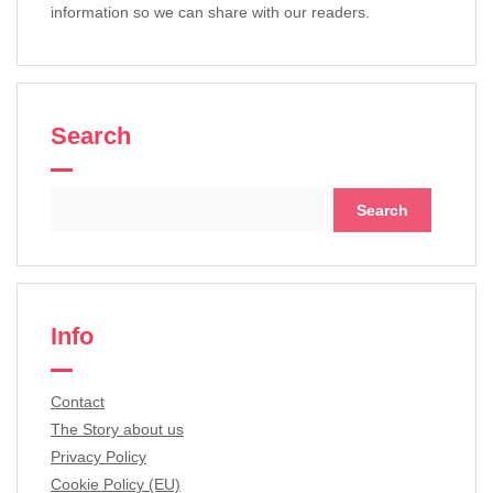
information so we can share with our readers.
Search
Search
for:
Info
Contact
The Story about us
Privacy Policy
Cookie Policy (EU)