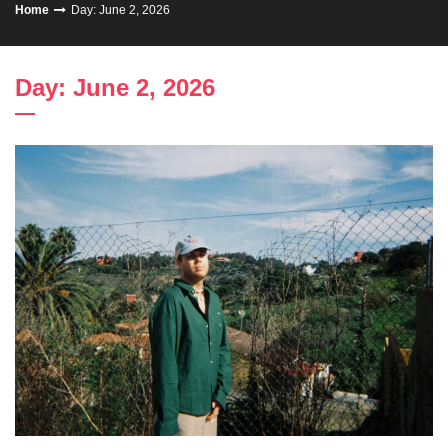
Home
Day: June 2, 2026
Day: June 2, 2026