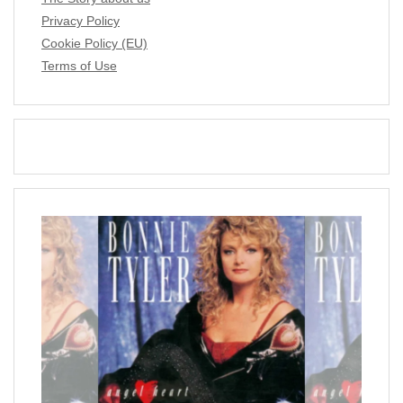
Privacy Policy
Cookie Policy (EU)
Terms of Use