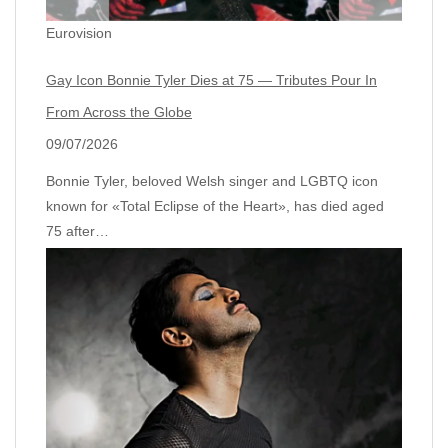
Eurovision
Gay Icon Bonnie Tyler Dies at 75 — Tributes Pour In
From Across the Globe
09/07/2026
Bonnie Tyler, beloved Welsh singer and LGBTQ icon
known for «Total Eclipse of the Heart», has died aged
75 after…