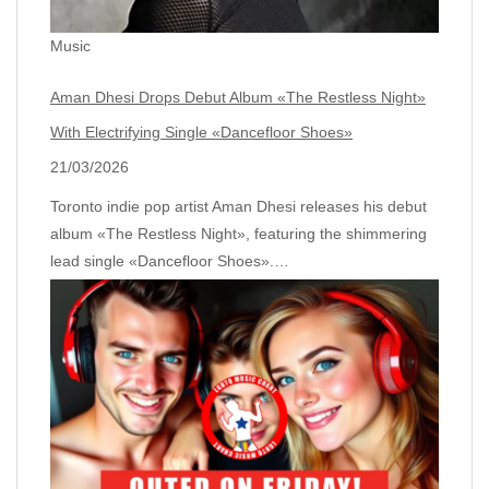
Music
Aman Dhesi Drops Debut Album «The Restless Night»
With Electrifying Single «Dancefloor Shoes»
21/03/2026
Toronto indie pop artist Aman Dhesi releases his debut
album «The Restless Night», featuring the shimmering
lead single «Dancefloor Shoes».…