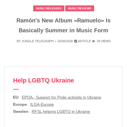
MUSIC RELEASES
MUSIC REVIEWS
Ramón’s New Album «Ramuelo» Is
Basically Summer in Music Form
BY
JUNGLE TELEGRAPH
02/06/2026
ARTICLE
29 VIEWS
Help LGBTQ Ukraine
EU
:
EPOA - Support for Pride activists in Ukraine
Europe
:
ILGA-Europe
Sweden
:
RFSL helping LGBTQ in Ukraine