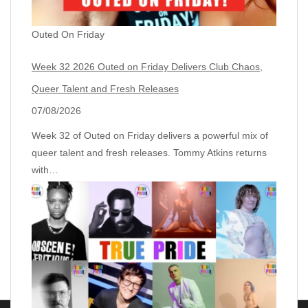
Outed On Friday
Week 32 2026 Outed on Friday Delivers Club Chaos,
Queer Talent and Fresh Releases
07/08/2026
Week 32 of Outed on Friday delivers a powerful mix of
queer talent and fresh releases. Tommy Atkins returns
with…