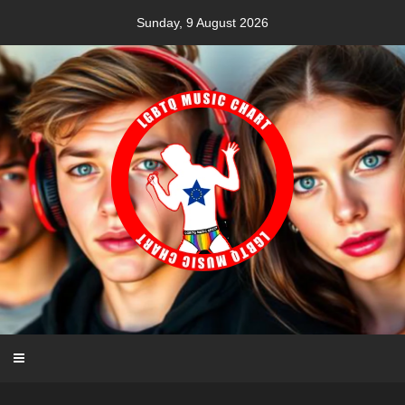
Skip
Sunday, 9 August 2026
to
content