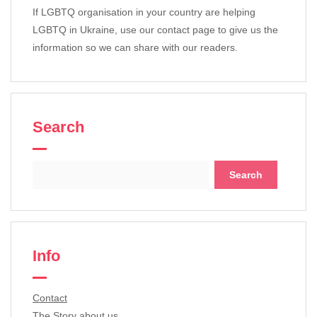
If LGBTQ organisation in your country are helping
LGBTQ in Ukraine, use our contact page to give us the
information so we can share with our readers.
Search
Search
for:
Info
Contact
The Story about us