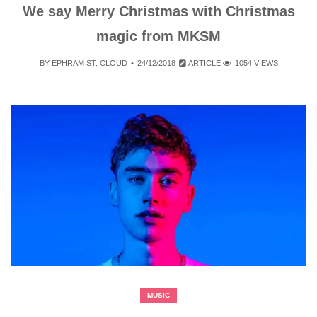
We say Merry Christmas with Christmas
magic from MKSM
BY
EPHRAM ST. CLOUD
24/12/2018
ARTICLE
1054 VIEWS
MUSIC