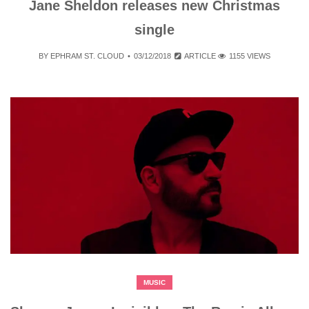
Jane Sheldon releases new Christmas
single
BY
EPHRAM ST. CLOUD
03/12/2018
ARTICLE
1155 VIEWS
MUSIC