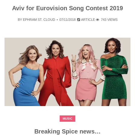
Aviv for Eurovision Song Contest 2019
BY
EPHRAM ST. CLOUD
07/11/2018
ARTICLE
743 VIEWS
MUSIC
Breaking Spice news…