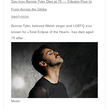
Gay Icon Bonnie Tyler Dies at 75 — Tributes Pour In
From Across the Globe
09/07/2026
Bonnie Tyler, beloved Welsh singer and LGBTQ icon
known for «Total Eclipse of the Heart», has died aged
75 after…
Music