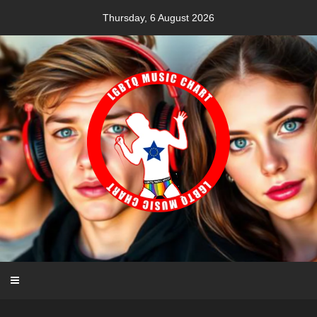
Skip
Thursday, 6 August 2026
to
content