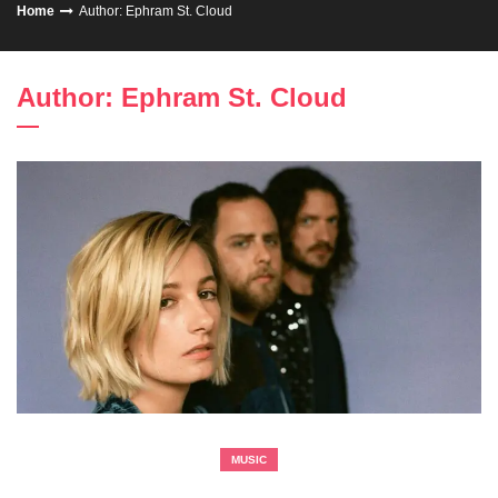
Home
Author:
Ephram St. Cloud
Author:
Ephram St. Cloud
MUSIC