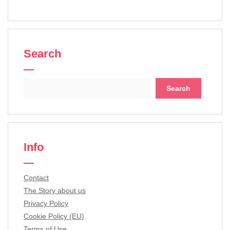
Search
Search
for:
Info
Contact
The Story about us
Privacy Policy
Cookie Policy (EU)
Terms of Use