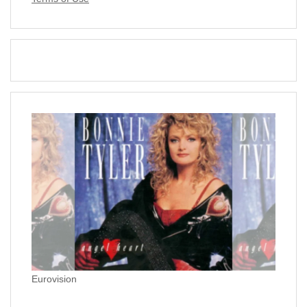
Eurovision