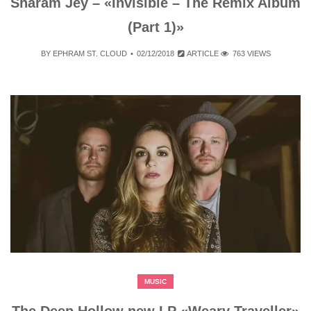
Sharam Jey – «Invisible – The Remix Album
(Part 1)»
BY
EPHRAM ST. CLOUD
02/12/2018
ARTICLE
763 VIEWS
MUSIC
The Deep Hollow new LP «Weary Traveller»