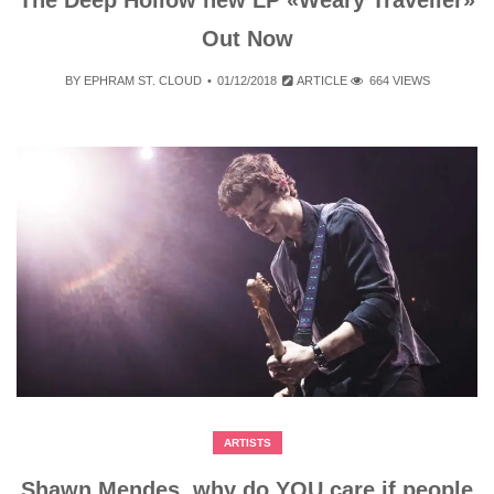
Out Now
BY
EPHRAM ST. CLOUD
01/12/2018
ARTICLE
664 VIEWS
ARTISTS
Shawn Mendes, why do YOU care if people