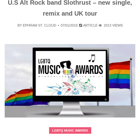
U.S Alt Rock band Slothrust – new single,
remix and UK tour
BY
EPHRAM ST. CLOUD
07/01/2019
ARTICLE
2013 VIEWS
LGBTQ MUSIC AWARDS