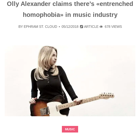
Olly Alexander claims there’s «entrenched
homophobia» in music industry
BY
EPHRAM ST. CLOUD
05/12/2018
ARTICLE
678 VIEWS
MUSIC