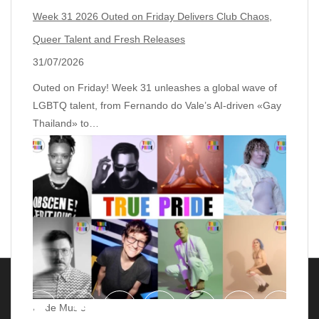
Week 31 2026 Outed on Friday Delivers Club Chaos,
Queer Talent and Fresh Releases
31/07/2026
Outed on Friday! Week 31 unleashes a global wave of
LGBTQ talent, from Fernando do Vale’s AI‑driven «Gay
Thailand» to…
Pride Music