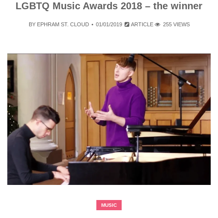
LGBTQ Music Awards 2018 – the winner
BY
EPHRAM ST. CLOUD
01/01/2019
ARTICLE
255 VIEWS
MUSIC