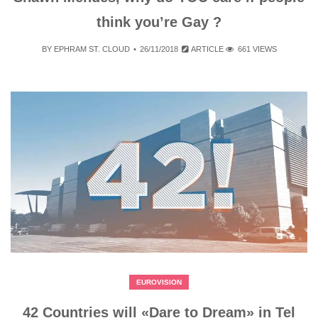
think you’re Gay ?
BY
EPHRAM ST. CLOUD
26/11/2018
ARTICLE
661 VIEWS
EUROVISION
42 Countries will «Dare to Dream» in Tel