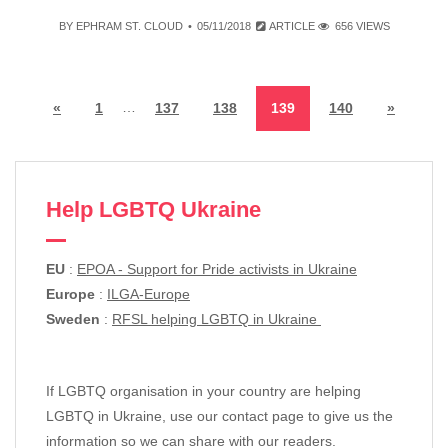
BY
EPHRAM ST. CLOUD
05/11/2018
ARTICLE
656 VIEWS
…
«
1
137
138
139
140
»
Help LGBTQ Ukraine
EU
:
EPOA - Support for Pride activists in Ukraine
Europe
:
ILGA-Europe
Sweden
:
RFSL helping LGBTQ in Ukraine
If LGBTQ organisation in your country are helping
LGBTQ in Ukraine, use our contact page to give us the
information so we can share with our readers.