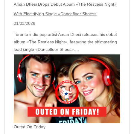
Aman Dhesi Drops Debut Album «The Restless Night»
With Electrifying Single «Dancefloor Shoes»
21/03/2026
Toronto indie pop artist Aman Dhesi releases his debut
album «The Restless Night», featuring the shimmering
lead single «Dancefloor Shoes».…
Outed On Friday