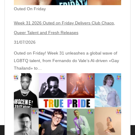
Outed On Friday
Week 31 2026 Outed on Friday Delivers Club Chaos,
Queer Talent and Fresh Releases
31/07/2026
Outed on Friday! Week 31 unleashes a global wave of
LGBTQ talent, from Fernando do Vale’s AI‑driven «Gay
Thailand» to…