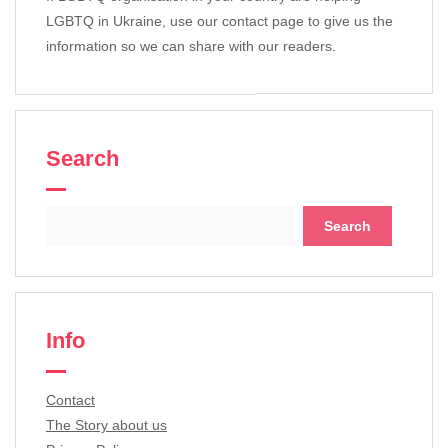
LGBTQ in Ukraine, use our contact page to give us the
information so we can share with our readers.
Search
Search
for:
Info
Contact
The Story about us