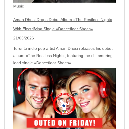
Music
Aman Dhesi Drops Debut Album «The Restless Night»
With Electrifying Single «Dancefloor Shoes»
21/03/2026
Toronto indie pop artist Aman Dhesi releases his debut
album «The Restless Night», featuring the shimmering
lead single «Dancefloor Shoes».…