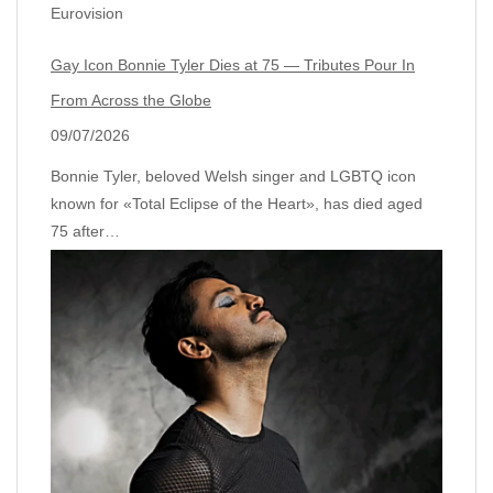
Eurovision
Gay Icon Bonnie Tyler Dies at 75 — Tributes Pour In
From Across the Globe
09/07/2026
Bonnie Tyler, beloved Welsh singer and LGBTQ icon
known for «Total Eclipse of the Heart», has died aged
75 after…