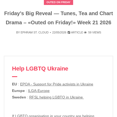
OUTED ON FRIDAY
Friday’s Big Reveal — Tunes, Tea and Chart
Drama – «Outed on Friday!» Week 21 2026
BY
EPHRAM ST. CLOUD
22/05/2026
ARTICLE
59 VIEWS
Help LGBTQ Ukraine
EU
:
EPOA - Support for Pride activists in Ukraine
Europe
:
ILGA-Europe
Sweden
:
RFSL helping LGBTQ in Ukraine
If LGBTQ organisation in your country are helping