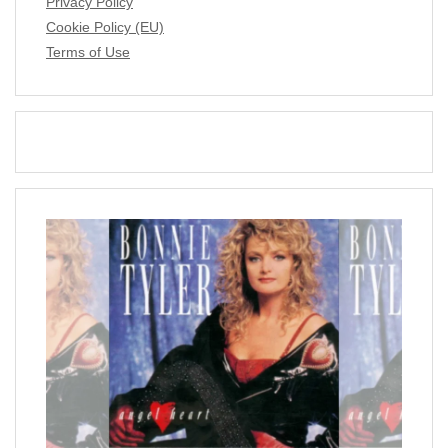
Privacy Policy
Cookie Policy (EU)
Terms of Use