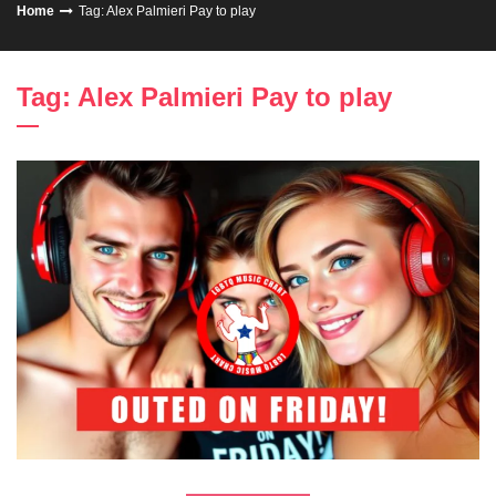
Home
Tag: Alex Palmieri Pay to play
Tag: Alex Palmieri Pay to play