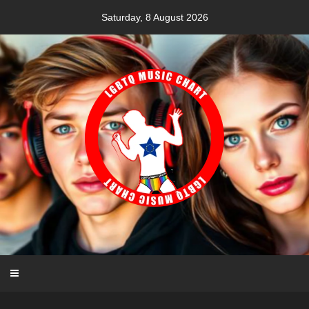
Skip
Saturday, 8 August 2026
to
content