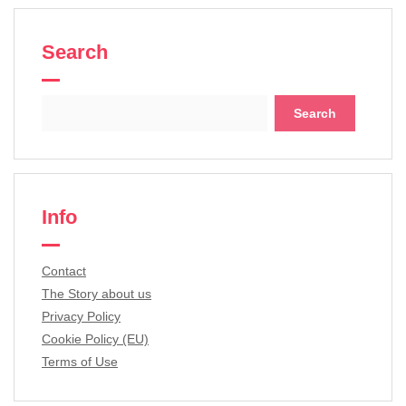
Search
Search
for:
Info
Contact
The Story about us
Privacy Policy
Cookie Policy (EU)
Terms of Use