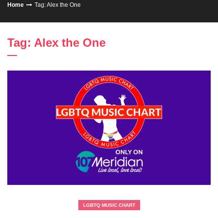
Home
Tag: Alex the One
Tag: Alex the One
LGBTQ MUSIC CHART