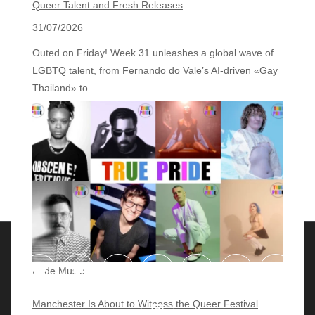
Queer Talent and Fresh Releases
31/07/2026
Outed on Friday! Week 31 unleashes a global wave of
LGBTQ talent, from Fernando do Vale’s AI‑driven «Gay
Thailand» to…
Pride Music
Manchester Is About to Witness the Queer Festival