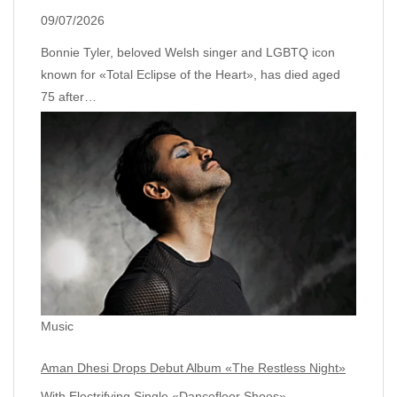
09/07/2026
Bonnie Tyler, beloved Welsh singer and LGBTQ icon
known for «Total Eclipse of the Heart», has died aged
75 after…
Music
Aman Dhesi Drops Debut Album «The Restless Night»
With Electrifying Single «Dancefloor Shoes»