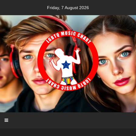
Skip
Friday, 7 August 2026
to
content