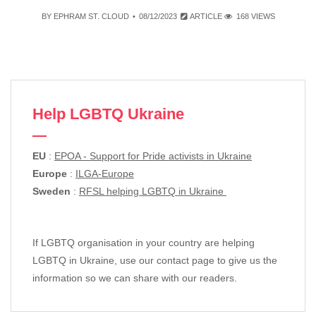
BY
EPHRAM ST. CLOUD
08/12/2023
ARTICLE
168 VIEWS
Help LGBTQ Ukraine
EU
:
EPOA - Support for Pride activists in Ukraine
Europe
:
ILGA-Europe
Sweden
:
RFSL helping LGBTQ in Ukraine
If LGBTQ organisation in your country are helping
LGBTQ in Ukraine, use our contact page to give us the
information so we can share with our readers.