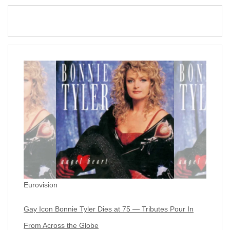
Eurovision
Gay Icon Bonnie Tyler Dies at 75 — Tributes Pour In
From Across the Globe