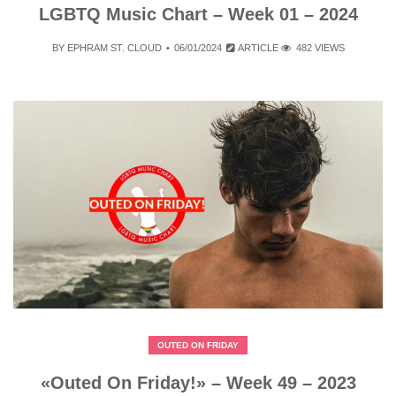
LGBTQ Music Chart – Week 01 – 2024
BY
EPHRAM ST. CLOUD
06/01/2024
ARTICLE
482 VIEWS
OUTED ON FRIDAY
«Outed On Friday!» – Week 49 – 2023