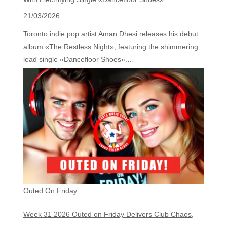
21/03/2026
Toronto indie pop artist Aman Dhesi releases his debut
album «The Restless Night», featuring the shimmering
lead single «Dancefloor Shoes».…
Outed On Friday
Week 31 2026 Outed on Friday Delivers Club Chaos,