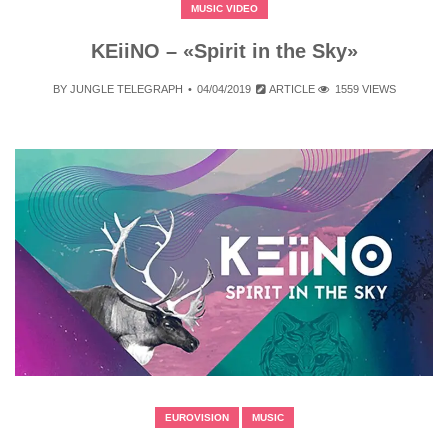
MUSIC VIDEO
KEiiNO – «Spirit in the Sky»
BY
JUNGLE TELEGRAPH
04/04/2019
ARTICLE
1559 VIEWS
EUROVISION
MUSIC