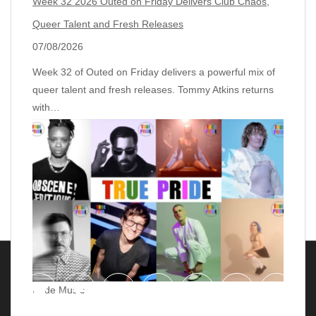
Week 32 2026 Outed on Friday Delivers Club Chaos,
Queer Talent and Fresh Releases
07/08/2026
Week 32 of Outed on Friday delivers a powerful mix of
queer talent and fresh releases. Tommy Atkins returns
with…
Pride Music