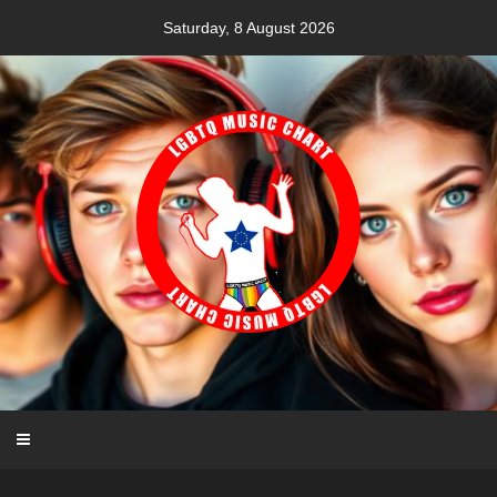
Skip
Saturday, 8 August 2026
to
content