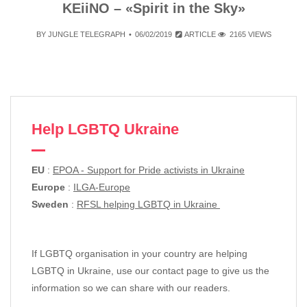
KEiiNO – «Spirit in the Sky»
BY
JUNGLE TELEGRAPH
06/02/2019
ARTICLE
2165 VIEWS
Help LGBTQ Ukraine
EU
:
EPOA - Support for Pride activists in Ukraine
Europe
:
ILGA-Europe
Sweden
:
RFSL helping LGBTQ in Ukraine
If LGBTQ organisation in your country are helping
LGBTQ in Ukraine, use our contact page to give us the
information so we can share with our readers.