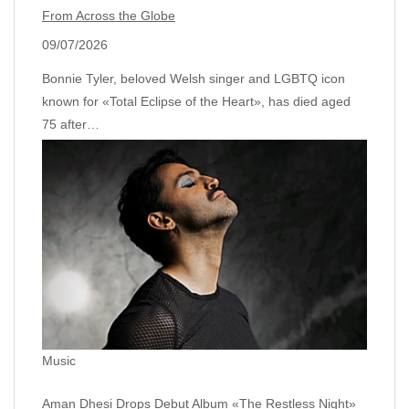
From Across the Globe
09/07/2026
Bonnie Tyler, beloved Welsh singer and LGBTQ icon
known for «Total Eclipse of the Heart», has died aged
75 after…
Music
Aman Dhesi Drops Debut Album «The Restless Night»