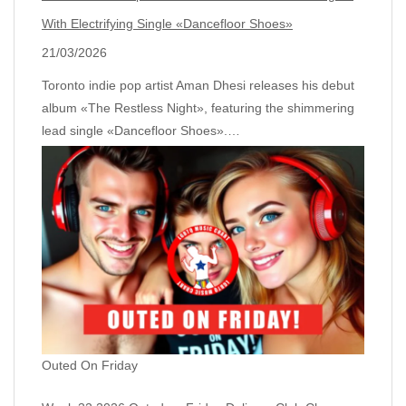
With Electrifying Single «Dancefloor Shoes»
21/03/2026
Toronto indie pop artist Aman Dhesi releases his debut
album «The Restless Night», featuring the shimmering
lead single «Dancefloor Shoes».…
Outed On Friday