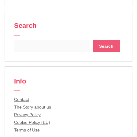
Search
Search
for:
Info
Contact
The Story about us
Privacy Policy
Cookie Policy (EU)
Terms of Use