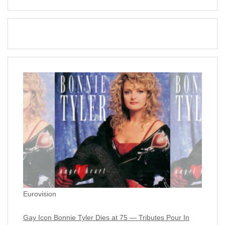
Eurovision
Gay Icon Bonnie Tyler Dies at 75 — Tributes Pour In