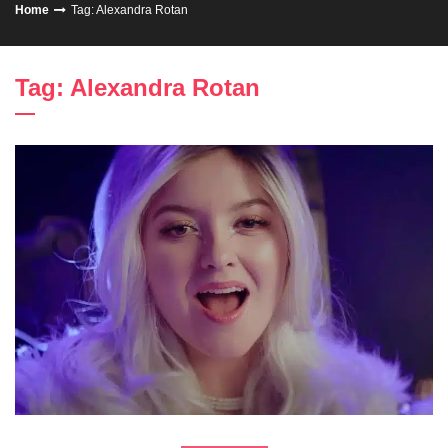
Home
Tag: Alexandra Rotan
Tag: Alexandra Rotan