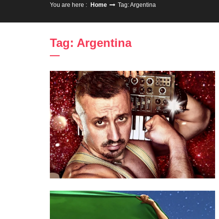
You are here :
Home
Tag: Argentina
Tag: Argentina