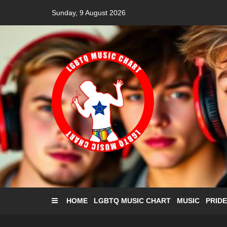
Skip
Sunday, 9 August 2026
to
content
HOME
LGBTQ MUSIC CHART
MUSIC
PRIDE