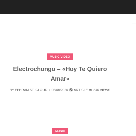
MUSIC VIDEO
Electrochongo – «Hoy Te Quiero
Amar»
BY
EPHRAM ST. CLOUD
05/08/2020
ARTICLE
846 VIEWS
MUSIC