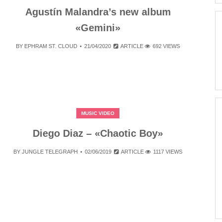
Agustín Malandra’s new album
«Gemini»
BY
EPHRAM ST. CLOUD
21/04/2020
ARTICLE
692 VIEWS
MUSIC VIDEO
Diego Diaz – «Chaotic Boy»
BY
JUNGLE TELEGRAPH
02/06/2019
ARTICLE
1117 VIEWS