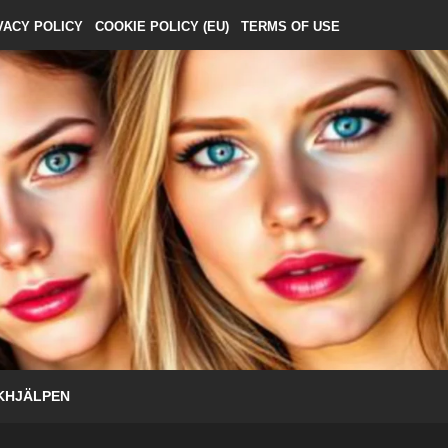
VACY POLICY
COOKIE POLICY (EU)
TERMS OF USE
KHJÄLPEN