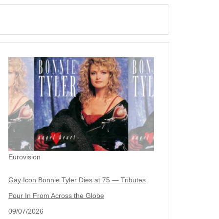
Eurovision
Gay Icon Bonnie Tyler Dies at 75 — Tributes
Pour In From Across the Globe
09/07/2026