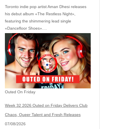
Toronto indie pop artist Aman Dhesi releases
his debut album «The Restless Night»,
featuring the shimmering lead single
«Dancefloor Shoes».…
Outed On Friday
Week 32 2026 Outed on Friday Delivers Club
Chaos, Queer Talent and Fresh Releases
07/08/2026