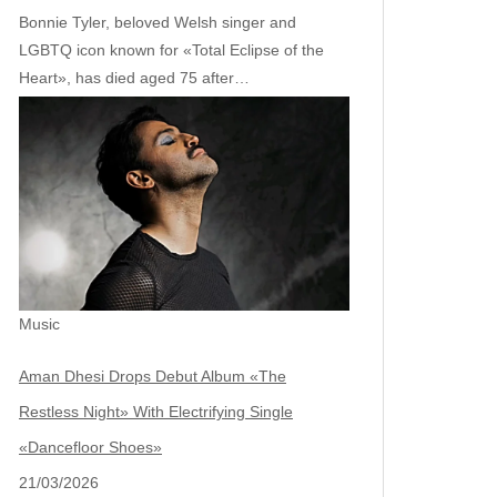
Bonnie Tyler, beloved Welsh singer and
LGBTQ icon known for «Total Eclipse of the
Heart», has died aged 75 after…
Music
Aman Dhesi Drops Debut Album «The
Restless Night» With Electrifying Single
«Dancefloor Shoes»
21/03/2026