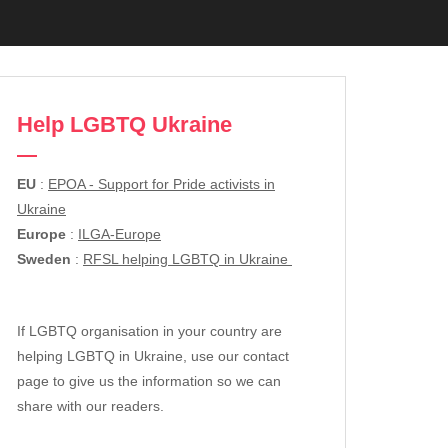
Help LGBTQ Ukraine
EU
:
EPOA - Support for Pride activists in
Ukraine
Europe
:
ILGA-Europe
Sweden
:
RFSL helping LGBTQ in Ukraine
If LGBTQ organisation in your country are
helping LGBTQ in Ukraine, use our contact
page to give us the information so we can
share with our readers.