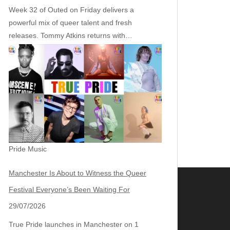
Week 32 of Outed on Friday delivers a
powerful mix of queer talent and fresh
releases. Tommy Atkins returns with…
Pride Music
Manchester Is About to Witness the Queer
Festival Everyone’s Been Waiting For
29/07/2026
True Pride launches in Manchester on 1