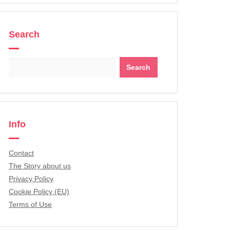
Search
Search
for:
Info
Contact
The Story about us
Privacy Policy
Cookie Policy (EU)
Terms of Use