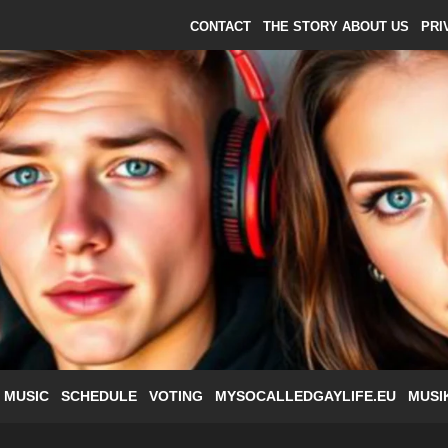
CONTACT
THE STORY ABOUT US
PRI
 MUSIC
SCHEDULE
VOTING
MYSOCALLEDGAYLIFE.EU
MUSI