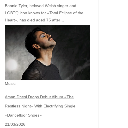
Bonnie Tyler, beloved Welsh singer and
LGBTQ icon known for «Total Eclipse of the
Heart», has died aged 75 after…
Music
Aman Dhesi Drops Debut Album «The
Restless Night» With Electrifying Single
«Dancefloor Shoes»
21/03/2026