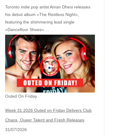
Toronto indie pop artist Aman Dhesi releases
his debut album «The Restless Night»,
featuring the shimmering lead single
«Dancefloor Shoes».…
Outed On Friday
Week 31 2026 Outed on Friday Delivers Club
Chaos, Queer Talent and Fresh Releases
31/07/2026