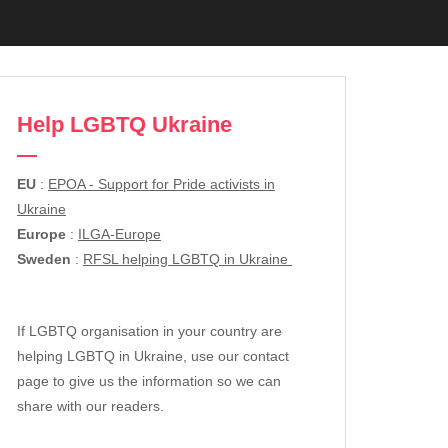
Help LGBTQ Ukraine
EU
:
EPOA - Support for Pride activists in
Ukraine
Europe
:
ILGA-Europe
Sweden
:
RFSL helping LGBTQ in Ukraine
If LGBTQ organisation in your country are
helping LGBTQ in Ukraine, use our contact
page to give us the information so we can
share with our readers.