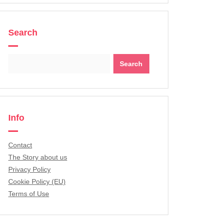
Search
Search
for:
Info
Contact
The Story about us
Privacy Policy
Cookie Policy (EU)
Terms of Use