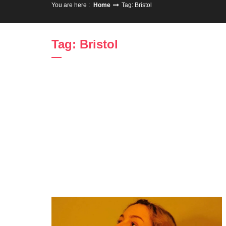
You are here :
Home
Tag: Bristol
Tag: Bristol