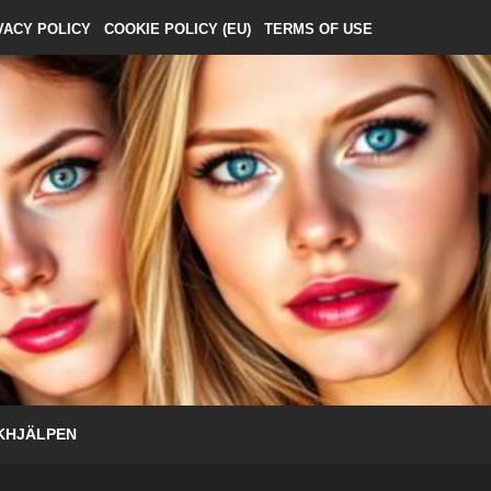
VACY POLICY
COOKIE POLICY (EU)
TERMS OF USE
KHJÄLPEN