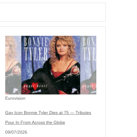
Eurovision
Gay Icon Bonnie Tyler Dies at 75 — Tributes
Pour In From Across the Globe
09/07/2026