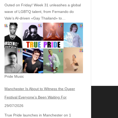
Outed on Friday! Week 31 unleashes a global
wave of LGBTQ talent, from Fernando do
Vale’s AI‑driven «Gay Thailand» to…
Pride Music
Manchester Is About to Witness the Queer
Festival Everyone’s Been Waiting For
29/07/2026
True Pride launches in Manchester on 1