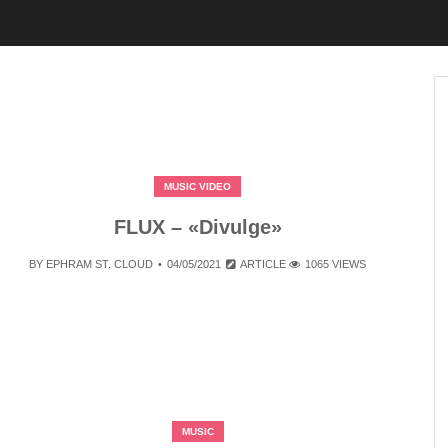
MUSIC VIDEO
FLUX – «Divulge»
BY
EPHRAM ST. CLOUD
04/05/2021
ARTICLE
1065 VIEWS
MUSIC