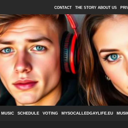
CONTACT
THE STORY ABOUT US
PRI
 MUSIC
SCHEDULE
VOTING
MYSOCALLEDGAYLIFE.EU
MUSI