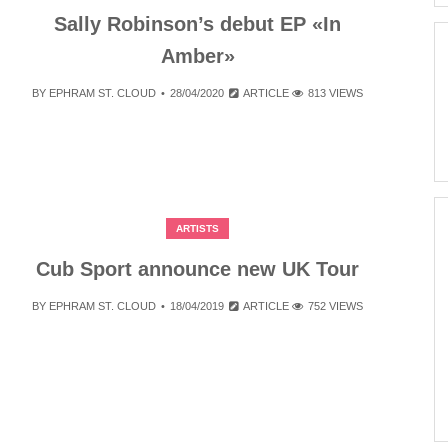
Sally Robinson’s debut EP «In
Amber»
BY
EPHRAM ST. CLOUD
28/04/2020
ARTICLE
813 VIEWS
ARTISTS
Cub Sport announce new UK Tour
BY
EPHRAM ST. CLOUD
18/04/2019
ARTICLE
752 VIEWS