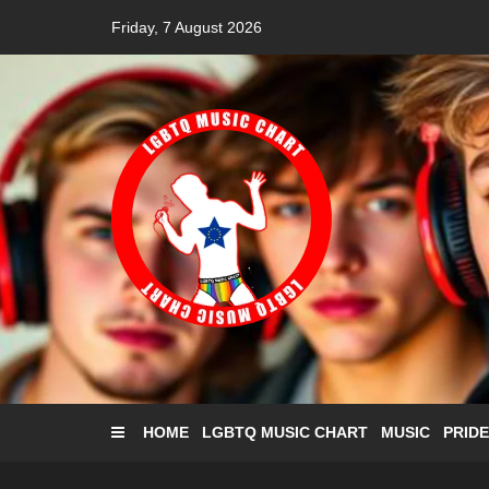
Skip
Friday, 7 August 2026
to
content
HOME
LGBTQ MUSIC CHART
MUSIC
PRIDE