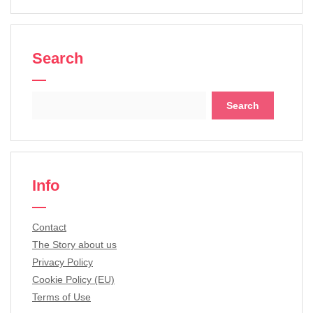
Search
Search
for:
Info
Contact
The Story about us
Privacy Policy
Cookie Policy (EU)
Terms of Use