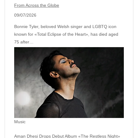
From Across the Globe
09/07/2026
Bonnie Tyler, beloved Welsh singer and LGBTQ icon
known for «Total Eclipse of the Heart», has died aged
75 after…
Music
Aman Dhesi Drops Debut Album «The Restless Night»