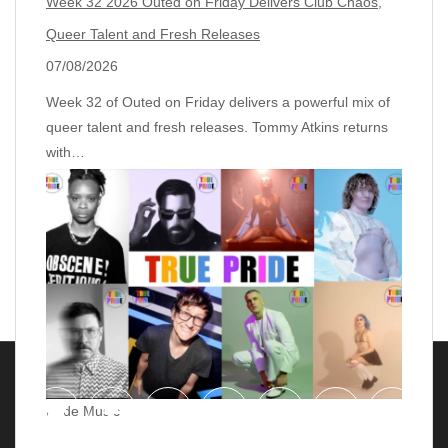
Week 32 2026 Outed on Friday Delivers Club Chaos,
Queer Talent and Fresh Releases
07/08/2026
Week 32 of Outed on Friday delivers a powerful mix of
queer talent and fresh releases. Tommy Atkins returns
with…
Pride Music