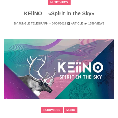
MUSIC VIDEO
KEiiNO – «Spirit in the Sky»
BY
JUNGLE TELEGRAPH
04/04/2019
ARTICLE
1559 VIEWS
EUROVISION
MUSIC