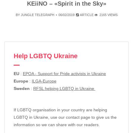
KEiiNO – «Spirit in the Sky»
BY
JUNGLE TELEGRAPH
06/02/2019
ARTICLE
2165 VIEWS
Help LGBTQ Ukraine
EU
:
EPOA - Support for Pride activists in Ukraine
Europe
:
ILGA-Europe
Sweden
:
RFSL helping LGBTQ in Ukraine
If LGBTQ organisation in your country are helping
LGBTQ in Ukraine, use our contact page to give us the
information so we can share with our readers.