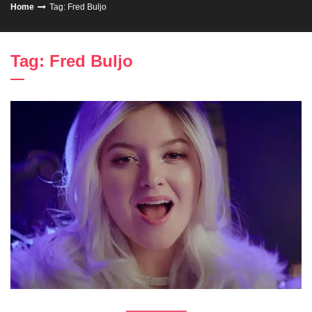
Home
Tag: Fred Buljo
Tag: Fred Buljo