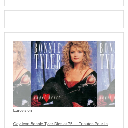
Eurovision
Gay Icon Bonnie Tyler Dies at 75 — Tributes Pour In