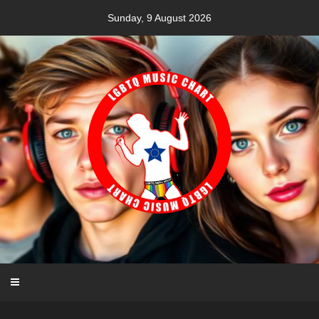
Skip
Sunday, 9 August 2026
to
content