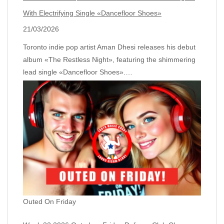
With Electrifying Single «Dancefloor Shoes»
21/03/2026
Toronto indie pop artist Aman Dhesi releases his debut
album «The Restless Night», featuring the shimmering
lead single «Dancefloor Shoes».…
Outed On Friday