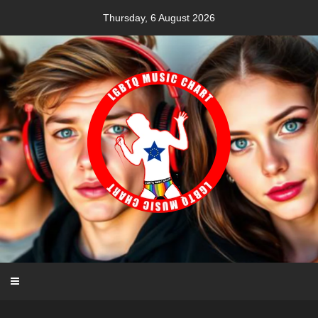
Skip
Thursday, 6 August 2026
to
content