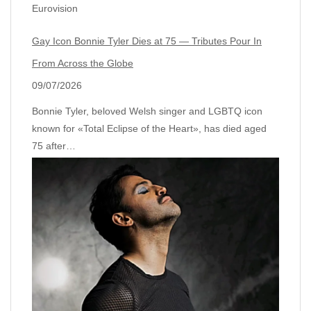
Eurovision
Gay Icon Bonnie Tyler Dies at 75 — Tributes Pour In
From Across the Globe
09/07/2026
Bonnie Tyler, beloved Welsh singer and LGBTQ icon
known for «Total Eclipse of the Heart», has died aged
75 after…