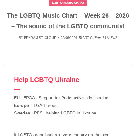
LGBTQ MUSIC CHART
The LGBTQ Music Chart – Week 26 – 2026
– The sound of the LGBTQ community!
BY
EPHRAM ST. CLOUD
29/06/2026
ARTICLE
51 VIEWS
Help LGBTQ Ukraine
EU
:
EPOA - Support for Pride activists in Ukraine
Europe
:
ILGA-Europe
Sweden
:
RFSL helping LGBTQ in Ukraine
If LGBTQ organisation in your country are helping