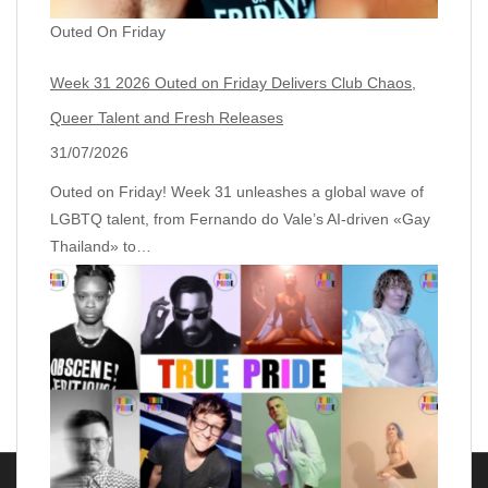
Outed On Friday
Week 31 2026 Outed on Friday Delivers Club Chaos,
Queer Talent and Fresh Releases
31/07/2026
Outed on Friday! Week 31 unleashes a global wave of
LGBTQ talent, from Fernando do Vale’s AI‑driven «Gay
Thailand» to…