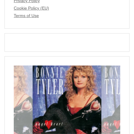
Privacy Policy
Cookie Policy (EU)
Terms of Use