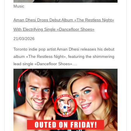
Music
Aman Dhesi Drops Debut Album «The Restless Night»
With Electrifying Single «Dancefloor Shoes»
21/03/2026
Toronto indie pop artist Aman Dhesi releases his debut
album «The Restless Night», featuring the shimmering
lead single «Dancefloor Shoes».…