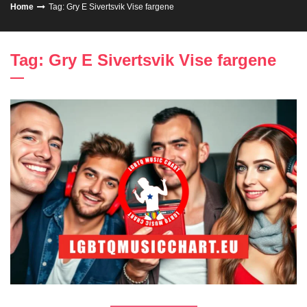
Home
Tag: Gry E Sivertsvik Vise fargene
Tag: Gry E Sivertsvik Vise fargene