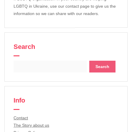
LGBTQ in Ukraine, use our contact page to give us the
information so we can share with our readers.
Search
Search
for:
Info
Contact
The Story about us