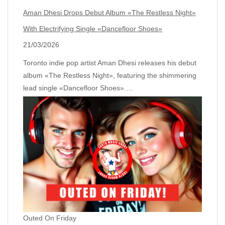
Aman Dhesi Drops Debut Album «The Restless Night»
With Electrifying Single «Dancefloor Shoes»
21/03/2026
Toronto indie pop artist Aman Dhesi releases his debut
album «The Restless Night», featuring the shimmering
lead single «Dancefloor Shoes».…
Outed On Friday