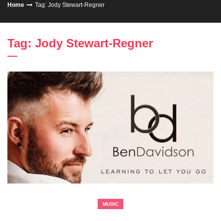
Home
Tag: Jody Stewart-Regner
Tag: Jody Stewart-Regner
MUSIC