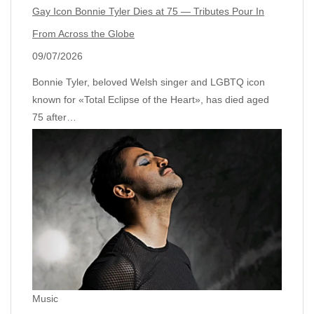
Gay Icon Bonnie Tyler Dies at 75 — Tributes Pour In
From Across the Globe
09/07/2026
Bonnie Tyler, beloved Welsh singer and LGBTQ icon
known for «Total Eclipse of the Heart», has died aged
75 after…
Music