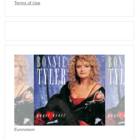
Terms of Use
Eurovision