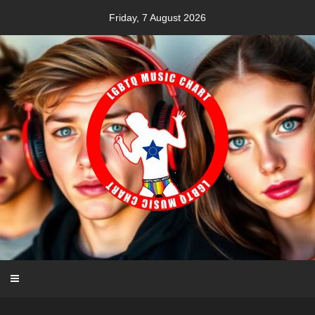
Skip
Friday, 7 August 2026
to
content