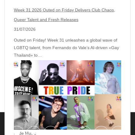
Week 31 2026 Outed on Friday Delivers Club Chaos,
Queer Talent and Fresh Releases
31/07/2026
Outed on Friday! Week 31 unleashes a global wave of
LGBTQ talent, from Fernando do Vale’s AI‑driven «Gay
Thailand» to…
Pride Music