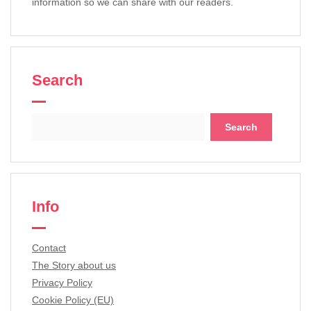
information so we can share with our readers.
Search
Search
for:
Info
Contact
The Story about us
Privacy Policy
Cookie Policy (EU)