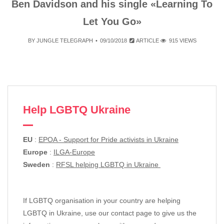
Ben Davidson and his single «Learning To
Let You Go»
BY
JUNGLE TELEGRAPH
09/10/2018
ARTICLE
915 VIEWS
Help LGBTQ Ukraine
EU
:
EPOA - Support for Pride activists in Ukraine
Europe
:
ILGA-Europe
Sweden
:
RFSL helping LGBTQ in Ukraine
If LGBTQ organisation in your country are helping
LGBTQ in Ukraine, use our contact page to give us the