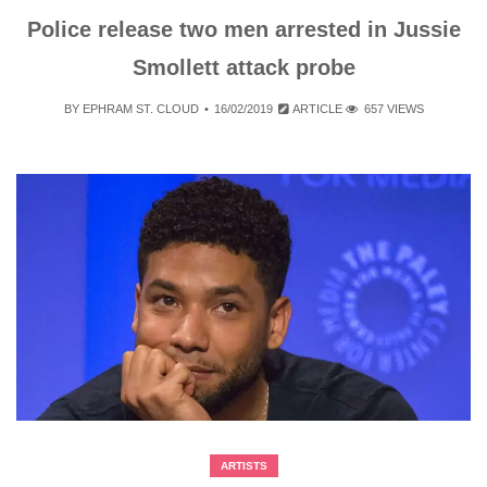
Police release two men arrested in Jussie
Smollett attack probe
BY
EPHRAM ST. CLOUD
16/02/2019
ARTICLE
657 VIEWS
ARTISTS