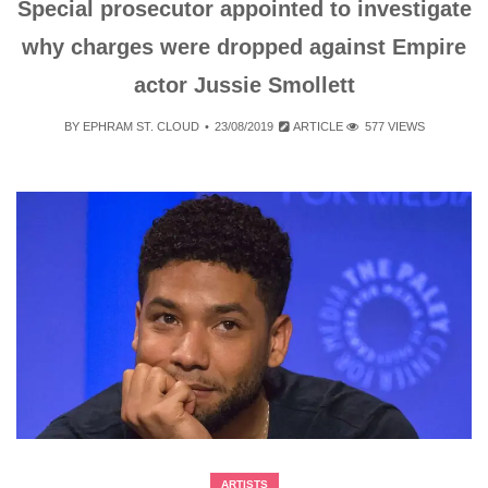
Special prosecutor appointed to investigate
why charges were dropped against Empire
actor Jussie Smollett
BY
EPHRAM ST. CLOUD
23/08/2019
ARTICLE
577 VIEWS
ARTISTS