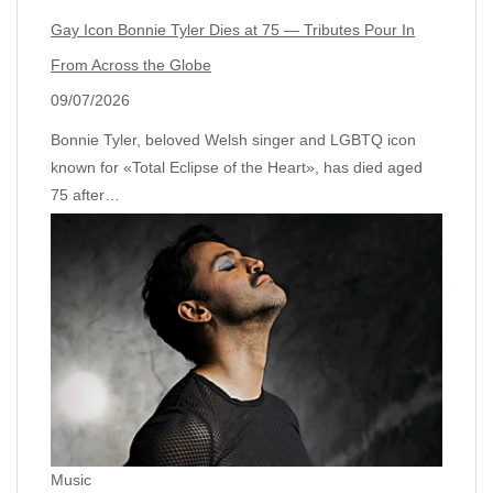
Gay Icon Bonnie Tyler Dies at 75 — Tributes Pour In
From Across the Globe
09/07/2026
Bonnie Tyler, beloved Welsh singer and LGBTQ icon
known for «Total Eclipse of the Heart», has died aged
75 after…
Music