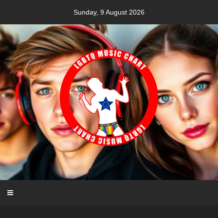
Skip
Sunday, 9 August 2026
to
content