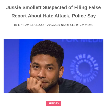
Jussie Smollett Suspected of Filing False
Report About Hate Attack, Police Say
BY
EPHRAM ST. CLOUD
20/02/2019
ARTICLE
724 VIEWS
ARTISTS