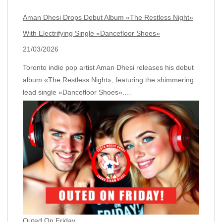
Aman Dhesi Drops Debut Album «The Restless Night»
With Electrifying Single «Dancefloor Shoes»
21/03/2026
Toronto indie pop artist Aman Dhesi releases his debut
album «The Restless Night», featuring the shimmering
lead single «Dancefloor Shoes».…
Outed On Friday