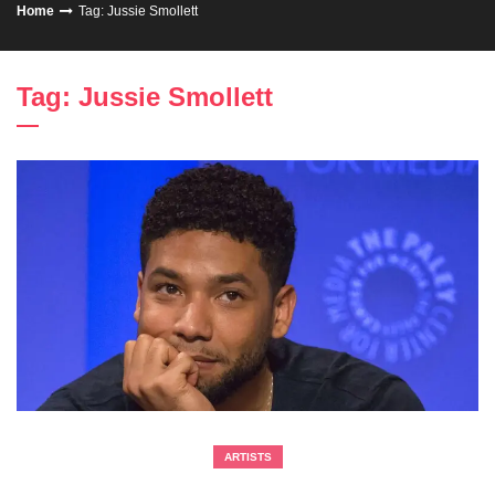
Home
Tag: Jussie Smollett
Tag: Jussie Smollett
ARTISTS