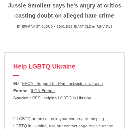
Jussie Smollett says he’s angry at critics
casting doubt on alleged hate crime
BY
EPHRAM ST. CLOUD
13/02/2019
ARTICLE
729 VIEWS
Help LGBTQ Ukraine
EU
:
EPOA - Support for Pride activists in Ukraine
Europe
:
ILGA-Europe
Sweden
:
RFSL helping LGBTQ in Ukraine
If LGBTQ organisation in your country are helping
LGBTQ in Ukraine, use our contact page to give us the