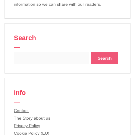
information so we can share with our readers.
Search
Search
for:
Info
Contact
The Story about us
Privacy Policy
Cookie Policy (EU)