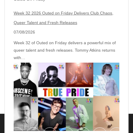
Week 32 2026 Outed on Friday Delivers Club Chaos,
Queer Talent and Fresh Releases
07/08/2026
Week 32 of Outed on Friday delivers a powerful mix of
queer talent and fresh releases. Tommy Atkins returns
with…