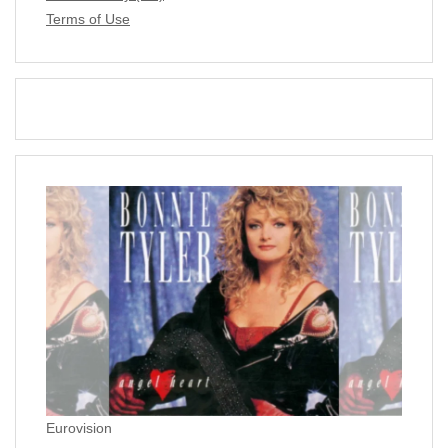
Terms of Use
Eurovision