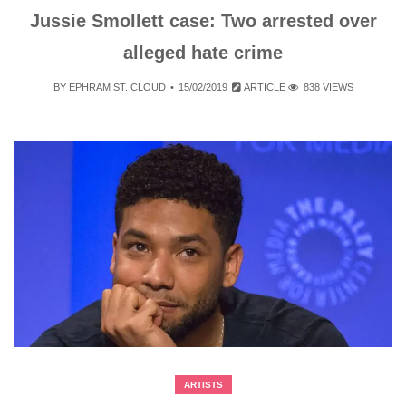
Jussie Smollett case: Two arrested over
alleged hate crime
BY
EPHRAM ST. CLOUD
15/02/2019
ARTICLE
838 VIEWS
ARTISTS