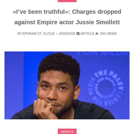
«I’ve been truthful»: Charges dropped
against Empire actor Jussie Smollett
BY
EPHRAM ST. CLOUD
26/03/2019
ARTICLE
594 VIEWS
ARTISTS