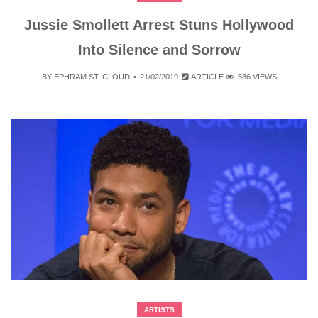
Jussie Smollett Arrest Stuns Hollywood
Into Silence and Sorrow
BY
EPHRAM ST. CLOUD
21/02/2019
ARTICLE
586 VIEWS
ARTISTS