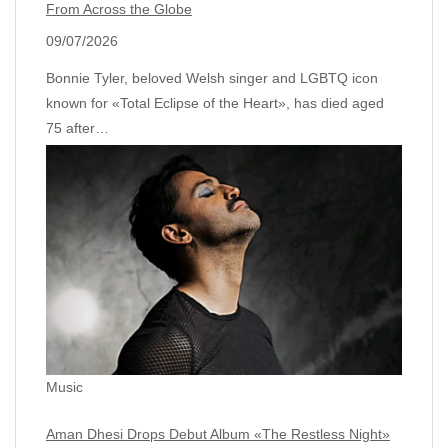
From Across the Globe
09/07/2026
Bonnie Tyler, beloved Welsh singer and LGBTQ icon
known for «Total Eclipse of the Heart», has died aged
75 after…
Music
Aman Dhesi Drops Debut Album «The Restless Night»