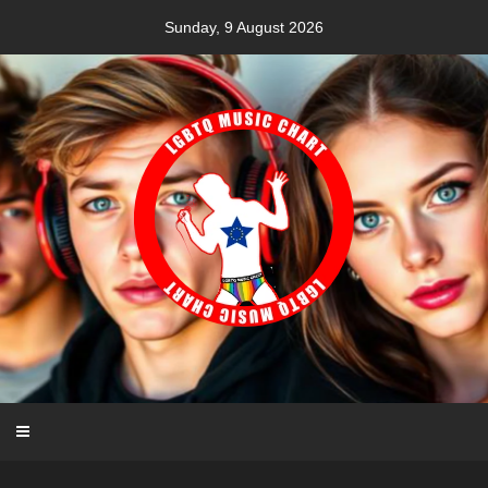
Skip
Sunday, 9 August 2026
to
content