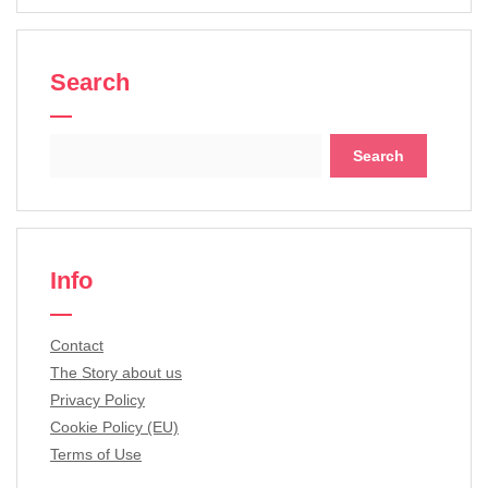
Search
Search
for:
Info
Contact
The Story about us
Privacy Policy
Cookie Policy (EU)
Terms of Use