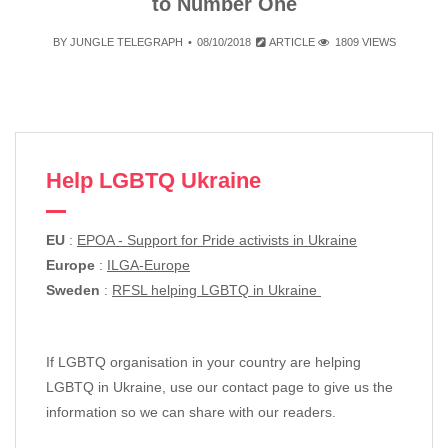
to Number One
BY
JUNGLE TELEGRAPH
08/10/2018
ARTICLE
1809 VIEWS
Help LGBTQ Ukraine
EU
:
EPOA - Support for Pride activists in Ukraine
Europe
:
ILGA-Europe
Sweden
:
RFSL helping LGBTQ in Ukraine
If LGBTQ organisation in your country are helping
LGBTQ in Ukraine, use our contact page to give us the
information so we can share with our readers.