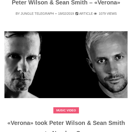
Peter Wilson & Sean Smith – «Verona»
BY
JUNGLE TELEGRAPH
18/02/2019
ARTICLE
1079 VIEWS
MUSIC VIDEO
«Verona» took Peter Wilson & Sean Smith