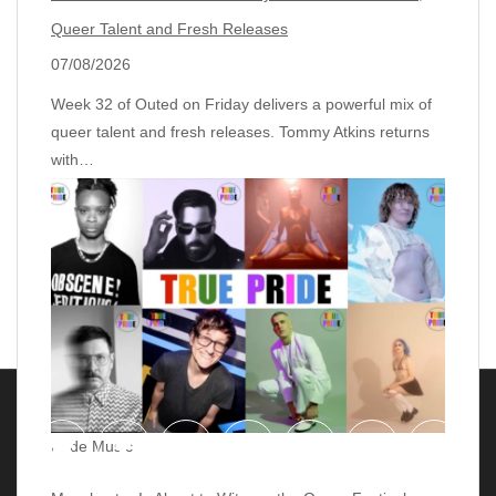
Queer Talent and Fresh Releases
07/08/2026
Week 32 of Outed on Friday delivers a powerful mix of
queer talent and fresh releases. Tommy Atkins returns
with…
Pride Music