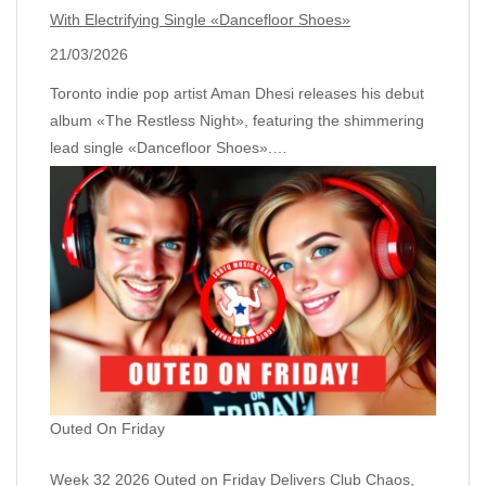
With Electrifying Single «Dancefloor Shoes»
21/03/2026
Toronto indie pop artist Aman Dhesi releases his debut
album «The Restless Night», featuring the shimmering
lead single «Dancefloor Shoes».…
Outed On Friday
Week 32 2026 Outed on Friday Delivers Club Chaos,