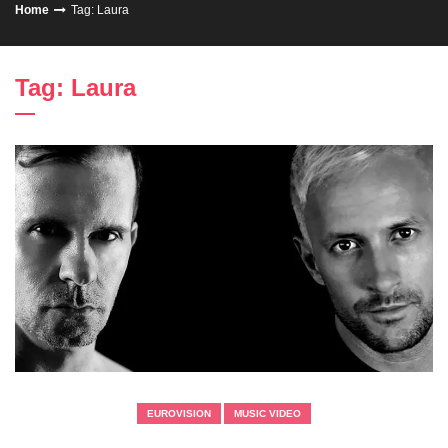
Home
Tag: Laura
Tag: Laura
EUROVISION
MUSIC VIDEO