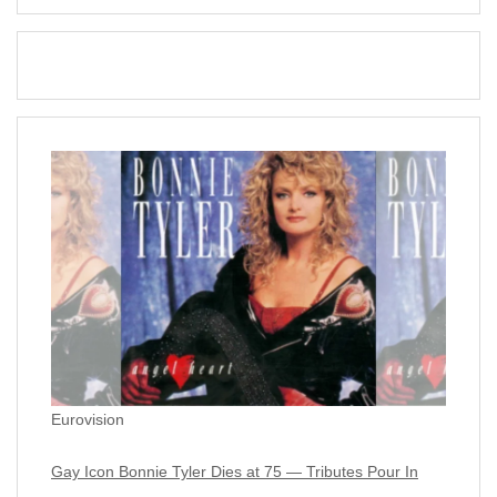
Eurovision
Gay Icon Bonnie Tyler Dies at 75 — Tributes Pour In