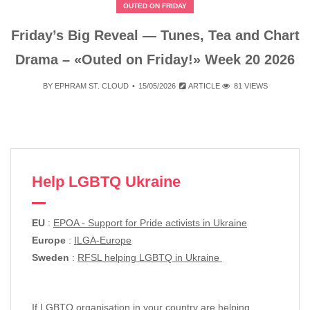
OUTED ON FRIDAY
Friday’s Big Reveal — Tunes, Tea and Chart
Drama – «Outed on Friday!» Week 20 2026
BY
EPHRAM ST. CLOUD
15/05/2026
ARTICLE
81 VIEWS
Help LGBTQ Ukraine
EU
:
EPOA - Support for Pride activists in Ukraine
Europe
:
ILGA-Europe
Sweden
:
RFSL helping LGBTQ in Ukraine
If LGBTQ organisation in your country are helping