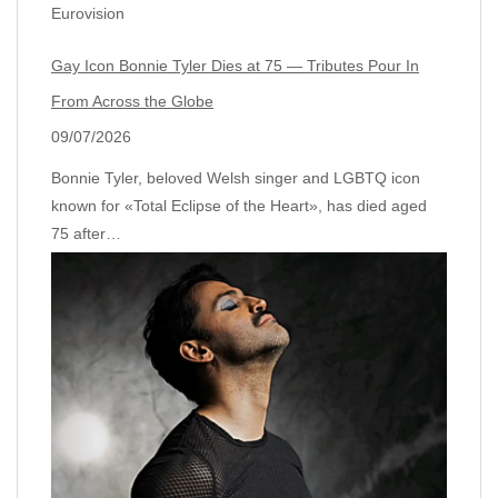
Eurovision
Gay Icon Bonnie Tyler Dies at 75 — Tributes Pour In
From Across the Globe
09/07/2026
Bonnie Tyler, beloved Welsh singer and LGBTQ icon
known for «Total Eclipse of the Heart», has died aged
75 after…