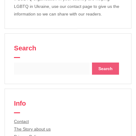
LGBTQ in Ukraine, use our contact page to give us the
information so we can share with our readers.
Search
Search
for:
Info
Contact
The Story about us