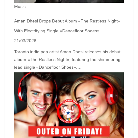
Music
Aman Dhesi Drops Debut Album «The Restless Night»
With Electrifying Single «Dancefloor Shoes»
21/03/2026
Toronto indie pop artist Aman Dhesi releases his debut
album «The Restless Night», featuring the shimmering
lead single «Dancefloor Shoes».…