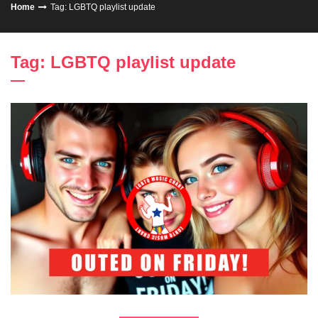
Home
Tag: LGBTQ playlist update
Tag: LGBTQ playlist update