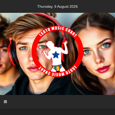
Skip
Thursday, 6 August 2026
to
content