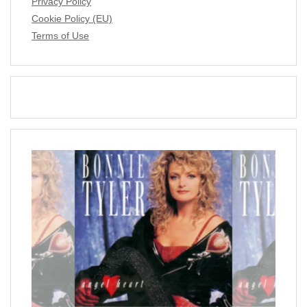
Privacy Policy
Cookie Policy (EU)
Terms of Use