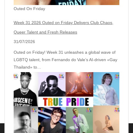
Outed On Friday
Week 31 2026 Outed on Friday Delivers Club Chaos,
Queer Talent and Fresh Releases
31/07/2026
Outed on Friday! Week 31 unleashes a global wave of
LGBTQ talent, from Fernando do Vale’s AI‑driven «Gay
Thailand» to…