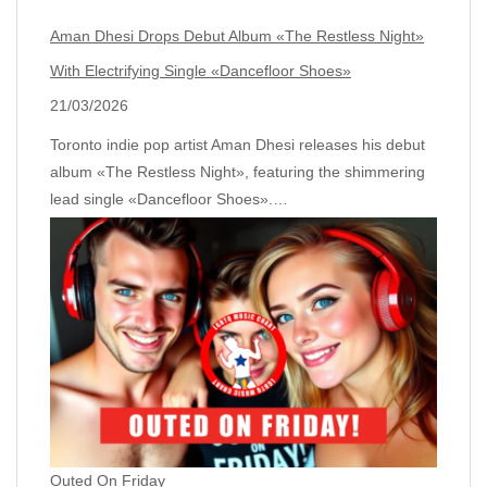
Aman Dhesi Drops Debut Album «The Restless Night»
With Electrifying Single «Dancefloor Shoes»
21/03/2026
Toronto indie pop artist Aman Dhesi releases his debut
album «The Restless Night», featuring the shimmering
lead single «Dancefloor Shoes».…
Outed On Friday