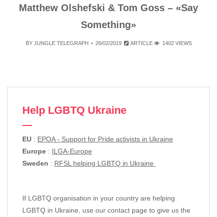
Matthew Olshefski & Tom Goss – «Say
Something»
BY
JUNGLE TELEGRAPH
26/02/2019
ARTICLE
1402 VIEWS
Help LGBTQ Ukraine
EU
:
EPOA - Support for Pride activists in Ukraine
Europe
:
ILGA-Europe
Sweden
:
RFSL helping LGBTQ in Ukraine
If LGBTQ organisation in your country are helping
LGBTQ in Ukraine, use our contact page to give us the