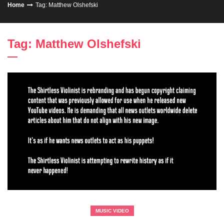
Home
Tag: Matthew Olshefski
Tag: Matthew Olshefski
MUSIC VIDEO