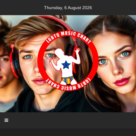
Skip
Thursday, 6 August 2026
to
content