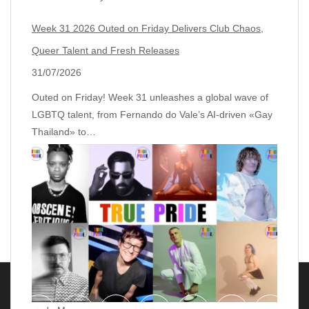
Week 31 2026 Outed on Friday Delivers Club Chaos,
Queer Talent and Fresh Releases
31/07/2026
Outed on Friday! Week 31 unleashes a global wave of
LGBTQ talent, from Fernando do Vale’s AI‑driven «Gay
Thailand» to…