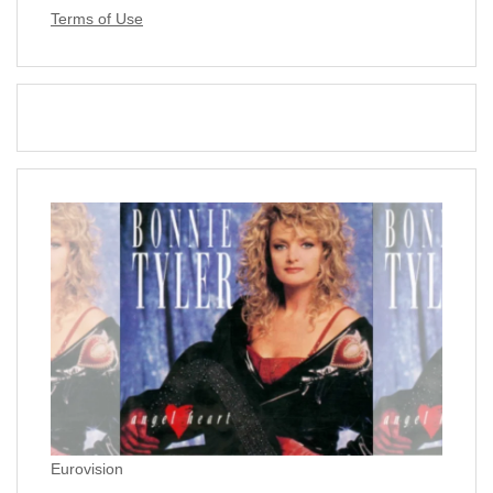
Terms of Use
Eurovision