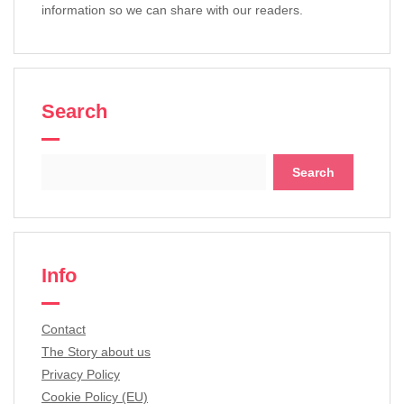
information so we can share with our readers.
Search
Search
for:
Info
Contact
The Story about us
Privacy Policy
Cookie Policy (EU)