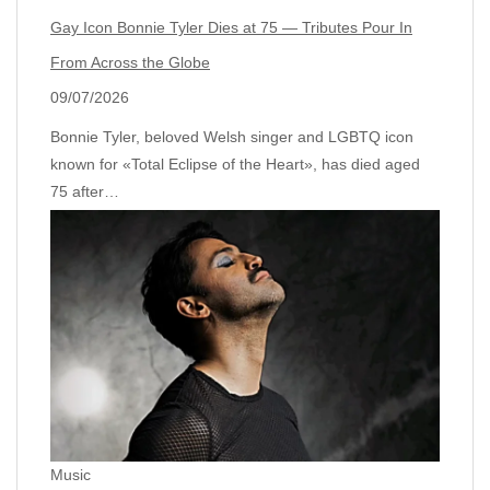
Gay Icon Bonnie Tyler Dies at 75 — Tributes Pour In
From Across the Globe
09/07/2026
Bonnie Tyler, beloved Welsh singer and LGBTQ icon
known for «Total Eclipse of the Heart», has died aged
75 after…
Music