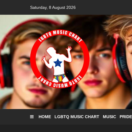
Skip
Saturday, 8 August 2026
to
content
HOME
LGBTQ MUSIC CHART
MUSIC
PRIDE