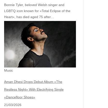
Bonnie Tyler, beloved Welsh singer and
LGBTQ icon known for «Total Eclipse of the
Heart», has died aged 75 after…
Music
Aman Dhesi Drops Debut Album «The
Restless Night» With Electrifying Single
«Dancefloor Shoes»
21/03/2026