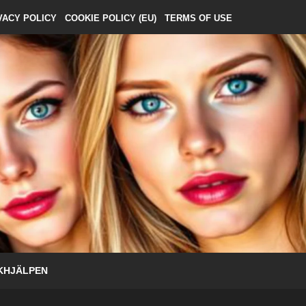
VACY POLICY
COOKIE POLICY (EU)
TERMS OF USE
KHJÄLPEN