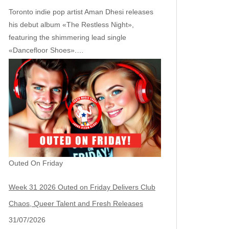
Toronto indie pop artist Aman Dhesi releases
his debut album «The Restless Night»,
featuring the shimmering lead single
«Dancefloor Shoes».…
Outed On Friday
Week 31 2026 Outed on Friday Delivers Club
Chaos, Queer Talent and Fresh Releases
31/07/2026