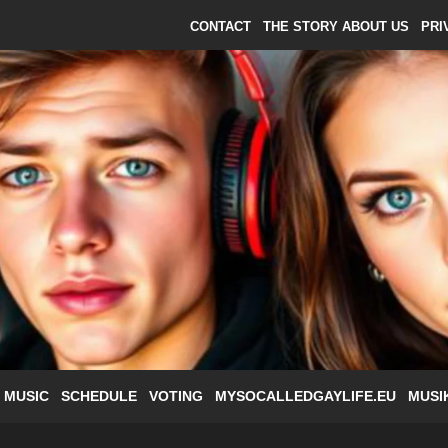
CONTACT
THE STORY ABOUT US
PRI
 MUSIC
SCHEDULE
VOTING
MYSOCALLEDGAYLIFE.EU
MUSI