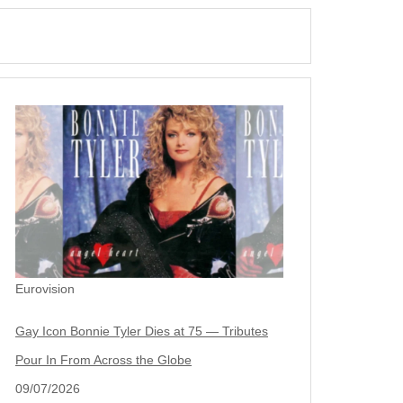
Eurovision
Gay Icon Bonnie Tyler Dies at 75 — Tributes
Pour In From Across the Globe
09/07/2026