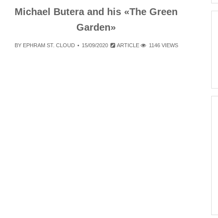
Michael Butera and his «The Green
Garden»
BY
EPHRAM ST. CLOUD
15/09/2020
ARTICLE
1146 VIEWS