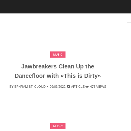
MUSIC
Jawbreakers Clean Up the
Dancefloor with «This is Dirty»
BY
EPHRAM ST. CLOUD
09/03/2022
ARTICLE
475 VIEWS
MUSIC