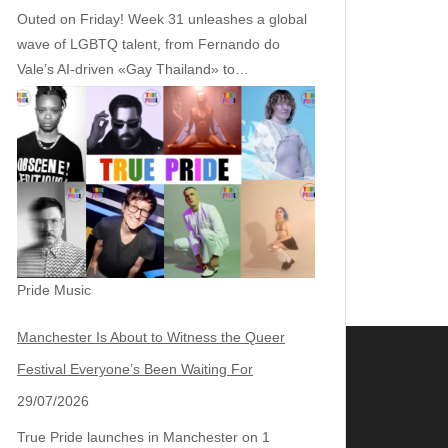
Outed on Friday! Week 31 unleashes a global
wave of LGBTQ talent, from Fernando do
Vale’s AI‑driven «Gay Thailand» to…
Pride Music
Manchester Is About to Witness the Queer
Festival Everyone’s Been Waiting For
29/07/2026
True Pride launches in Manchester on 1