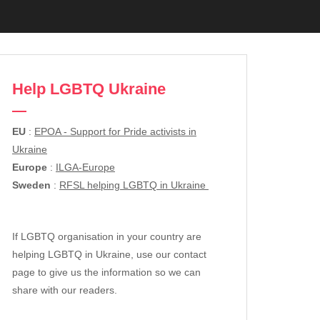
Help LGBTQ Ukraine
EU
:
EPOA - Support for Pride activists in
Ukraine
Europe
:
ILGA-Europe
Sweden
:
RFSL helping LGBTQ in Ukraine
If LGBTQ organisation in your country are
helping LGBTQ in Ukraine, use our contact
page to give us the information so we can
share with our readers.