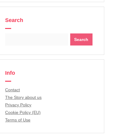
Search
Search
for:
Info
Contact
The Story about us
Privacy Policy
Cookie Policy (EU)
Terms of Use