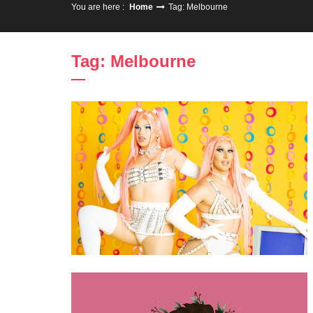
You are here :
Home
Tag: Melbourne
Tag: Melbourne