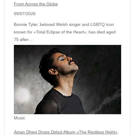
From Across the Globe
09/07/2026
Bonnie Tyler, beloved Welsh singer and LGBTQ icon
known for «Total Eclipse of the Heart», has died aged
75 after…
Music
Aman Dhesi Drops Debut Album «The Restless Night»