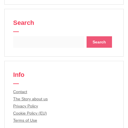
Search
Search
for:
Info
Contact
The Story about us
Privacy Policy
Cookie Policy (EU)
Terms of Use