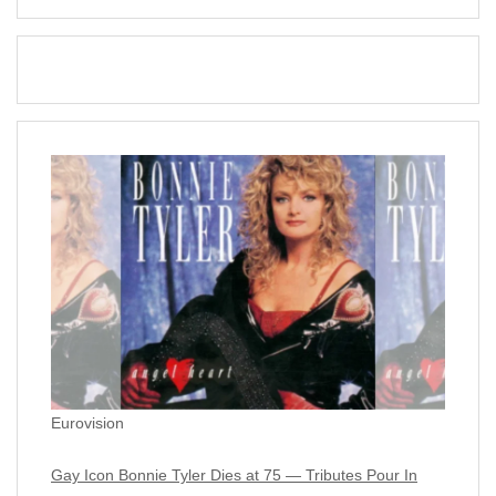
Eurovision
Gay Icon Bonnie Tyler Dies at 75 — Tributes Pour In