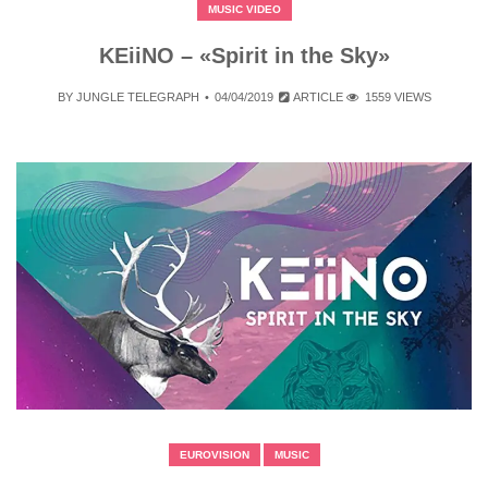
MUSIC VIDEO
KEiiNO – «Spirit in the Sky»
BY
JUNGLE TELEGRAPH
04/04/2019
ARTICLE
1559 VIEWS
EUROVISION
MUSIC