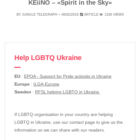
KEiiNO – «Spirit in the Sky»
BY
JUNGLE TELEGRAPH
06/02/2019
ARTICLE
2165 VIEWS
Help LGBTQ Ukraine
EU
:
EPOA - Support for Pride activists in Ukraine
Europe
:
ILGA-Europe
Sweden
:
RFSL helping LGBTQ in Ukraine
If LGBTQ organisation in your country are helping
LGBTQ in Ukraine, use our contact page to give us the
information so we can share with our readers.