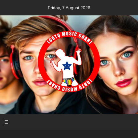
Skip
Friday, 7 August 2026
to
content