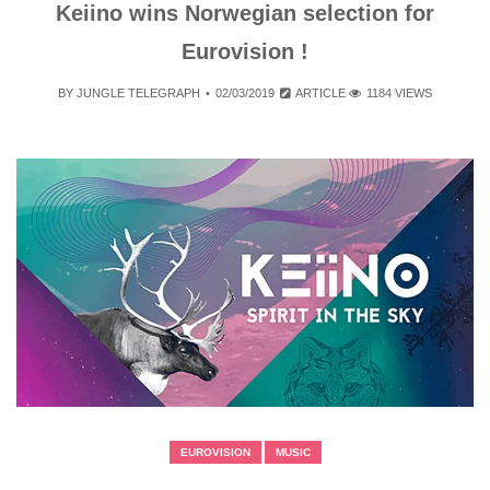
Keiino wins Norwegian selection for
Eurovision !
BY
JUNGLE TELEGRAPH
02/03/2019
ARTICLE
1184 VIEWS
EUROVISION
MUSIC