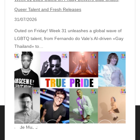
Queer Talent and Fresh Releases
31/07/2026
Outed on Friday! Week 31 unleashes a global wave of
LGBTQ talent, from Fernando do Vale’s AI‑driven «Gay
Thailand» to…
Pride Music