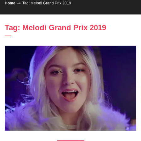
Home
Tag: Melodi Grand Prix 2019
Tag: Melodi Grand Prix 2019