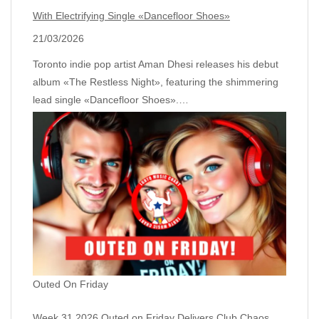
With Electrifying Single «Dancefloor Shoes»
21/03/2026
Toronto indie pop artist Aman Dhesi releases his debut
album «The Restless Night», featuring the shimmering
lead single «Dancefloor Shoes».…
Outed On Friday
Week 31 2026 Outed on Friday Delivers Club Chaos,