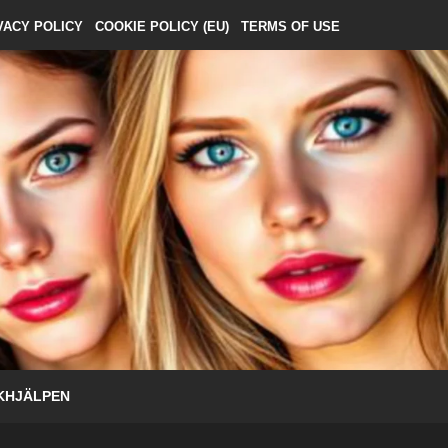
VACY POLICY
COOKIE POLICY (EU)
TERMS OF USE
KHJÄLPEN