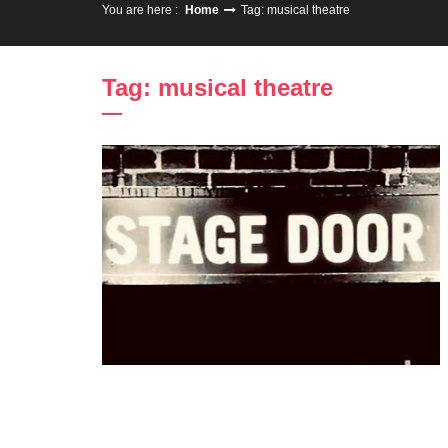
You are here :
Home
Tag: musical theatre
Tag: musical theatre