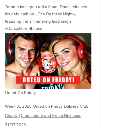
Toronto indie pop artist Aman Dhesi releases
his debut album «The Restless Night»,
featuring the shimmering lead single
«Dancefloor Shoes».…
Outed On Friday
Week 31 2026 Outed on Friday Delivers Club
Chaos, Queer Talent and Fresh Releases
31/07/2026