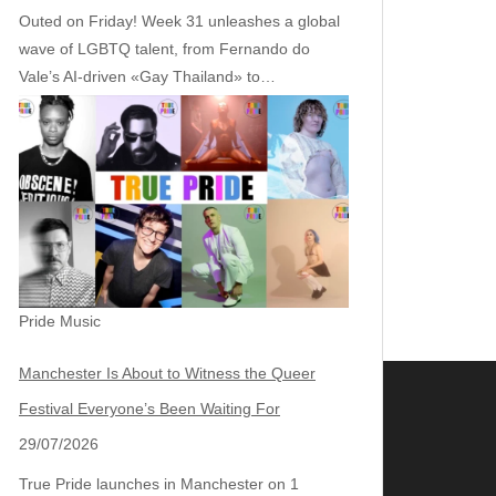
Outed on Friday! Week 31 unleashes a global
wave of LGBTQ talent, from Fernando do
Vale’s AI‑driven «Gay Thailand» to…
Pride Music
Manchester Is About to Witness the Queer
Festival Everyone’s Been Waiting For
29/07/2026
True Pride launches in Manchester on 1