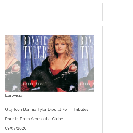
Eurovision
Gay Icon Bonnie Tyler Dies at 75 — Tributes
Pour In From Across the Globe
09/07/2026