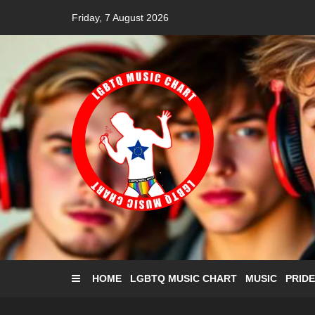
Skip
Friday, 7 August 2026
to
content
HOME
LGBTQ MUSIC CHART
MUSIC
PRIDE