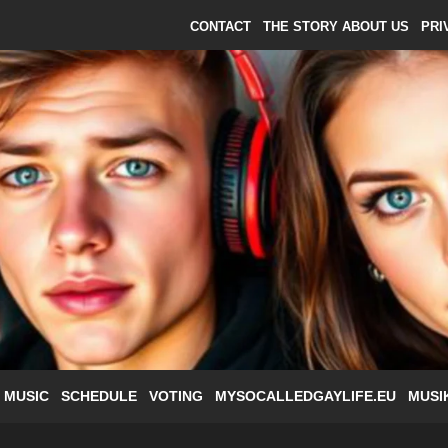
CONTACT
THE STORY ABOUT US
PRI
 MUSIC
SCHEDULE
VOTING
MYSOCALLEDGAYLIFE.EU
MUSI