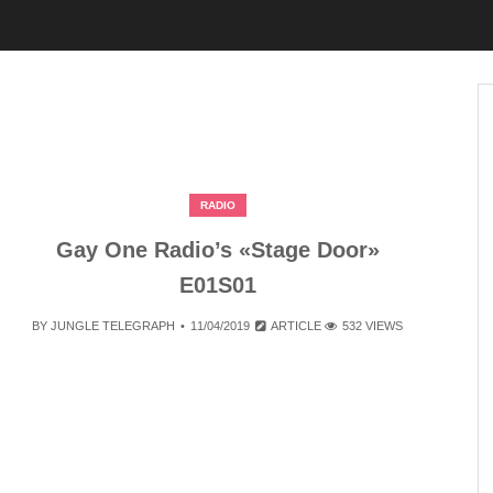
RADIO
Gay One Radio’s «Stage Door»
E01S01
BY
JUNGLE TELEGRAPH
11/04/2019
ARTICLE
532 VIEWS