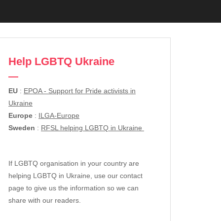
Help LGBTQ Ukraine
EU
:
EPOA - Support for Pride activists in
Ukraine
Europe
:
ILGA-Europe
Sweden
:
RFSL helping LGBTQ in Ukraine
If LGBTQ organisation in your country are
helping LGBTQ in Ukraine, use our contact
page to give us the information so we can
share with our readers.