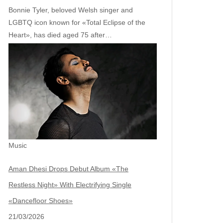
Bonnie Tyler, beloved Welsh singer and
LGBTQ icon known for «Total Eclipse of the
Heart», has died aged 75 after…
Music
Aman Dhesi Drops Debut Album «The
Restless Night» With Electrifying Single
«Dancefloor Shoes»
21/03/2026