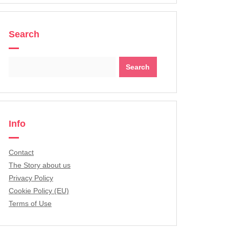
Search
Search
for:
Info
Contact
The Story about us
Privacy Policy
Cookie Policy (EU)
Terms of Use