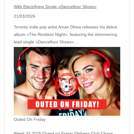
With Electrifying Single «Dancefloor Shoes»
21/03/2026
Toronto indie pop artist Aman Dhesi releases his debut
album «The Restless Night», featuring the shimmering
lead single «Dancefloor Shoes».…
Outed On Friday
Week 32 2026 Outed on Friday Delivers Club Chaos,