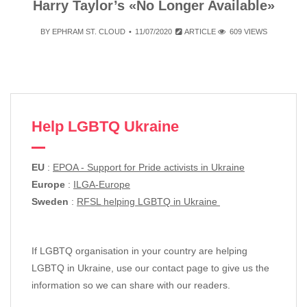
Harry Taylor’s «No Longer Available»
BY
EPHRAM ST. CLOUD
11/07/2020
ARTICLE
609 VIEWS
Help LGBTQ Ukraine
EU
:
EPOA - Support for Pride activists in Ukraine
Europe
:
ILGA-Europe
Sweden
:
RFSL helping LGBTQ in Ukraine
If LGBTQ organisation in your country are helping
LGBTQ in Ukraine, use our contact page to give us the
information so we can share with our readers.