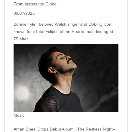
From Across the Globe
09/07/2026
Bonnie Tyler, beloved Welsh singer and LGBTQ icon
known for «Total Eclipse of the Heart», has died aged
75 after…
Music
Aman Dhesi Drops Debut Album «The Restless Night»