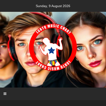
Skip
Sunday, 9 August 2026
to
content