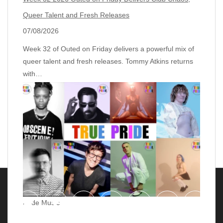
Queer Talent and Fresh Releases
07/08/2026
Week 32 of Outed on Friday delivers a powerful mix of
queer talent and fresh releases. Tommy Atkins returns
with…
Pride Music