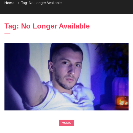
Home
Tag: No Longer Available
Tag: No Longer Available
MUSIC