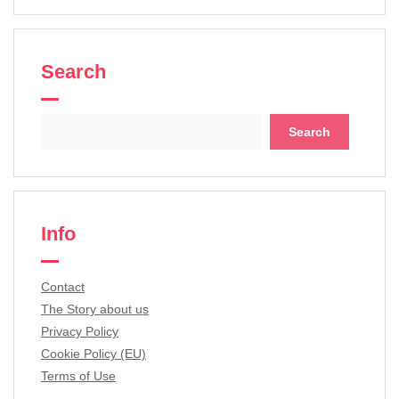
Search
Search
for:
Info
Contact
The Story about us
Privacy Policy
Cookie Policy (EU)
Terms of Use