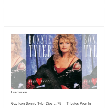
Eurovision
Gay Icon Bonnie Tyler Dies at 75 — Tributes Pour In