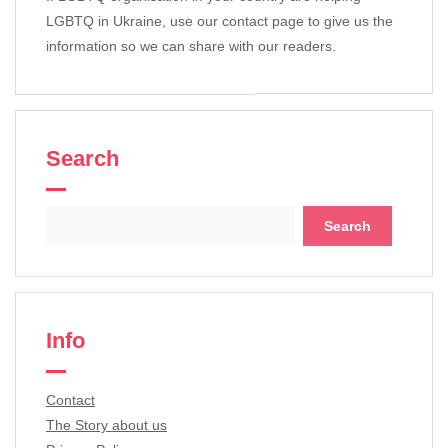
LGBTQ in Ukraine, use our contact page to give us the
information so we can share with our readers.
Search
Search
for:
Info
Contact
The Story about us