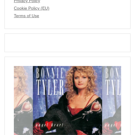
Privacy Policy
Cookie Policy (EU)
Terms of Use