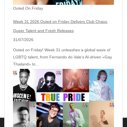
Outed On Friday
Week 31 2026 Outed on Friday Delivers Club Chaos,
Queer Talent and Fresh Releases
31/07/2026
Outed on Friday! Week 31 unleashes a global wave of
LGBTQ talent, from Fernando do Vale’s AI‑driven «Gay
Thailand» to…