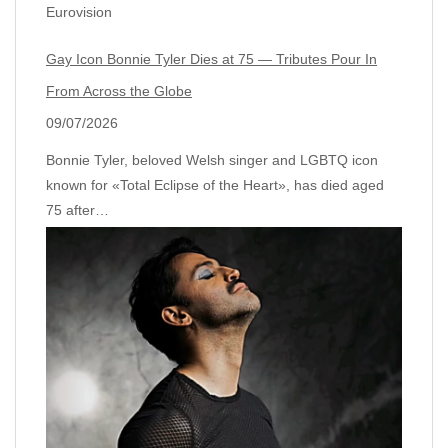
Eurovision
Gay Icon Bonnie Tyler Dies at 75 — Tributes Pour In
From Across the Globe
09/07/2026
Bonnie Tyler, beloved Welsh singer and LGBTQ icon
known for «Total Eclipse of the Heart», has died aged
75 after…