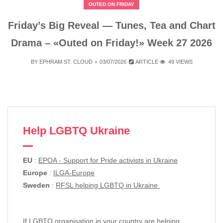
OUTED ON FRIDAY
Friday’s Big Reveal — Tunes, Tea and Chart
Drama – «Outed on Friday!» Week 27 2026
BY
EPHRAM ST. CLOUD
03/07/2026
ARTICLE
49 VIEWS
Help LGBTQ Ukraine
EU
:
EPOA - Support for Pride activists in Ukraine
Europe
:
ILGA-Europe
Sweden
:
RFSL helping LGBTQ in Ukraine
If LGBTQ organisation in your country are helping