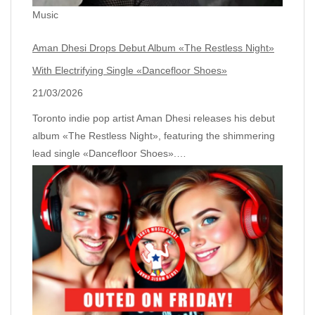
Music
Aman Dhesi Drops Debut Album «The Restless Night»
With Electrifying Single «Dancefloor Shoes»
21/03/2026
Toronto indie pop artist Aman Dhesi releases his debut
album «The Restless Night», featuring the shimmering
lead single «Dancefloor Shoes».…