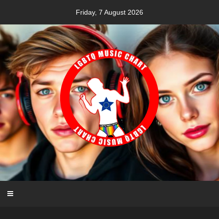
Skip
Friday, 7 August 2026
to
content