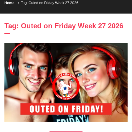
Home
Tag: Outed on Friday Week 27 2026
Tag: Outed on Friday Week 27 2026