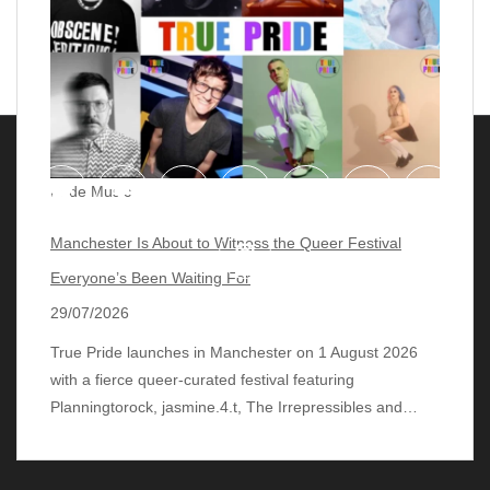
Pride Music
Manchester Is About to Witness the Queer Festival
Everyone’s Been Waiting For
29/07/2026
True Pride launches in Manchester on 1 August 2026
with a fierce queer‑curated festival featuring
© 2018 - 2026 lgbtqmusicchart.eu
| Theme by
Planningtorock, jasmine.4.t, The Irrepressibles and…
ThemeinProgress
| Proudly powered by WordPress