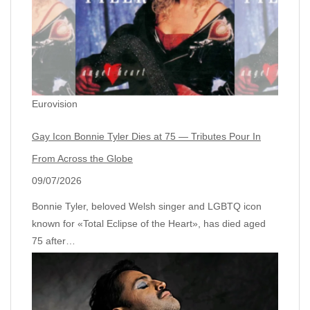
Eurovision
Gay Icon Bonnie Tyler Dies at 75 — Tributes Pour In
From Across the Globe
09/07/2026
Bonnie Tyler, beloved Welsh singer and LGBTQ icon
known for «Total Eclipse of the Heart», has died aged
75 after…