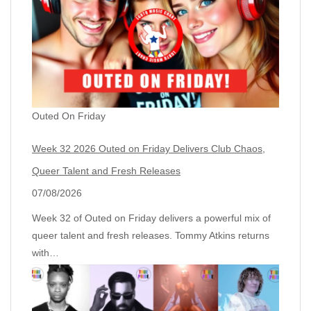
Outed On Friday
Week 32 2026 Outed on Friday Delivers Club Chaos,
Queer Talent and Fresh Releases
07/08/2026
Week 32 of Outed on Friday delivers a powerful mix of
queer talent and fresh releases. Tommy Atkins returns
with…