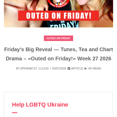
OUTED ON FRIDAY
Friday’s Big Reveal — Tunes, Tea and Chart
Drama – «Outed on Friday!» Week 27 2026
BY
EPHRAM ST. CLOUD
03/07/2026
ARTICLE
49 VIEWS
Help LGBTQ Ukraine