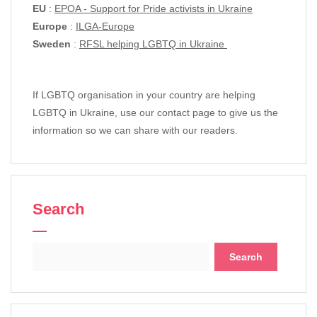
EU
:
EPOA - Support for Pride activists in Ukraine
Europe
:
ILGA-Europe
Sweden
:
RFSL helping LGBTQ in Ukraine
If LGBTQ organisation in your country are helping
LGBTQ in Ukraine, use our contact page to give us the
information so we can share with our readers.
Search
Search
for: