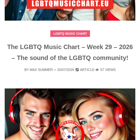
LGBTQ MUSIC CHART
The LGBTQ Music Chart – Week 29 – 2026
– The sound of the LGBTQ community!
BY
MAX SUMMER
20/07/2026
ARTICLE
57 VIEWS