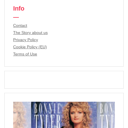
Info
Contact
The Story about us
Privacy Policy
Cookie Policy (EU)
Terms of Use