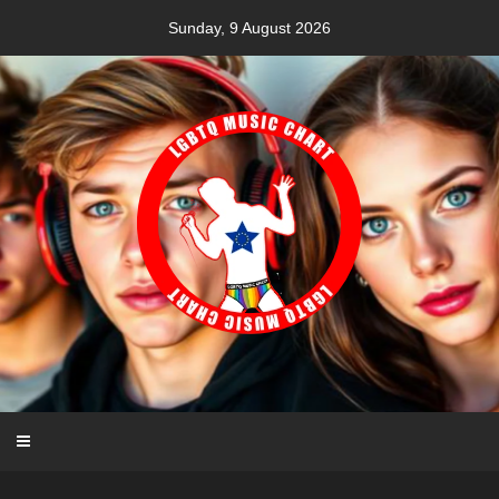
Skip
Sunday, 9 August 2026
to
content