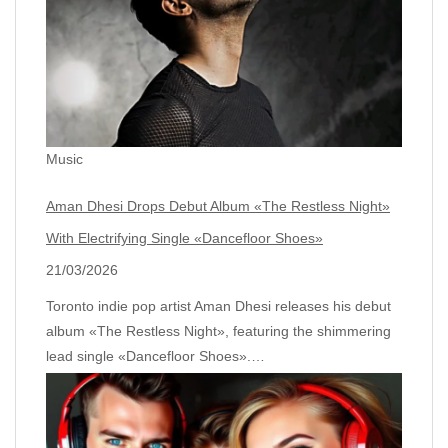
Music
Aman Dhesi Drops Debut Album «The Restless Night»
With Electrifying Single «Dancefloor Shoes»
21/03/2026
Toronto indie pop artist Aman Dhesi releases his debut
album «The Restless Night», featuring the shimmering
lead single «Dancefloor Shoes».…