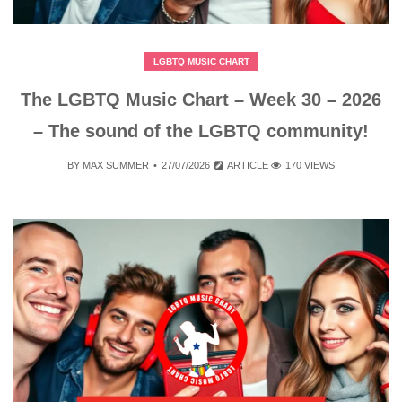
LGBTQ MUSIC CHART
The LGBTQ Music Chart – Week 30 – 2026
– The sound of the LGBTQ community!
BY
MAX SUMMER
27/07/2026
ARTICLE
170 VIEWS