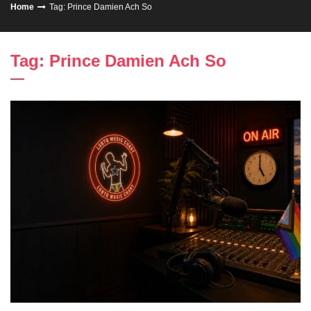
Home
Tag: Prince Damien Ach So
Tag: Prince Damien Ach So