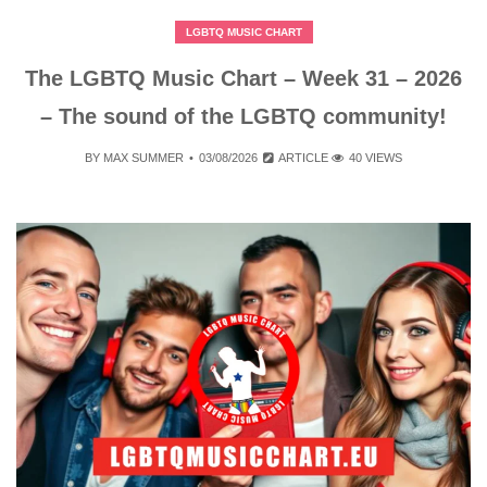
LGBTQ MUSIC CHART
The LGBTQ Music Chart – Week 31 – 2026
– The sound of the LGBTQ community!
BY
MAX SUMMER
03/08/2026
ARTICLE
40 VIEWS