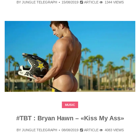
BY
JUNGLE TELEGRAPH
15/08/2019
ARTICLE
1344 VIEWS
MUSIC
#TBT : Bryan Hawn – «Kiss My Ass»
BY
JUNGLE TELEGRAPH
08/08/2019
ARTICLE
4083 VIEWS