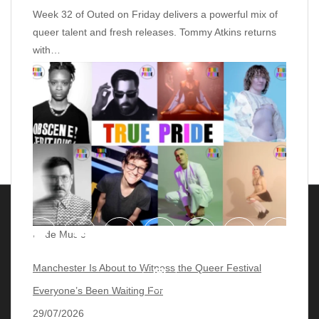
Week 32 of Outed on Friday delivers a powerful mix of
queer talent and fresh releases. Tommy Atkins returns
with…
Pride Music
Manchester Is About to Witness the Queer Festival
Everyone’s Been Waiting For
29/07/2026