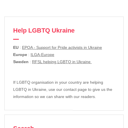
Help LGBTQ Ukraine
EU
:
EPOA - Support for Pride activists in Ukraine
Europe
:
ILGA-Europe
Sweden
:
RFSL helping LGBTQ in Ukraine
If LGBTQ organisation in your country are helping
LGBTQ in Ukraine, use our contact page to give us the
information so we can share with our readers.