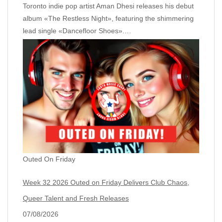
Toronto indie pop artist Aman Dhesi releases his debut
album «The Restless Night», featuring the shimmering
lead single «Dancefloor Shoes».…
Outed On Friday
Week 32 2026 Outed on Friday Delivers Club Chaos,
Queer Talent and Fresh Releases
07/08/2026