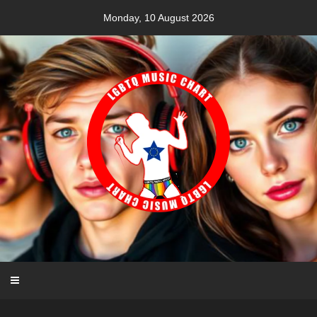
Skip
Monday, 10 August 2026
to
content