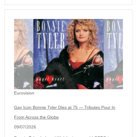
Eurovision
Gay Icon Bonnie Tyler Dies at 75 — Tributes Pour In
From Across the Globe
09/07/2026