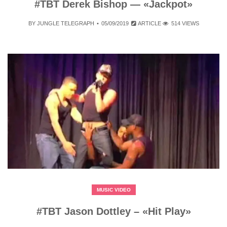
#TBT Derek Bishop — «Jackpot»
BY
JUNGLE TELEGRAPH
05/09/2019
ARTICLE
514 VIEWS
MUSIC VIDEO
#TBT Jason Dottley – «Hit Play»