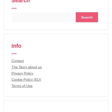
Search
Search
for:
Info
Contact
The Story about us
Privacy Policy
Cookie Policy (EU)
Terms of Use