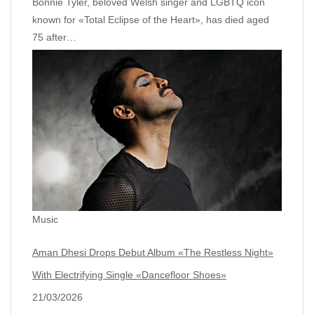
Bonnie Tyler, beloved Welsh singer and LGBTQ icon
known for «Total Eclipse of the Heart», has died aged
75 after…
Music
Aman Dhesi Drops Debut Album «The Restless Night»
With Electrifying Single «Dancefloor Shoes»
21/03/2026