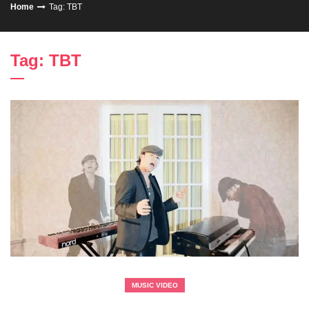
Home
Tag: TBT
Tag: TBT
MUSIC VIDEO