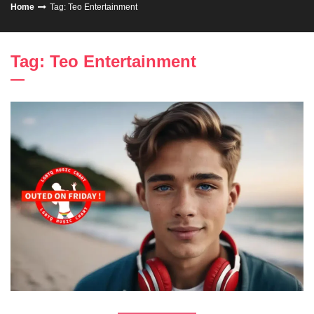
Home
Tag: Teo Entertainment
Tag: Teo Entertainment