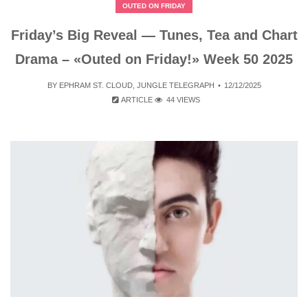
OUTED ON FRIDAY
Friday’s Big Reveal — Tunes, Tea and Chart
Drama – «Outed on Friday!» Week 50 2025
BY
EPHRAM ST. CLOUD
,
JUNGLE TELEGRAPH
12/12/2025
ARTICLE
44 VIEWS