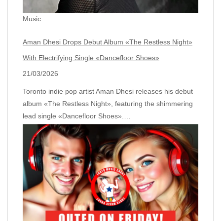
Music
Aman Dhesi Drops Debut Album «The Restless Night»
With Electrifying Single «Dancefloor Shoes»
21/03/2026
Toronto indie pop artist Aman Dhesi releases his debut
album «The Restless Night», featuring the shimmering
lead single «Dancefloor Shoes».…