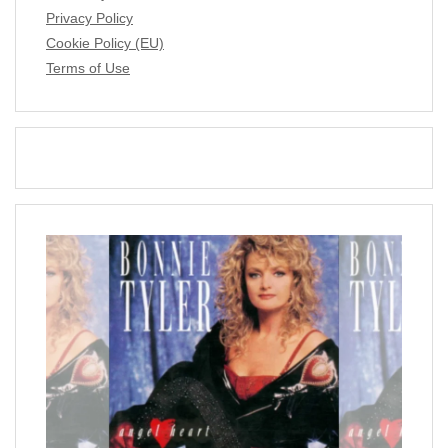
Privacy Policy
Cookie Policy (EU)
Terms of Use