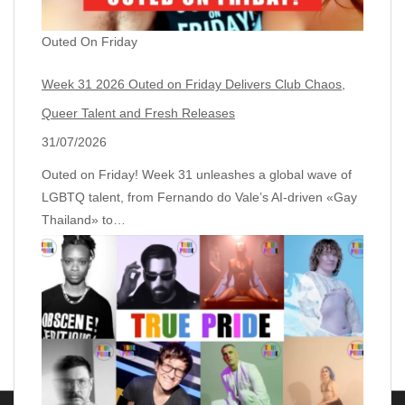
Outed On Friday
Week 31 2026 Outed on Friday Delivers Club Chaos,
Queer Talent and Fresh Releases
31/07/2026
Outed on Friday! Week 31 unleashes a global wave of
LGBTQ talent, from Fernando do Vale’s AI‑driven «Gay
Thailand» to…