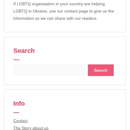
If LGBTQ organisation in your country are helping
LGBTQ in Ukraine, use our contact page to give us the
information so we can share with our readers.
Search
Search
for:
Info
Contact
The Story about us