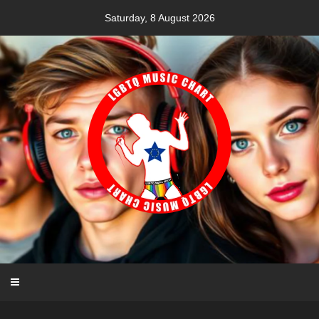
Skip
Saturday, 8 August 2026
to
content