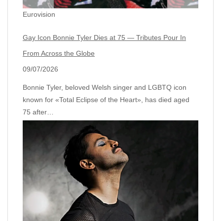
Eurovision
Gay Icon Bonnie Tyler Dies at 75 — Tributes Pour In
From Across the Globe
09/07/2026
Bonnie Tyler, beloved Welsh singer and LGBTQ icon
known for «Total Eclipse of the Heart», has died aged
75 after…