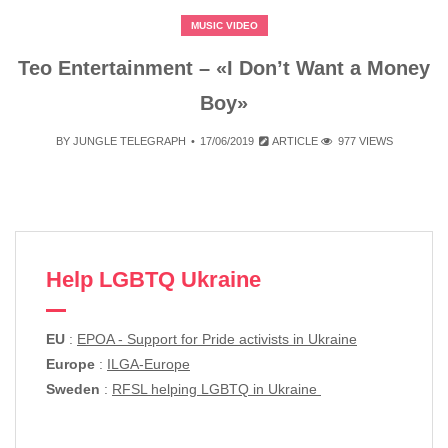
MUSIC VIDEO
Teo Entertainment – «I Don’t Want a Money
Boy»
BY
JUNGLE TELEGRAPH
17/06/2019
ARTICLE
977 VIEWS
Help LGBTQ Ukraine
EU
:
EPOA - Support for Pride activists in Ukraine
Europe
:
ILGA-Europe
Sweden
:
RFSL helping LGBTQ in Ukraine