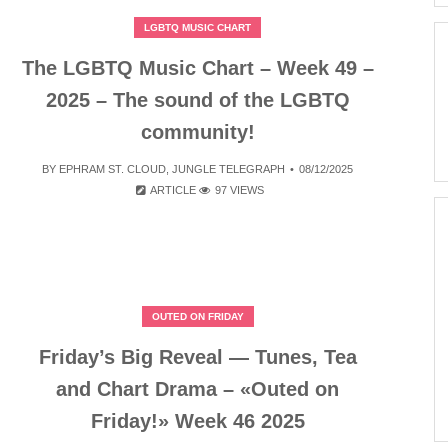
LGBTQ MUSIC CHART
The LGBTQ Music Chart – Week 49 –
2025 – The sound of the LGBTQ
community!
BY
EPHRAM ST. CLOUD
,
JUNGLE TELEGRAPH
08/12/2025
ARTICLE
97 VIEWS
OUTED ON FRIDAY
Friday’s Big Reveal — Tunes, Tea
and Chart Drama – «Outed on
Friday!» Week 46 2025