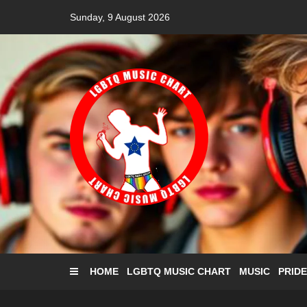
Skip
Sunday, 9 August 2026
to
content
HOME
LGBTQ MUSIC CHART
MUSIC
PRIDE