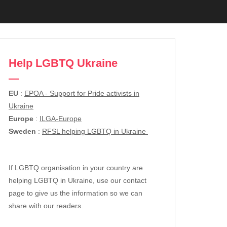
Help LGBTQ Ukraine
EU
:
EPOA - Support for Pride activists in
Ukraine
Europe
:
ILGA-Europe
Sweden
:
RFSL helping LGBTQ in Ukraine
If LGBTQ organisation in your country are
helping LGBTQ in Ukraine, use our contact
page to give us the information so we can
share with our readers.