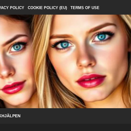
VACY POLICY
COOKIE POLICY (EU)
TERMS OF USE
KHJÄLPEN