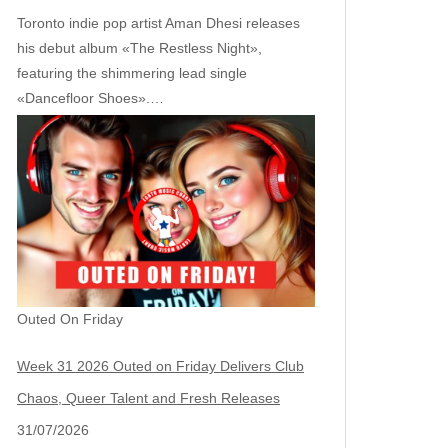
Toronto indie pop artist Aman Dhesi releases
his debut album «The Restless Night»,
featuring the shimmering lead single
«Dancefloor Shoes».…
Outed On Friday
Week 31 2026 Outed on Friday Delivers Club
Chaos, Queer Talent and Fresh Releases
31/07/2026