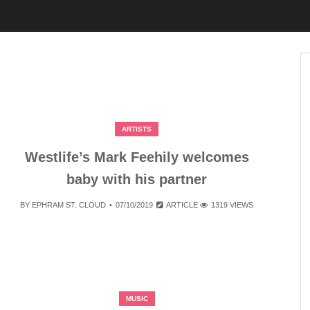
ARTISTS
Westlife’s Mark Feehily welcomes
baby with his partner
BY
EPHRAM ST. CLOUD
07/10/2019
ARTICLE
1319 VIEWS
MUSIC