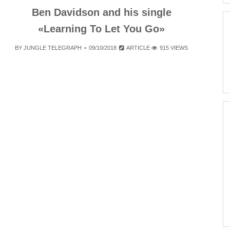
Ben Davidson and his single
«Learning To Let You Go»
BY
JUNGLE TELEGRAPH
09/10/2018
ARTICLE
915 VIEWS