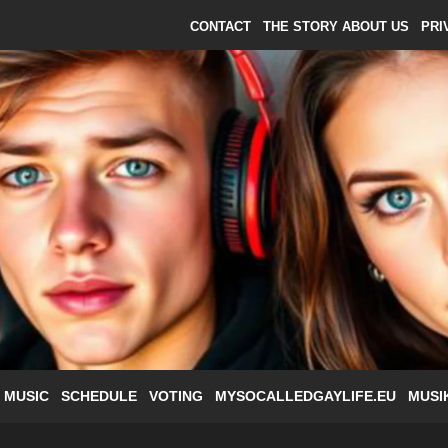
CONTACT
THE STORY ABOUT US
PRI
 MUSIC
SCHEDULE
VOTING
MYSOCALLEDGAYLIFE.EU
MUSI