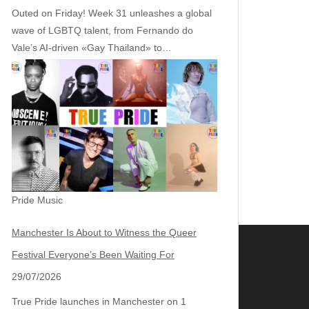
Outed on Friday! Week 31 unleashes a global
wave of LGBTQ talent, from Fernando do
Vale’s AI‑driven «Gay Thailand» to…
Pride Music
Manchester Is About to Witness the Queer
Festival Everyone’s Been Waiting For
29/07/2026
True Pride launches in Manchester on 1