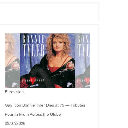
Eurovision
Gay Icon Bonnie Tyler Dies at 75 — Tributes
Pour In From Across the Globe
09/07/2026