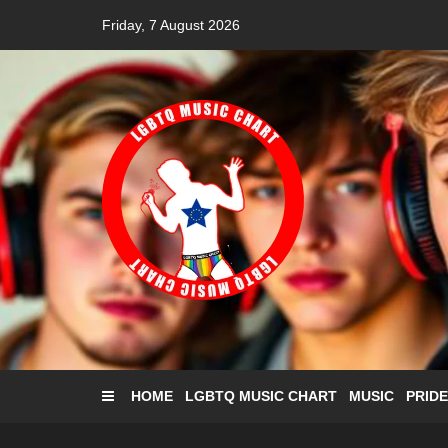
Skip
Friday, 7 August 2026
to
content
HOME
LGBTQ MUSIC CHART
MUSIC
PRIDE