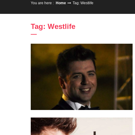
You are here :
Home
Tag: Westlife
Tag: Westlife