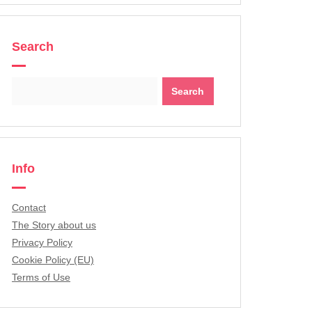
Search
Search
for:
Info
Contact
The Story about us
Privacy Policy
Cookie Policy (EU)
Terms of Use