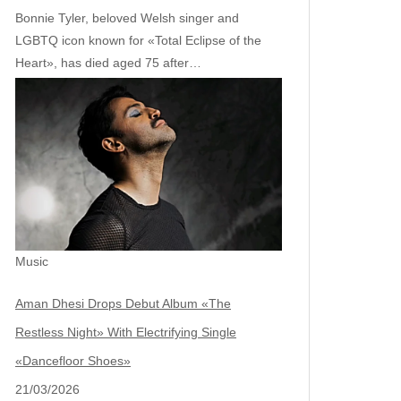
Bonnie Tyler, beloved Welsh singer and
LGBTQ icon known for «Total Eclipse of the
Heart», has died aged 75 after…
Music
Aman Dhesi Drops Debut Album «The
Restless Night» With Electrifying Single
«Dancefloor Shoes»
21/03/2026