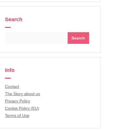
Search
Search
for:
Info
Contact
The Story about us
Privacy Policy
Cookie Policy (EU)
Terms of Use