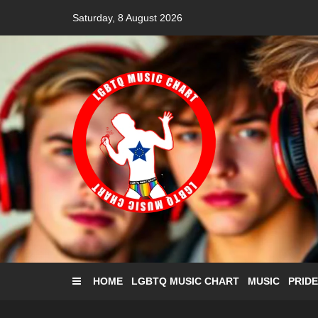
Skip
Saturday, 8 August 2026
to
content
HOME
LGBTQ MUSIC CHART
MUSIC
PRIDE