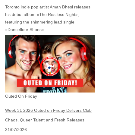
Toronto indie pop artist Aman Dhesi releases
his debut album «The Restless Night»,
featuring the shimmering lead single
«Dancefloor Shoes».…
Outed On Friday
Week 31 2026 Outed on Friday Delivers Club
Chaos, Queer Talent and Fresh Releases
31/07/2026