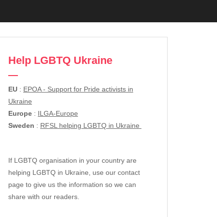
Help LGBTQ Ukraine
EU
:
EPOA - Support for Pride activists in
Ukraine
Europe
:
ILGA-Europe
Sweden
:
RFSL helping LGBTQ in Ukraine
If LGBTQ organisation in your country are
helping LGBTQ in Ukraine, use our contact
page to give us the information so we can
share with our readers.