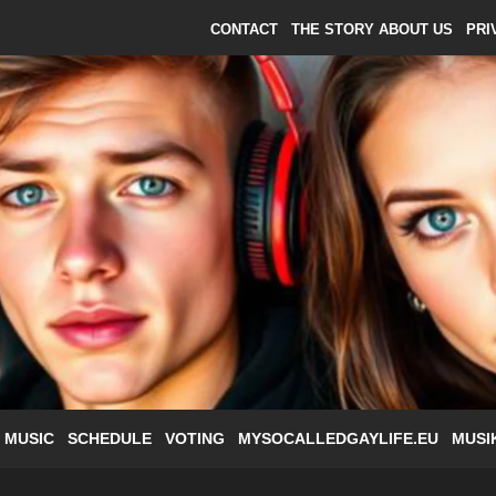
CONTACT
THE STORY ABOUT US
PRI
 MUSIC
SCHEDULE
VOTING
MYSOCALLEDGAYLIFE.EU
MUSI