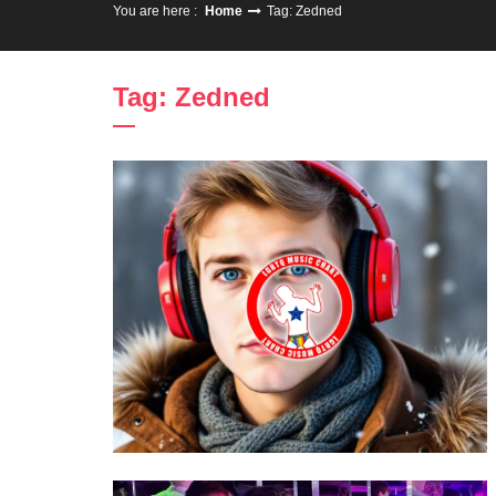
You are here :
Home
Tag: Zedned
Tag: Zedned