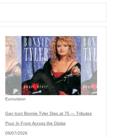
Eurovision
Gay Icon Bonnie Tyler Dies at 75 — Tributes
Pour In From Across the Globe
09/07/2026