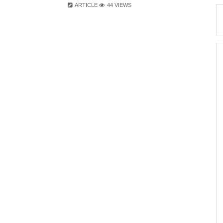
ARTICLE
44 VIEWS