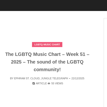
LGBTQ MUSIC CHART
The LGBTQ Music Chart – Week 51 –
2025 – The sound of the LGBTQ
community!
BY
EPHRAM ST. CLOUD
,
JUNGLE TELEGRAPH
22/12/2025
ARTICLE
55 VIEWS