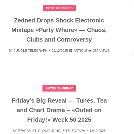
MUSIC RELEASES
Zedned Drops Shock Electronic
Mixtape «Party Whore» — Chaos,
Clubs and Controversy
BY
JUNGLE TELEGRAPH
22/12/2025
ARTICLE
350 VIEWS
OUTED ON FRIDAY
Friday’s Big Reveal — Tunes, Tea
and Chart Drama – «Outed on
Friday!» Week 50 2025
BY
EPHRAM ST. CLOUD
,
JUNGLE TELEGRAPH
12/12/2025