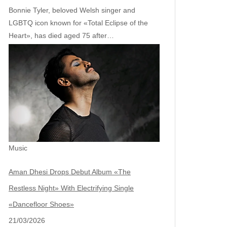
Bonnie Tyler, beloved Welsh singer and
LGBTQ icon known for «Total Eclipse of the
Heart», has died aged 75 after…
Music
Aman Dhesi Drops Debut Album «The
Restless Night» With Electrifying Single
«Dancefloor Shoes»
21/03/2026