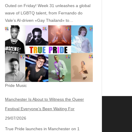
Outed on Friday! Week 31 unleashes a global
wave of LGBTQ talent, from Fernando do
Vale’s AI‑driven «Gay Thailand» to…
Pride Music
Manchester Is About to Witness the Queer
Festival Everyone’s Been Waiting For
29/07/2026
True Pride launches in Manchester on 1