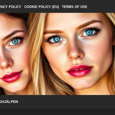
VACY POLICY
COOKIE POLICY (EU)
TERMS OF USE
KHJÄLPEN