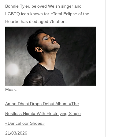
Bonnie Tyler, beloved Welsh singer and
LGBTQ icon known for «Total Eclipse of the
Heart», has died aged 75 after…
Music
Aman Dhesi Drops Debut Album «The
Restless Night» With Electrifying Single
«Dancefloor Shoes»
21/03/2026