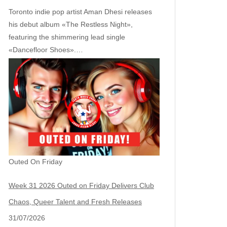
Toronto indie pop artist Aman Dhesi releases
his debut album «The Restless Night»,
featuring the shimmering lead single
«Dancefloor Shoes».…
Outed On Friday
Week 31 2026 Outed on Friday Delivers Club
Chaos, Queer Talent and Fresh Releases
31/07/2026