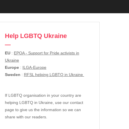
Help LGBTQ Ukraine
EU
:
EPOA - Support for Pride activists in
Ukraine
Europe
:
ILGA-Europe
Sweden
:
RFSL helping LGBTQ in Ukraine
If LGBTQ organisation in your country are
helping LGBTQ in Ukraine, use our contact
page to give us the information so we can
share with our readers.