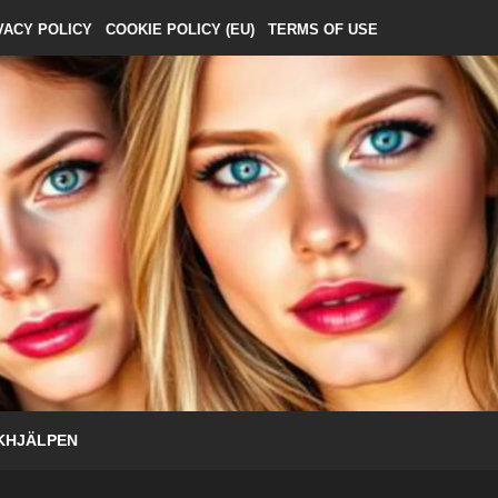
VACY POLICY
COOKIE POLICY (EU)
TERMS OF USE
KHJÄLPEN