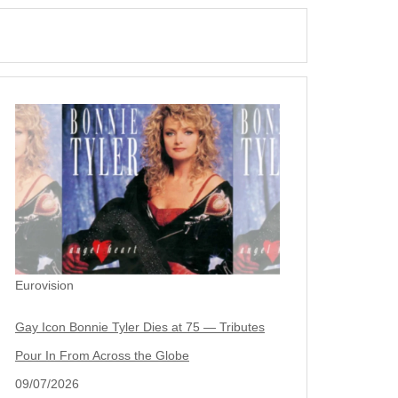
Eurovision
Gay Icon Bonnie Tyler Dies at 75 — Tributes
Pour In From Across the Globe
09/07/2026