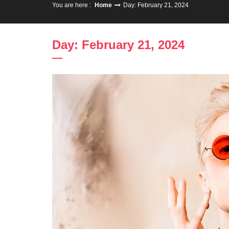
You are here :
Home
Day: February 21, 2024
Day: February 21, 2024