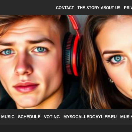
CONTACT
THE STORY ABOUT US
PRI
 MUSIC
SCHEDULE
VOTING
MYSOCALLEDGAYLIFE.EU
MUSI