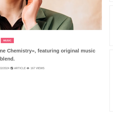
MUSIC
e Chemistry», featuring original music
blend.
02/2024
ARTICLE
167 VIEWS