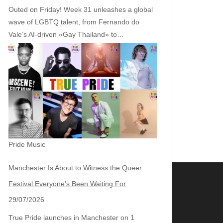
Outed on Friday! Week 31 unleashes a global
wave of LGBTQ talent, from Fernando do
Vale’s AI‑driven «Gay Thailand» to…
Pride Music
Manchester Is About to Witness the Queer
Festival Everyone’s Been Waiting For
29/07/2026
True Pride launches in Manchester on 1