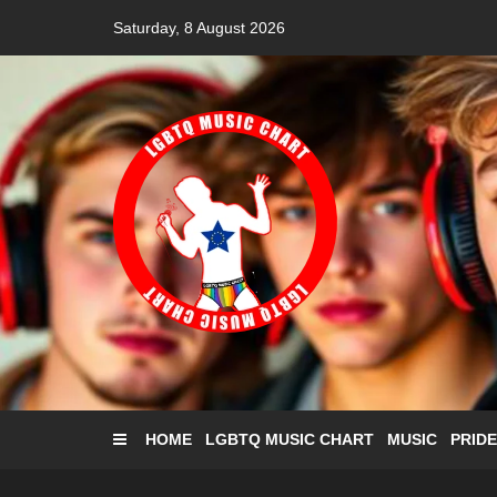
Skip
Saturday, 8 August 2026
to
content
HOME
LGBTQ MUSIC CHART
MUSIC
PRIDE