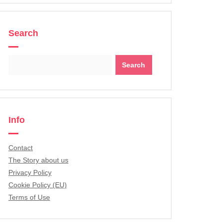
Search
Search
for:
Info
Contact
The Story about us
Privacy Policy
Cookie Policy (EU)
Terms of Use