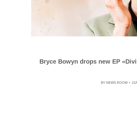
Bryce Bowyn drops new EP «Divin
BY
NEWS ROOM
21/