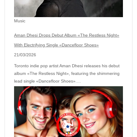
Music
Aman Dhesi Drops Debut Album «The Restless Night»
With Electrifying Single «Dancefloor Shoes»
21/03/2026
Toronto indie pop artist Aman Dhesi releases his debut
album «The Restless Night», featuring the shimmering
lead single «Dancefloor Shoes».…