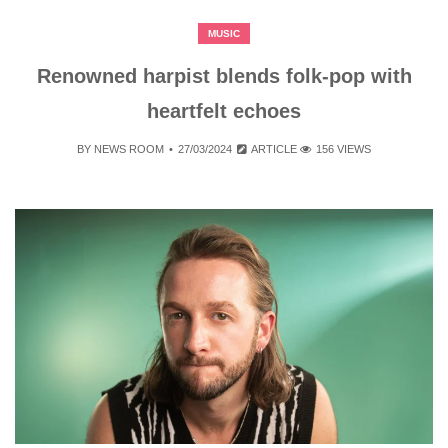
MUSIC
Renowned harpist blends folk-pop with
heartfelt echoes
BY
NEWS ROOM
27/03/2024
ARTICLE
156 VIEWS