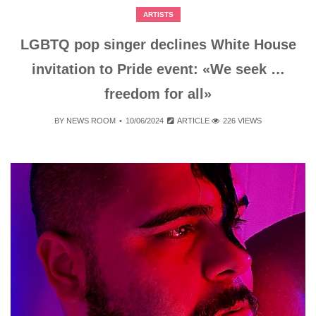
ARTISTS
LGBTQ pop singer declines White House
invitation to Pride event: «We seek …
freedom for all»
BY
NEWS ROOM
10/06/2024
ARTICLE
226 VIEWS