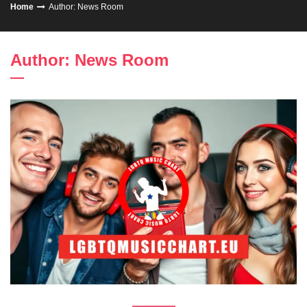
Home
Author:
News Room
Author:
News Room