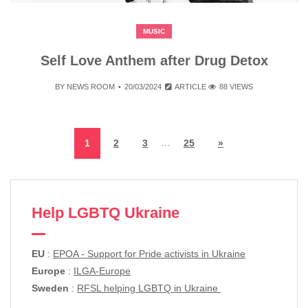
MUSIC
Self Love Anthem after Drug Detox
BY
NEWS ROOM
20/03/2024
ARTICLE
88 VIEWS
…
1
2
3
25
»
Help LGBTQ Ukraine
EU
:
EPOA - Support for Pride activists in Ukraine
Europe
:
ILGA-Europe
Sweden
:
RFSL helping LGBTQ in Ukraine