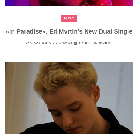
MUSIC
«In Paradise», Ed Mvrtin’s New Dual Single
BY
NEWS ROOM
29/03/2024
ARTICLE
98 VIEWS