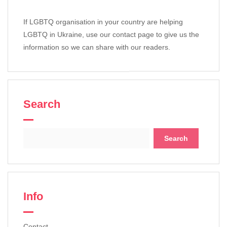
If LGBTQ organisation in your country are helping
LGBTQ in Ukraine, use our contact page to give us the
information so we can share with our readers.
Search
Search
for:
Info
Contact