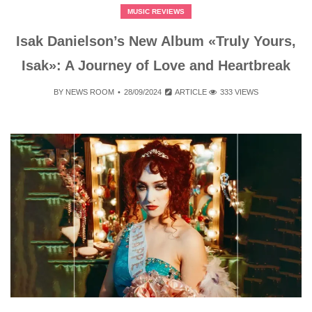
MUSIC REVIEWS
Isak Danielson’s New Album «Truly Yours,
Isak»: A Journey of Love and Heartbreak
BY
NEWS ROOM
28/09/2024
ARTICLE
333 VIEWS