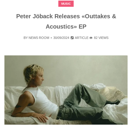
MUSIC
Peter Jöback Releases «Outtakes &
Acoustics» EP
BY
NEWS ROOM
30/09/2024
ARTICLE
82 VIEWS