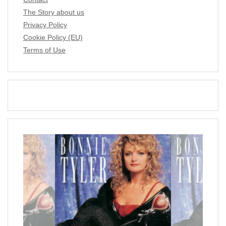
The Story about us
Privacy Policy
Cookie Policy (EU)
Terms of Use