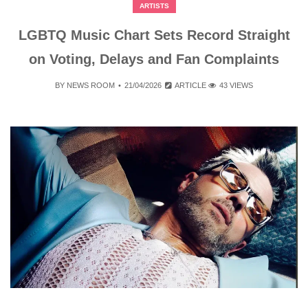
ARTISTS
LGBTQ Music Chart Sets Record Straight
on Voting, Delays and Fan Complaints
BY
NEWS ROOM
21/04/2026
ARTICLE
43 VIEWS