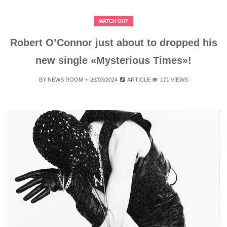
WATCH OUT
Robert O’Connor just about to dropped his
new single «Mysterious Times»!
BY
NEWS ROOM
26/03/2024
ARTICLE
171 VIEWS