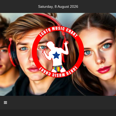
Skip
Saturday, 8 August 2026
to
content