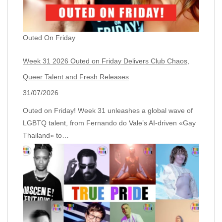
Outed On Friday
Week 31 2026 Outed on Friday Delivers Club Chaos,
Queer Talent and Fresh Releases
31/07/2026
Outed on Friday! Week 31 unleashes a global wave of
LGBTQ talent, from Fernando do Vale’s AI‑driven «Gay
Thailand» to…