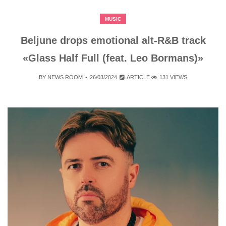
MUSIC
Beljune drops emotional alt-R&B track
«Glass Half Full (feat. Leo Bormans)»
BY
NEWS ROOM
26/03/2024
ARTICLE
131 VIEWS