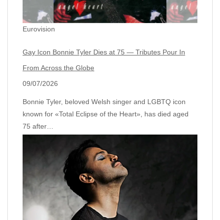
Eurovision
Gay Icon Bonnie Tyler Dies at 75 — Tributes Pour In
From Across the Globe
09/07/2026
Bonnie Tyler, beloved Welsh singer and LGBTQ icon
known for «Total Eclipse of the Heart», has died aged
75 after…