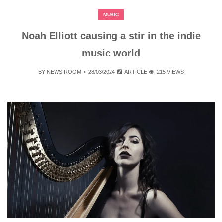
MUSIC
Noah Elliott causing a stir in the indie
music world
BY
NEWS ROOM
28/03/2024
ARTICLE
215 VIEWS