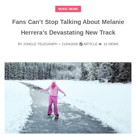
MUSIC NEWS
Fans Can’t Stop Talking About Melanie
Herrera’s Devastating New Track
BY
JUNGLE TELEGRAPH
21/04/2026
ARTICLE
16 VIEWS