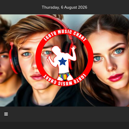
Skip
Thursday, 6 August 2026
to
content