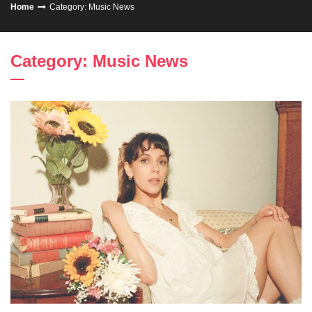
Home
Category: Music News
Category: Music News