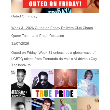
Outed On Friday
Week 31 2026 Outed on Friday Delivers Club Chaos,
Queer Talent and Fresh Releases
31/07/2026
Outed on Friday! Week 31 unleashes a global wave of
LGBTQ talent, from Fernando do Vale’s AI‑driven «Gay
Thailand» to…