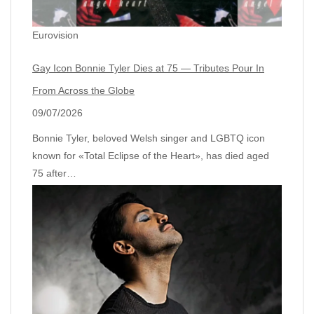
Eurovision
Gay Icon Bonnie Tyler Dies at 75 — Tributes Pour In
From Across the Globe
09/07/2026
Bonnie Tyler, beloved Welsh singer and LGBTQ icon
known for «Total Eclipse of the Heart», has died aged
75 after…