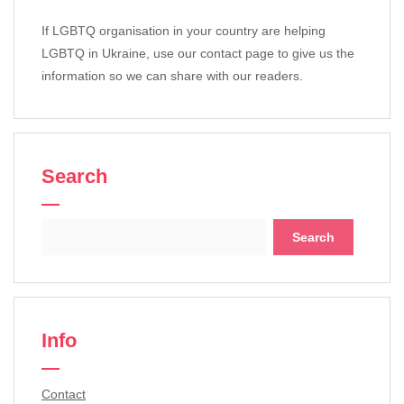
If LGBTQ organisation in your country are helping
LGBTQ in Ukraine, use our contact page to give us the
information so we can share with our readers.
Search
Search
for:
Info
Contact