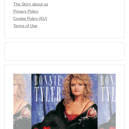
The Story about us
Privacy Policy
Cookie Policy (EU)
Terms of Use