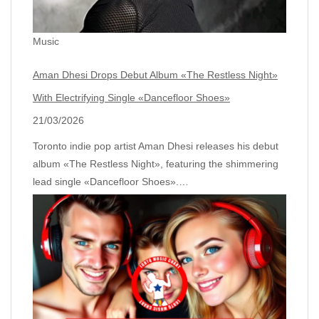
Music
Aman Dhesi Drops Debut Album «The Restless Night»
With Electrifying Single «Dancefloor Shoes»
21/03/2026
Toronto indie pop artist Aman Dhesi releases his debut
album «The Restless Night», featuring the shimmering
lead single «Dancefloor Shoes».…