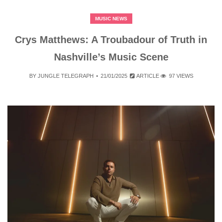
MUSIC NEWS
Crys Matthews: A Troubadour of Truth in
Nashville’s Music Scene
BY
JUNGLE TELEGRAPH
21/01/2025
ARTICLE
97 VIEWS