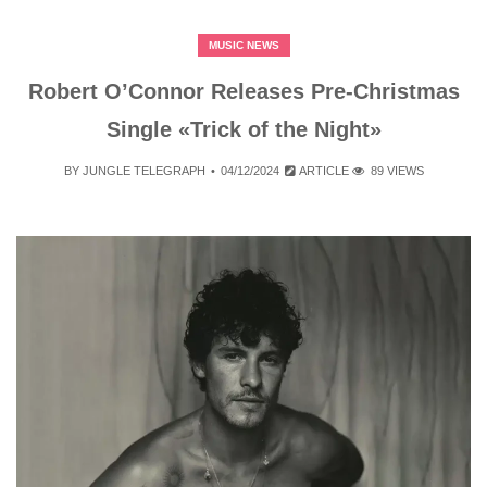
MUSIC NEWS
Robert O’Connor Releases Pre-Christmas
Single «Trick of the Night»
BY
JUNGLE TELEGRAPH
04/12/2024
ARTICLE
89 VIEWS