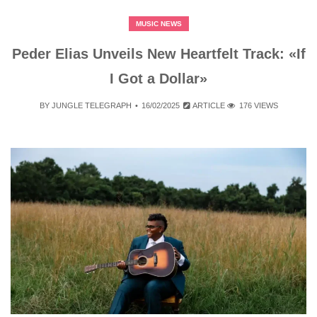
MUSIC NEWS
Peder Elias Unveils New Heartfelt Track: «If
I Got a Dollar»
BY
JUNGLE TELEGRAPH
16/02/2025
ARTICLE
176 VIEWS