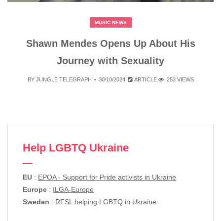
MUSIC NEWS
Shawn Mendes Opens Up About His
Journey with Sexuality
BY
JUNGLE TELEGRAPH
30/10/2024
ARTICLE
253 VIEWS
Help LGBTQ Ukraine
EU
:
EPOA - Support for Pride activists in Ukraine
Europe
:
ILGA-Europe
Sweden
:
RFSL helping LGBTQ in Ukraine