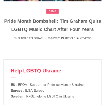
RADIO
Pride Month Bombshell: Tim Graham Quits
LGBTQ Music Chart After Four Years
BY
JUNGLE TELEGRAPH
29/05/2026
ARTICLE
42 VIEWS
Help LGBTQ Ukraine
EU
:
EPOA - Support for Pride activists in Ukraine
Europe
:
ILGA-Europe
Sweden
:
RFSL helping LGBTQ in Ukraine