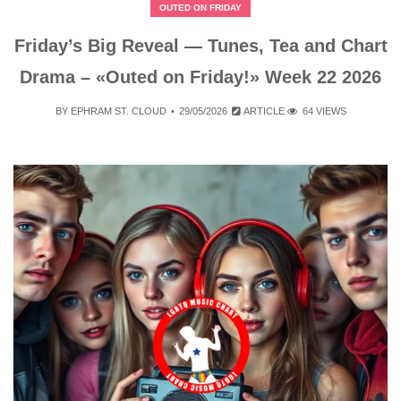
OUTED ON FRIDAY
Friday’s Big Reveal — Tunes, Tea and Chart
Drama – «Outed on Friday!» Week 22 2026
BY
EPHRAM ST. CLOUD
29/05/2026
ARTICLE
64 VIEWS