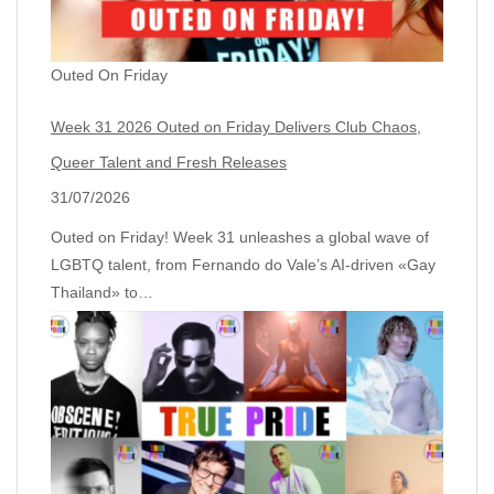
Outed On Friday
Week 31 2026 Outed on Friday Delivers Club Chaos,
Queer Talent and Fresh Releases
31/07/2026
Outed on Friday! Week 31 unleashes a global wave of
LGBTQ talent, from Fernando do Vale’s AI‑driven «Gay
Thailand» to…