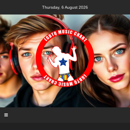
Skip
Thursday, 6 August 2026
to
content