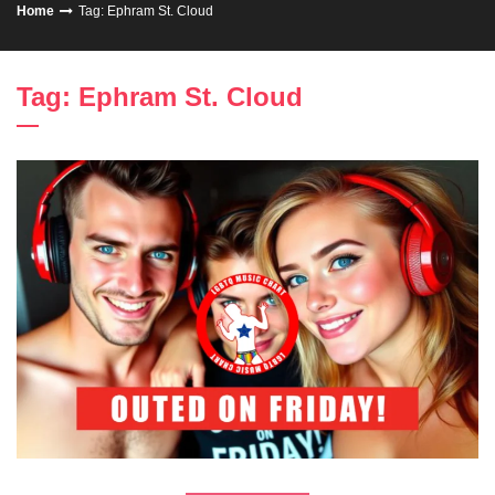
Home
Tag: Ephram St. Cloud
Tag: Ephram St. Cloud