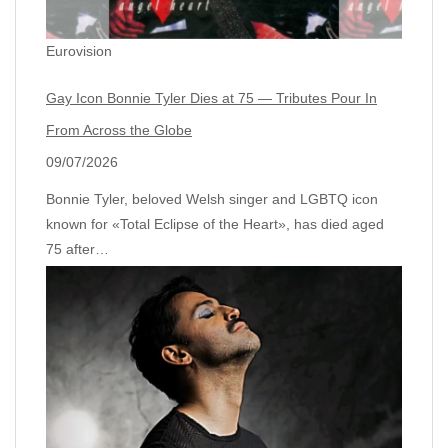
Eurovision
Gay Icon Bonnie Tyler Dies at 75 — Tributes Pour In
From Across the Globe
09/07/2026
Bonnie Tyler, beloved Welsh singer and LGBTQ icon
known for «Total Eclipse of the Heart», has died aged
75 after…