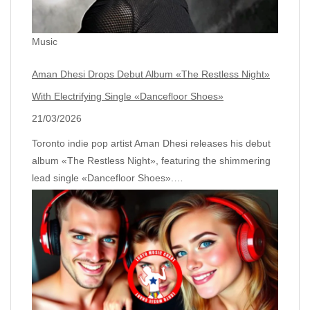
Music
Aman Dhesi Drops Debut Album «The Restless Night»
With Electrifying Single «Dancefloor Shoes»
21/03/2026
Toronto indie pop artist Aman Dhesi releases his debut
album «The Restless Night», featuring the shimmering
lead single «Dancefloor Shoes».…