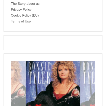
The Story about us
Privacy Policy
Cookie Policy (EU)
Terms of Use