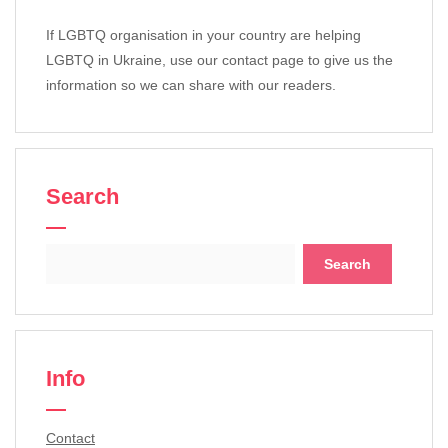
If LGBTQ organisation in your country are helping
LGBTQ in Ukraine, use our contact page to give us the
information so we can share with our readers.
Search
Search
for:
Info
Contact