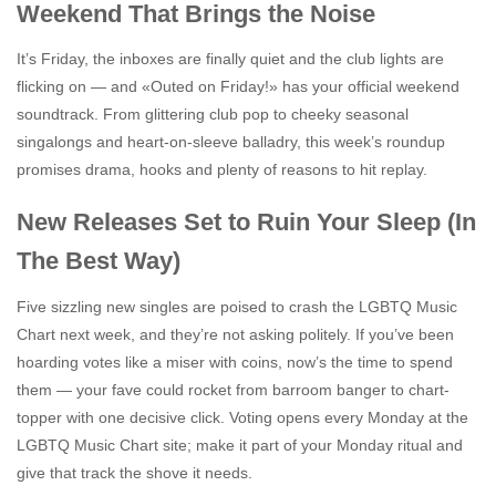
Weekend That Brings the Noise
It’s Friday, the inboxes are finally quiet and the club lights are
flicking on — and «Outed on Friday!» has your official weekend
soundtrack. From glittering club pop to cheeky seasonal
singalongs and heart-on-sleeve balladry, this week’s roundup
promises drama, hooks and plenty of reasons to hit replay.
New Releases Set to Ruin Your Sleep (In
The Best Way)
Five sizzling new singles are poised to crash the LGBTQ Music
Chart next week, and they’re not asking politely. If you’ve been
hoarding votes like a miser with coins, now’s the time to spend
them — your fave could rocket from barroom banger to chart-
topper with one decisive click. Voting opens every Monday at the
LGBTQ Music Chart site; make it part of your Monday ritual and
give that track the shove it needs.