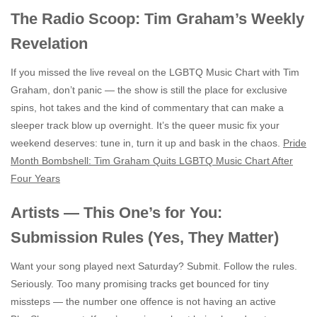
The Radio Scoop: Tim Graham’s Weekly
Revelation
If you missed the live reveal on the LGBTQ Music Chart with Tim
Graham, don’t panic — the show is still the place for exclusive
spins, hot takes and the kind of commentary that can make a
sleeper track blow up overnight. It’s the queer music fix your
weekend deserves: tune in, turn it up and bask in the chaos.
Pride
Month Bombshell: Tim Graham Quits LGBTQ Music Chart After
Four Years
Artists — This One’s for You:
Submission Rules (Yes, They Matter)
Want your song played next Saturday? Submit. Follow the rules.
Seriously. Too many promising tracks get bounced for tiny
missteps — the number one offence is not having an active