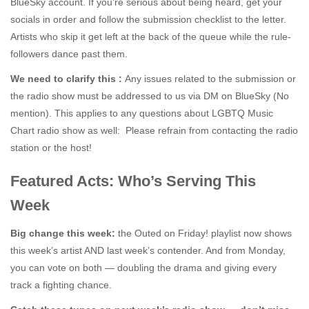
BlueSky account. If you’re serious about being heard, get your
socials in order and follow the submission checklist to the letter.
Artists who skip it get left at the back of the queue while the rule-
followers dance past them.
We need to clarify this :
Any issues related to the submission or
the radio show must be addressed to us via DM on BlueSky (No
mention). This applies to any questions about LGBTQ Music
Chart radio show as well: Please refrain from contacting the radio
station or the host!
Featured Acts: Who’s Serving This
Week
Big change this week:
the Outed on Friday! playlist now shows
this week’s artist AND last week’s contender. And from Monday,
you can vote on both — doubling the drama and giving every
track a fighting chance.