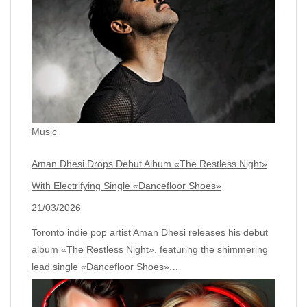
Music
Aman Dhesi Drops Debut Album «The Restless Night»
With Electrifying Single «Dancefloor Shoes»
21/03/2026
Toronto indie pop artist Aman Dhesi releases his debut
album «The Restless Night», featuring the shimmering
lead single «Dancefloor Shoes».…