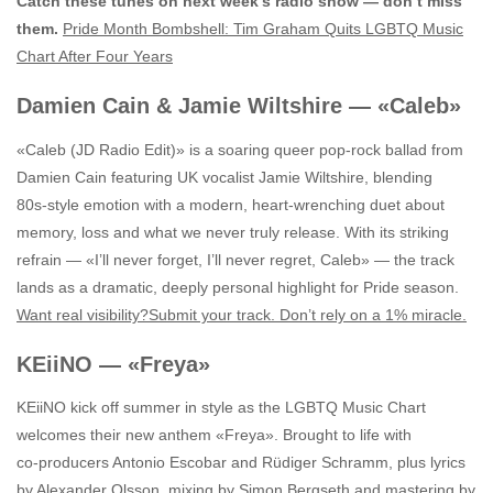
Catch these tunes on next week’s radio show — don’t miss
them.
Pride Month Bombshell: Tim Graham Quits LGBTQ Music
Chart After Four Years
Damien Cain & Jamie Wiltshire — «Caleb»
«Caleb (JD Radio Edit)» is a soaring queer pop‑rock ballad from
Damien Cain featuring UK vocalist Jamie Wiltshire, blending
80s‑style emotion with a modern, heart‑wrenching duet about
memory, loss and what we never truly release. With its striking
refrain — «I’ll never forget, I’ll never regret, Caleb» — the track
lands as a dramatic, deeply personal highlight for Pride season.
Want real visibility?Submit your track. Don’t rely on a 1% miracle.
KEiiNO — «Freya»
KEiiNO kick off summer in style as the LGBTQ Music Chart
welcomes their new anthem «Freya». Brought to life with
co‑producers Antonio Escobar and Rüdiger Schramm, plus lyrics
by Alexander Olsson, mixing by Simon Bergseth and mastering by