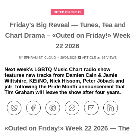
OUTED ON FRIDAY
Friday’s Big Reveal — Tunes, Tea and
Chart Drama – «Outed on Friday!» Week
22 2026
BY
EPHRAM ST. CLOUD
29/05/2026
ARTICLE
65 VIEWS
Next week’s LGBTQ Music Chart radio show
features new tracks from Damien Cain & Jamie
Wiltshire, KEiiNO, Nick Hissom, Peter Jöback and
jclr, following the Pride Month announcement that
Tim Graham will leave the show after four years.
«Outed on Friday!» Week 22 2026 — The