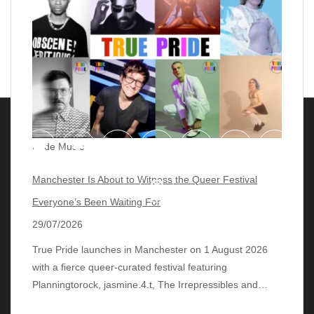
Pride Music
Manchester Is About to Witness the Queer Festival
Everyone’s Been Waiting For
29/07/2026
True Pride launches in Manchester on 1 August 2026
with a fierce queer‑curated festival featuring
© 2018 - 2026 lgbtqmusicchart.eu
| Theme by
Planningtorock, jasmine.4.t, The Irrepressibles and…
ThemeinProgress
| Proudly powered by WordPress