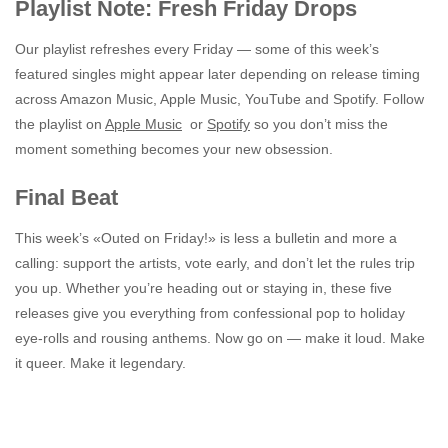
Playlist Note: Fresh Friday Drops
Our playlist refreshes every Friday — some of this week’s
featured singles might appear later depending on release timing
across Amazon Music, Apple Music, YouTube and Spotify. Follow
the playlist on
Apple Music
or
Spotify
so you don’t miss the
moment something becomes your new obsession.
Final Beat
This week’s «Outed on Friday!» is less a bulletin and more a
calling: support the artists, vote early, and don’t let the rules trip
you up. Whether you’re heading out or staying in, these five
releases give you everything from confessional pop to holiday
eye-rolls and rousing anthems. Now go on — make it loud. Make
it queer. Make it legendary.