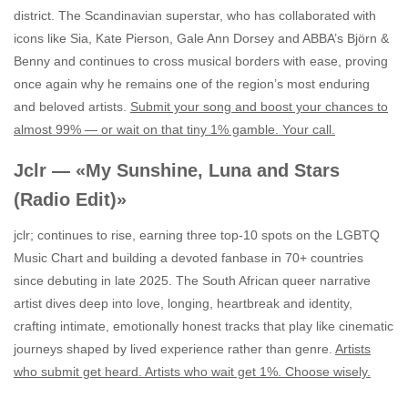
district. The Scandinavian superstar, who has collaborated with
icons like Sia, Kate Pierson, Gale Ann Dorsey and ABBA’s Björn &
Benny and continues to cross musical borders with ease, proving
once again why he remains one of the region’s most enduring
and beloved artists.
Submit your song and boost your chances to
almost 99% — or wait on that tiny 1% gamble. Your call.
Jclr — «My Sunshine, Luna and Stars
(Radio Edit)»
jclr; continues to rise, earning three top‑10 spots on the LGBTQ
Music Chart and building a devoted fanbase in 70+ countries
since debuting in late 2025. The South African queer narrative
artist dives deep into love, longing, heartbreak and identity,
crafting intimate, emotionally honest tracks that play like cinematic
journeys shaped by lived experience rather than genre.
Artists
who submit get heard. Artists who wait get 1%. Choose wisely.