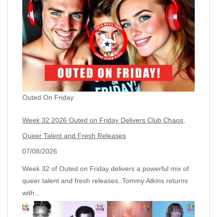
Outed On Friday
Week 32 2026 Outed on Friday Delivers Club Chaos,
Queer Talent and Fresh Releases
07/08/2026
Week 32 of Outed on Friday delivers a powerful mix of
queer talent and fresh releases. Tommy Atkins returns
with…