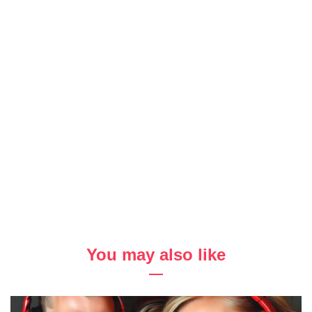
You may also like