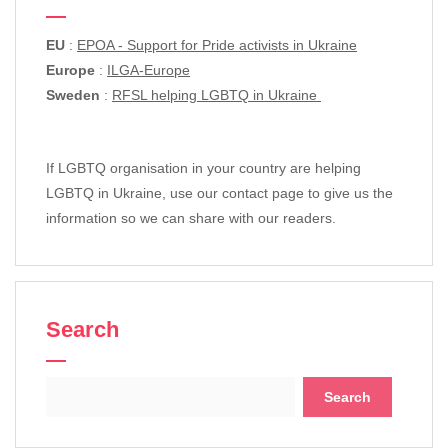
EU
:
EPOA - Support for Pride activists in Ukraine
Europe
:
ILGA-Europe
Sweden
:
RFSL helping LGBTQ in Ukraine
If LGBTQ organisation in your country are helping
LGBTQ in Ukraine, use our contact page to give us the
information so we can share with our readers.
Search
Search
for: