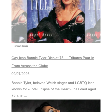
Eurovision
Gay Icon Bonnie Tyler Dies at 75 — Tributes Pour In
From Across the Globe
09/07/2026
Bonnie Tyler, beloved Welsh singer and LGBTQ icon
known for «Total Eclipse of the Heart», has died aged
75 after…