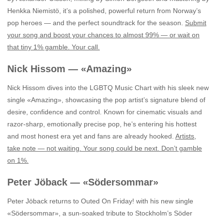
Henkka Niemistö, it’s a polished, powerful return from Norway’s
pop heroes — and the perfect soundtrack for the season.
Submit
your song and boost your chances to almost 99% — or wait on
that tiny 1% gamble. Your call.
Nick Hissom — «Amazing»
Nick Hissom dives into the LGBTQ Music Chart with his sleek new
single «Amazing», showcasing the pop artist’s signature blend of
desire, confidence and control. Known for cinematic visuals and
razor‑sharp, emotionally precise pop, he’s entering his hottest
and most honest era yet and fans are already hooked.
Artists,
take note — not waiting. Your song could be next. Don’t gamble
on 1%.
Peter Jöback — «Södersommar»
Peter Jöback returns to Outed On Friday! with his new single
«Södersommar», a sun‑soaked tribute to Stockholm’s Söder