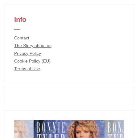
Info
Contact
The Story about us
Privacy Policy
Cookie Policy (EU)
Terms of Use