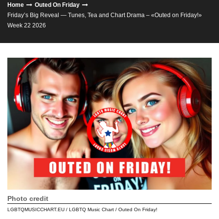
Home
Outed On Friday
Friday’s Big Reveal — Tunes, Tea and Chart Drama – «Outed on Friday!»
Week 22 2026
Photo credit
LGBTQMUSICCHART.EU / LGBTQ Music Chart / Outed On Friday!