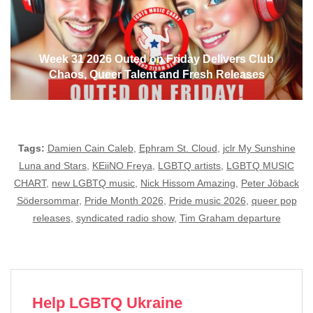
Week 31 2026 Outed on Friday Delivers Club
Chaos, Queer Talent and Fresh Releases
Tags:
Damien Cain Caleb
,
Ephram St. Cloud
,
jclr My Sunshine
Luna and Stars
,
KEiiNO Freya
,
LGBTQ artists
,
LGBTQ MUSIC
CHART
,
new LGBTQ music
,
Nick Hissom Amazing
,
Peter Jöback
Södersommar
,
Pride Month 2026
,
Pride music 2026
,
queer pop
releases
,
syndicated radio show
,
Tim Graham departure
Help LGBTQ Ukraine