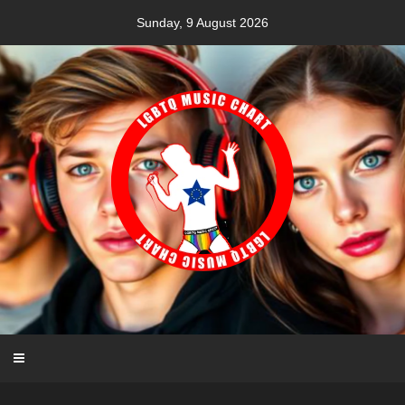
Skip
Sunday, 9 August 2026
to
content