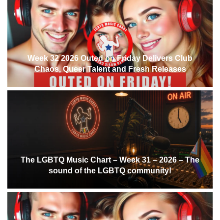
Week 32 2026 Outed on Friday Delivers Club
Chaos, Queer Talent and Fresh Releases
The LGBTQ Music Chart – Week 31 – 2026 – The
sound of the LGBTQ community!