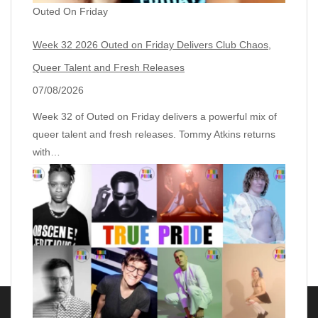
Outed On Friday
Week 32 2026 Outed on Friday Delivers Club Chaos,
Queer Talent and Fresh Releases
07/08/2026
Week 32 of Outed on Friday delivers a powerful mix of
queer talent and fresh releases. Tommy Atkins returns
with…