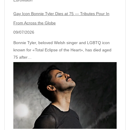
Gay Icon Bonnie Tyler Dies at 75 — Tributes Pour In
From Across the Globe
09/07/2026
Bonnie Tyler, beloved Welsh singer and LGBTQ icon
known for «Total Eclipse of the Heart», has died aged
75 after…