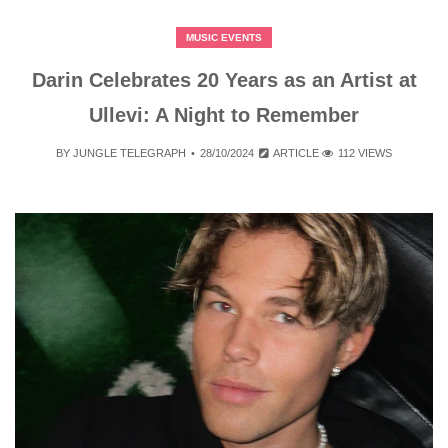
MUSIC EVENTS
Darin Celebrates 20 Years as an Artist at
Ullevi: A Night to Remember
BY
JUNGLE TELEGRAPH
28/10/2024
ARTICLE
112 VIEWS