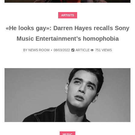
ARTISTS
«He looks gay»: Darren Hayes recalls Sony
Music Entertainment’s homophobia
BY
NEWS ROOM
08/03/2022
ARTICLE
751 VIEWS
MUSIC