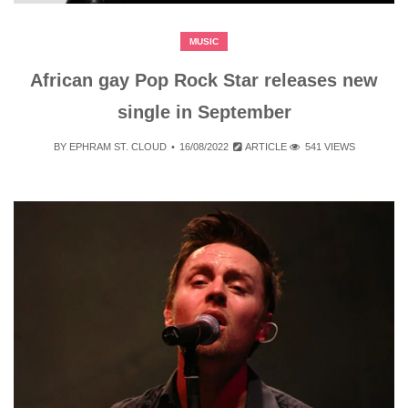
MUSIC
African gay Pop Rock Star releases new
single in September
BY
EPHRAM ST. CLOUD
16/08/2022
ARTICLE
541 VIEWS