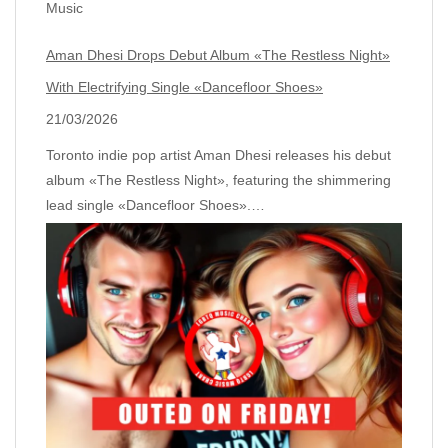
Music
Aman Dhesi Drops Debut Album «The Restless Night»
With Electrifying Single «Dancefloor Shoes»
21/03/2026
Toronto indie pop artist Aman Dhesi releases his debut
album «The Restless Night», featuring the shimmering
lead single «Dancefloor Shoes».…