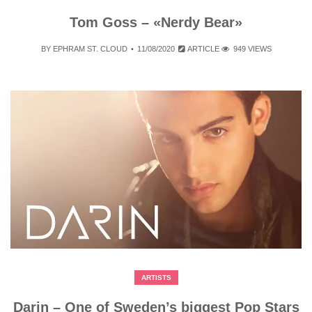
Tom Goss – «Nerdy Bear»
BY
EPHRAM ST. CLOUD
11/08/2020
ARTICLE
949 VIEWS
ARTISTS
Darin – One of Sweden’s biggest Pop Stars