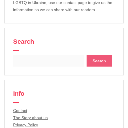
LGBTQ in Ukraine, use our contact page to give us the
information so we can share with our readers.
Search
Search
for:
Info
Contact
The Story about us
Privacy Policy