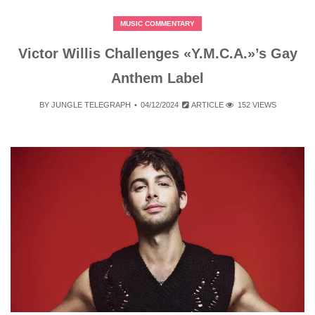
MUSIC COMMENTARY
Victor Willis Challenges «Y.M.C.A.»’s Gay
Anthem Label
BY
JUNGLE TELEGRAPH
04/12/2024
ARTICLE
152 VIEWS