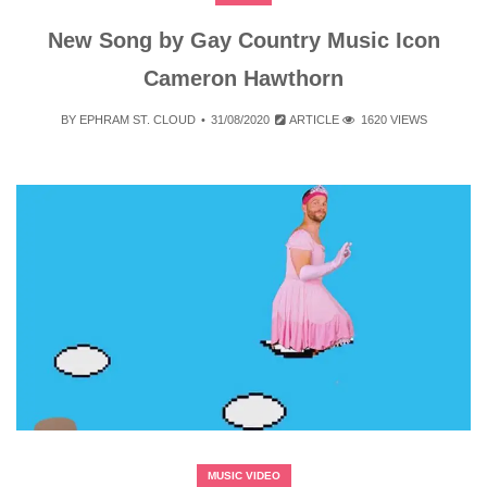
New Song by Gay Country Music Icon
Cameron Hawthorn
BY
EPHRAM ST. CLOUD
31/08/2020
ARTICLE
1620 VIEWS
MUSIC VIDEO