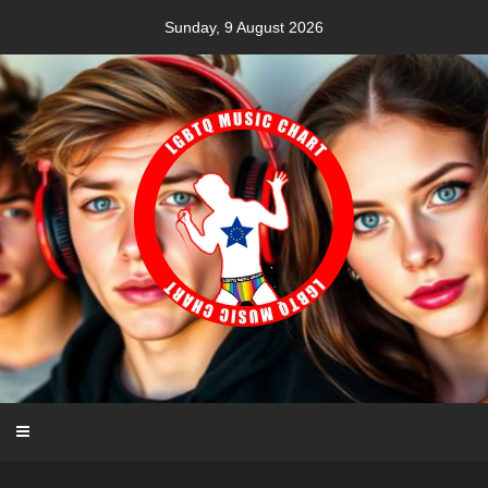
Skip
Sunday, 9 August 2026
to
content