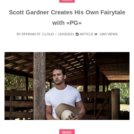
Scott Gardner Creates His Own Fairytale
with «PG»
BY
EPHRAM ST. CLOUD
15/03/2021
ARTICLE
1460 VIEWS
MUSIC