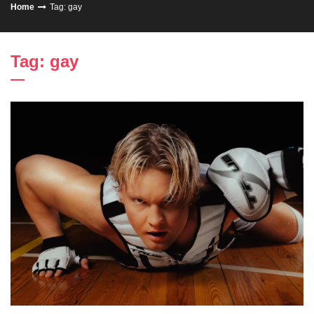
Home
Tag: gay
Tag: gay