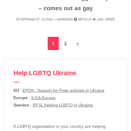
– comes out as gay
BY
EPHRAM ST. CLOUD
04/08/2020
ARTICLE
1181 VIEWS
1
2
»
Help LGBTQ Ukraine
EU
:
EPOA - Support for Pride activists in Ukraine
Europe
:
ILGA-Europe
Sweden
:
RFSL helping LGBTQ in Ukraine
If LGBTQ organisation in your country are helping