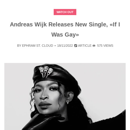
WATCH OUT
Andreas Wijk Releases New Single, «If I
Was Gay»
BY
EPHRAM ST. CLOUD
18/11/2022
ARTICLE
575 VIEWS