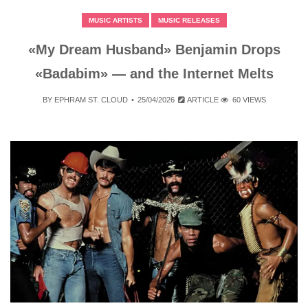
MUSIC ARTISTS
MUSIC RELEASES
«My Dream Husband» Benjamin Drops
«Badabim» — and the Internet Melts
BY
EPHRAM ST. CLOUD
25/04/2026
ARTICLE
60 VIEWS