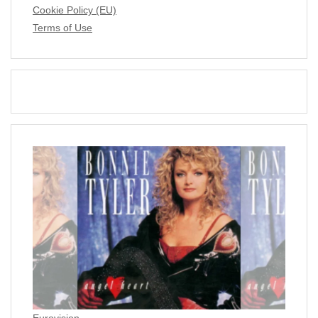
Cookie Policy (EU)
Terms of Use
Eurovision