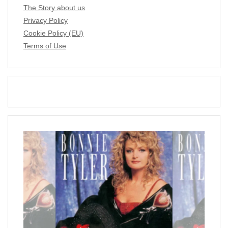
The Story about us
Privacy Policy
Cookie Policy (EU)
Terms of Use