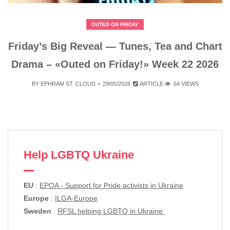
OUTED ON FRIDAY
Friday’s Big Reveal — Tunes, Tea and Chart
Drama – «Outed on Friday!» Week 22 2026
BY
EPHRAM ST. CLOUD
29/05/2026
ARTICLE
64 VIEWS
Help LGBTQ Ukraine
EU
:
EPOA - Support for Pride activists in Ukraine
Europe
:
ILGA-Europe
Sweden
:
RFSL helping LGBTQ in Ukraine