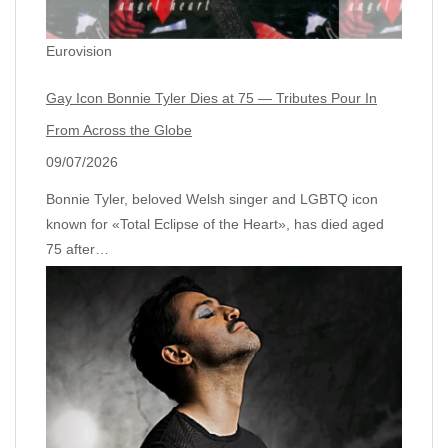
Eurovision
Gay Icon Bonnie Tyler Dies at 75 — Tributes Pour In
From Across the Globe
09/07/2026
Bonnie Tyler, beloved Welsh singer and LGBTQ icon
known for «Total Eclipse of the Heart», has died aged
75 after…