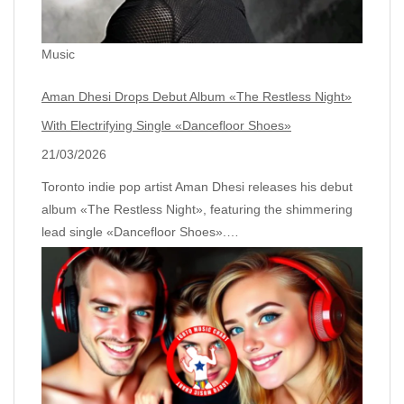
Music
Aman Dhesi Drops Debut Album «The Restless Night»
With Electrifying Single «Dancefloor Shoes»
21/03/2026
Toronto indie pop artist Aman Dhesi releases his debut
album «The Restless Night», featuring the shimmering
lead single «Dancefloor Shoes».…