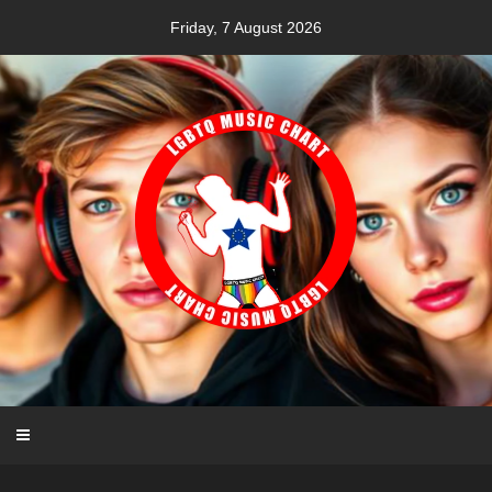
Skip
Friday, 7 August 2026
to
content