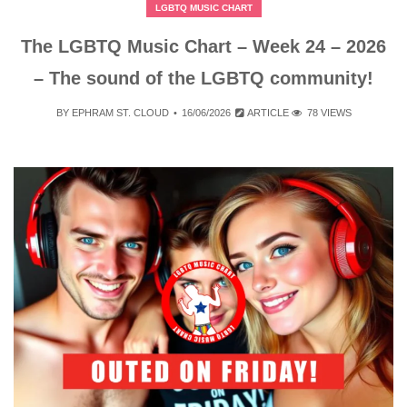
LGBTQ MUSIC CHART
The LGBTQ Music Chart – Week 24 – 2026
– The sound of the LGBTQ community!
BY
EPHRAM ST. CLOUD
16/06/2026
ARTICLE
78 VIEWS