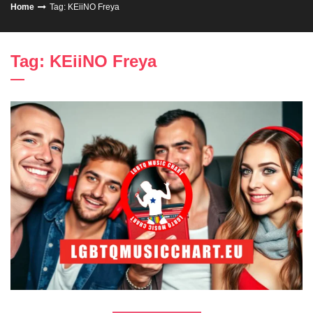
Home
Tag: KEiiNO Freya
Tag: KEiiNO Freya