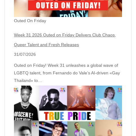
Outed On Friday
Week 31 2026 Outed on Friday Delivers Club Chaos,
Queer Talent and Fresh Releases
31/07/2026
Outed on Friday! Week 31 unleashes a global wave of
LGBTQ talent, from Fernando do Vale’s AI‑driven «Gay
Thailand» to…