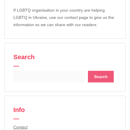
If LGBTQ organisation in your country are helping
LGBTQ in Ukraine, use our contact page to give us the
information so we can share with our readers.
Search
Search
for:
Info
Contact