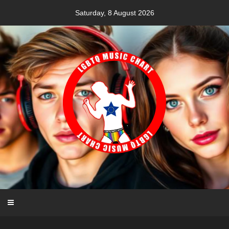
Skip
Saturday, 8 August 2026
to
content