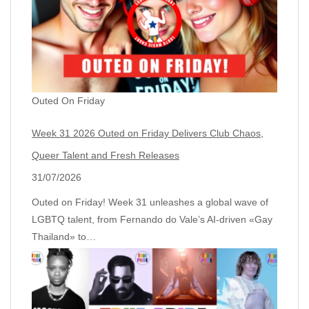
Outed On Friday
Week 31 2026 Outed on Friday Delivers Club Chaos,
Queer Talent and Fresh Releases
31/07/2026
Outed on Friday! Week 31 unleashes a global wave of
LGBTQ talent, from Fernando do Vale’s AI‑driven «Gay
Thailand» to…