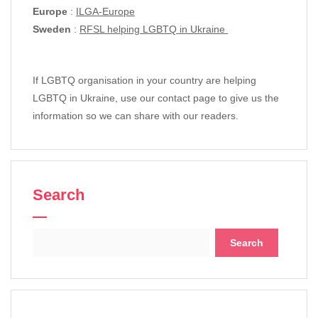
Europe
:
ILGA-Europe
Sweden
:
RFSL helping LGBTQ in Ukraine
If LGBTQ organisation in your country are helping
LGBTQ in Ukraine, use our contact page to give us the
information so we can share with our readers.
Search
Search
for: