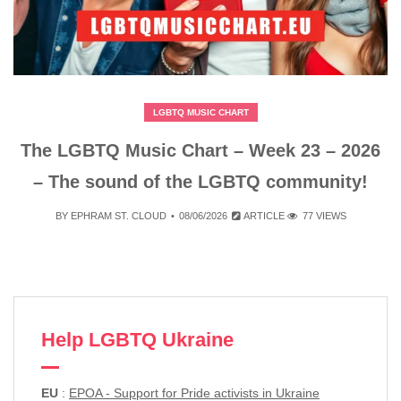
LGBTQ MUSIC CHART
The LGBTQ Music Chart – Week 23 – 2026
– The sound of the LGBTQ community!
BY
EPHRAM ST. CLOUD
08/06/2026
ARTICLE
77 VIEWS
Help LGBTQ Ukraine
EU
:
EPOA - Support for Pride activists in Ukraine