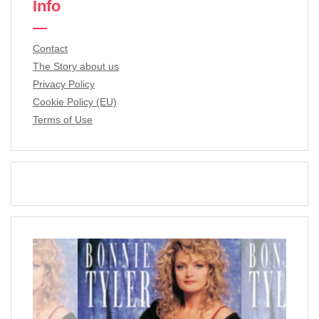
Info
Contact
The Story about us
Privacy Policy
Cookie Policy (EU)
Terms of Use