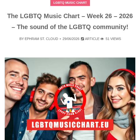
LGBTQ MUSIC CHART
The LGBTQ Music Chart – Week 26 – 2026
– The sound of the LGBTQ community!
BY
EPHRAM ST. CLOUD
29/06/2026
ARTICLE
51 VIEWS