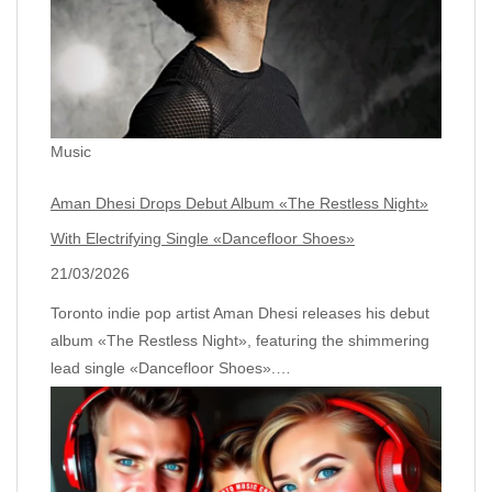
Music
Aman Dhesi Drops Debut Album «The Restless Night»
With Electrifying Single «Dancefloor Shoes»
21/03/2026
Toronto indie pop artist Aman Dhesi releases his debut
album «The Restless Night», featuring the shimmering
lead single «Dancefloor Shoes».…