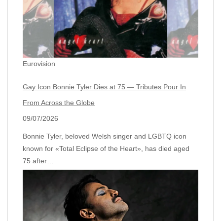
Eurovision
Gay Icon Bonnie Tyler Dies at 75 — Tributes Pour In
From Across the Globe
09/07/2026
Bonnie Tyler, beloved Welsh singer and LGBTQ icon
known for «Total Eclipse of the Heart», has died aged
75 after…