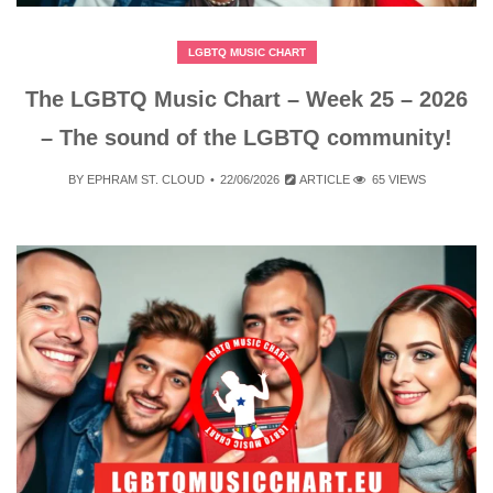
LGBTQ MUSIC CHART
The LGBTQ Music Chart – Week 25 – 2026
– The sound of the LGBTQ community!
BY
EPHRAM ST. CLOUD
22/06/2026
ARTICLE
65 VIEWS