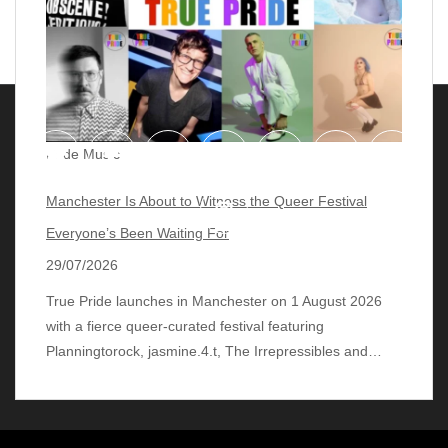
Pride Music
Manchester Is About to Witness the Queer Festival
Everyone’s Been Waiting For
29/07/2026
True Pride launches in Manchester on 1 August 2026
with a fierce queer‑curated festival featuring
© 2018 - 2026 lgbtqmusicchart.eu
| Theme by
Planningtorock, jasmine.4.t, The Irrepressibles and…
ThemeinProgress
| Proudly powered by WordPress