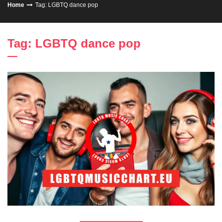
Home
Tag: LGBTQ dance pop
Tag: LGBTQ dance pop