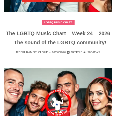
LGBTQ MUSIC CHART
The LGBTQ Music Chart – Week 24 – 2026
– The sound of the LGBTQ community!
BY
EPHRAM ST. CLOUD
16/06/2026
ARTICLE
78 VIEWS