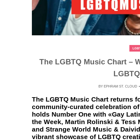
LGB
The LGBTQ Music Chart – We
LGBTQ
BY
EPHRAM ST. CLOUD
The LGBTQ Music Chart returns fo
community‑curated celebration of 
holds Number One with «Gay Latin
the Week, Martin Rolinski & Tess
and Strange World Music & Daivid
vibrant showcase of LGBTQ creativ