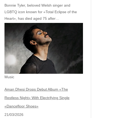
Bonnie Tyler, beloved Welsh singer and
LGBTQ icon known for «Total Eclipse of the
Heart», has died aged 75 after…
Music
Aman Dhesi Drops Debut Album «The
Restless Night» With Electrifying Single
«Dancefloor Shoes»
21/03/2026