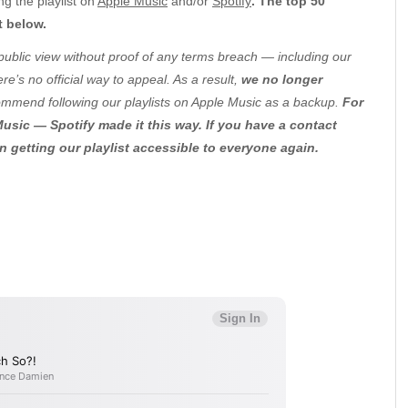
g the playlist on
Apple Music
and/or
Spotify
. The top 50
t below.
public view without proof of any terms breach — including our
e’s no official way to appeal. As a result,
we no longer
ommend following our playlists on Apple Music as a backup.
For
usic — Spotify made it this way. If you have a contact
in getting our playlist accessible to everyone again.