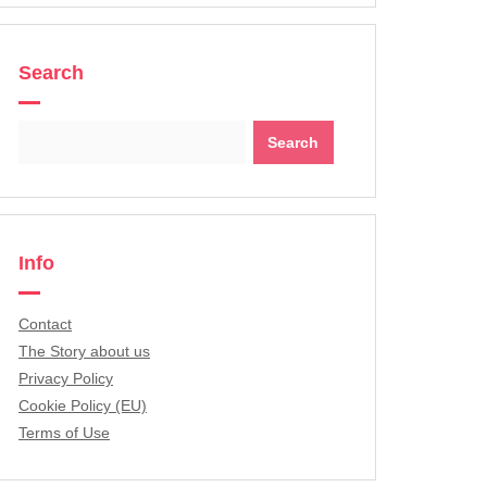
Search
Search
for:
Info
Contact
The Story about us
Privacy Policy
Cookie Policy (EU)
Terms of Use