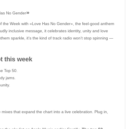
»
Has No Gender
of the Week with «Love Has No Gender», the feel‑good anthem
dly inclusive message, it celebrates identity, unity and love
hem sparkle, it’s the kind of track radio won’t stop spinning —
 week
e Top 50.
ady jams.
unity.
 mixes that expand the chart into a live celebration. Plug in,