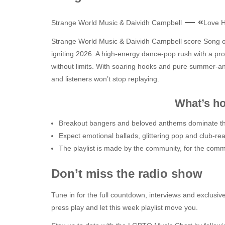
— «
Strange World Music & Daividh Campbell
Love 
Strange World Music & Daividh Campbell score Song 
igniting 2026. A high‑energy dance‑pop rush with a prou
without limits. With soaring hooks and pure summer‑ant
and listeners won’t stop replaying.
What’s hot this
Breakout bangers and beloved anthems dominate th
Expect emotional ballads, glittering pop and club-re
The playlist is made by the community, for the comm
Don’t miss the radio show
Tune in for the full countdown, interviews and exclusive
press play and let this week playlist move you.