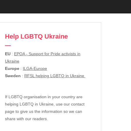
Help LGBTQ Ukraine
EU
:
EPOA - Support for Pride activists in
Ukraine
Europe
:
ILGA-Europe
Sweden
:
RFSL helping LGBTQ in Ukraine
If LGBTQ organisation in your country are
helping LGBTQ in Ukraine, use our contact
page to give us the information so we can
share with our readers.