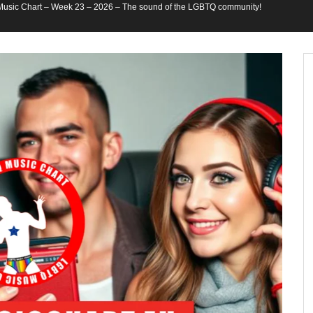
usic Chart – Week 23 – 2026 – The sound of the LGBTQ community!