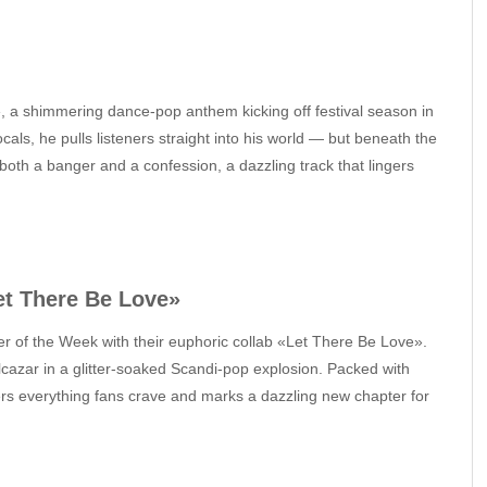
, a shimmering dance‑pop anthem kicking off festival season in
cals, he pulls listeners straight into his world — but beneath the
 both a banger and a confession, a dazzling track that lingers
et There Be Love»
r of the Week with their euphoric collab «Let There Be Love».
azar in a glitter‑soaked Scandi‑pop explosion. Packed with
vers everything fans crave and marks a dazzling new chapter for