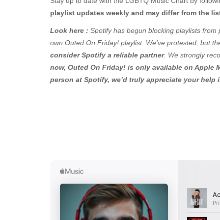
Stay up to date with the LGBTQ Music Chart by followin
playlist updates weekly and may differ from the lis
Look here :
Spotify has begun blocking playlists from 
own Outed On Friday! playlist. We’ve protested, but ther
consider Spotify a reliable partner
. We strongly rec
now, Outed On Friday! is only available on Apple M
person at Spotify, we’d truly appreciate your help 