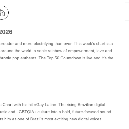
2026
prouder and more electrifying than ever. This week’s chart is a
 around the world: a sonic rainbow of empowerment, love and
l-throttle pop anthems. The Top 50 Countdown is live and it’s the
art with his hit «Gay Latin». The rising Brazilian digital
music and LGBTQIA+ culture into a bold, future‑focused sound.
him as one of Brazil’s most exciting new digital voices.