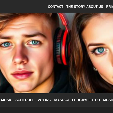
CONTACT
THE STORY ABOUT US
PRI
 MUSIC
SCHEDULE
VOTING
MYSOCALLEDGAYLIFE.EU
MUSI