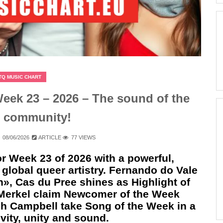
TQ MUSIC CHART
ek 23 – 2026 – The sound of the
 community!
08/06/2026
ARTICLE
77 VIEWS
r Week 23 of 2026 with a powerful,
global queer artistry. Fernando do Vale
», Cas du Pree shines as Highlight of
 Merkel claim Newcomer of the Week
h Campbell take Song of the Week in a
ity, unity and sound.