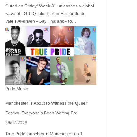
Outed on Friday! Week 31 unleashes a global
wave of LGBTQ talent, from Fernando do
Vale’s AI‑driven «Gay Thailand» to…
Pride Music
Manchester Is About to Witness the Queer
Festival Everyone’s Been Waiting For
29/07/2026
True Pride launches in Manchester on 1