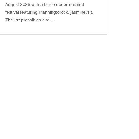
August 2026 with a fierce queer‑curated
festival featuring Planningtorock, jasmine.4.t,
The Irrepressibles and…