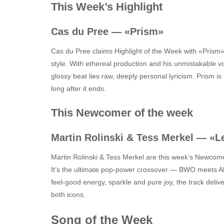
This Week’s Highlight
Cas du Pree — «Prism»
Cas du Pree claims Highlight of the Week with «Prism»
style. With ethereal production and his unmistakable vo
glossy beat lies raw, deeply personal lyricism. Prism is
long after it ends.
This Newcomer of the week
Martin Rolinski & Tess Merkel — «L
Martin Rolinski & Tess Merkel are this week’s Newcome
It’s the ultimate pop‑power crossover — BWO meets Alc
feel‑good energy, sparkle and pure joy, the track deli
both icons.
Song of the Week