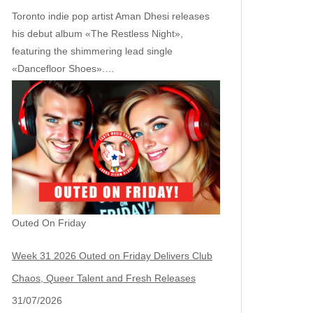
Toronto indie pop artist Aman Dhesi releases
his debut album «The Restless Night»,
featuring the shimmering lead single
«Dancefloor Shoes».…
Outed On Friday
Week 31 2026 Outed on Friday Delivers Club
Chaos, Queer Talent and Fresh Releases
31/07/2026