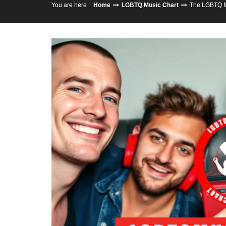
You are here :
Home
LGBTQ Music Chart
The LGBTQ M