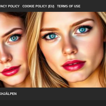
VACY POLICY
COOKIE POLICY (EU)
TERMS OF USE
KHJÄLPEN