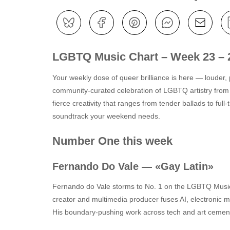
LGBTQ Music Chart – Week 23 – 
Your weekly dose of queer brilliance is here — louder, 
community-curated celebration of LGBTQ artistry from
fierce creativity that ranges from tender ballads to ful
soundtrack your weekend needs.
Number One this week
Fernando Do Vale — «Gay Latin»
Fernando do Vale storms to No. 1 on the LGBTQ Music Ch
creator and multimedia producer fuses AI, electronic 
His boundary‑pushing work across tech and art cements 