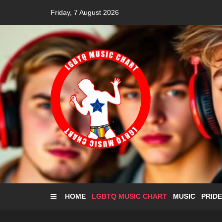
Skip
Friday, 7 August 2026
to
content
HOME
LGBTQ MUSIC CHART
MUSIC
PRIDE