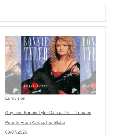
Eurovision
Gay Icon Bonnie Tyler Dies at 75 — Tributes
Pour In From Across the Globe
09/07/2026