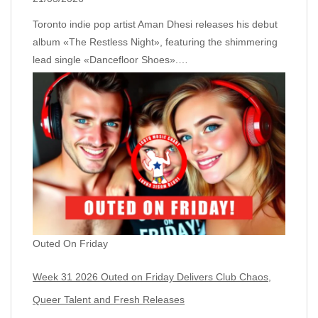
Toronto indie pop artist Aman Dhesi releases his debut
album «The Restless Night», featuring the shimmering
lead single «Dancefloor Shoes».…
Outed On Friday
Week 31 2026 Outed on Friday Delivers Club Chaos,
Queer Talent and Fresh Releases