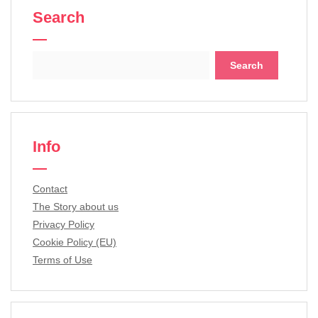
Search
Search
for:
Info
Contact
The Story about us
Privacy Policy
Cookie Policy (EU)
Terms of Use