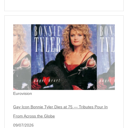
Eurovision
Gay Icon Bonnie Tyler Dies at 75 — Tributes Pour In
From Across the Globe
09/07/2026