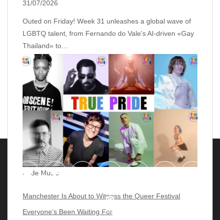
31/07/2026
Outed on Friday! Week 31 unleashes a global wave of
LGBTQ talent, from Fernando do Vale’s AI‑driven «Gay
Thailand» to…
Pride Music
Manchester Is About to Witness the Queer Festival
Everyone’s Been Waiting For