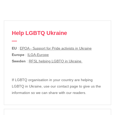
Help LGBTQ Ukraine
EU
:
EPOA - Support for Pride activists in Ukraine
Europe
:
ILGA-Europe
Sweden
:
RFSL helping LGBTQ in Ukraine
If LGBTQ organisation in your country are helping
LGBTQ in Ukraine, use our contact page to give us the
information so we can share with our readers.