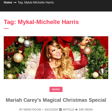
Home
Tag: Mykal-Michelle Harris
Tag: Mykal-Michelle Harris
MUSIC
Mariah Carey’s Magical Christmas Special
BY
NEWS ROOM
03/12/2020
ARTICLE
648 VIEWS