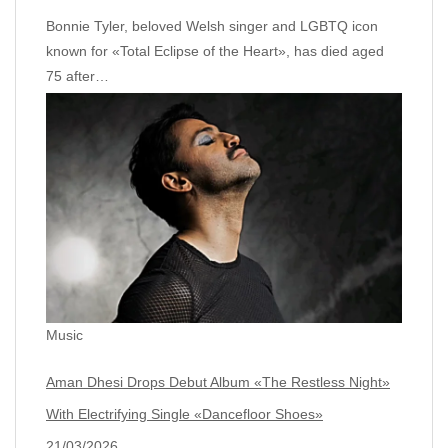
Bonnie Tyler, beloved Welsh singer and LGBTQ icon
known for «Total Eclipse of the Heart», has died aged
75 after…
Music
Aman Dhesi Drops Debut Album «The Restless Night»
With Electrifying Single «Dancefloor Shoes»
21/03/2026