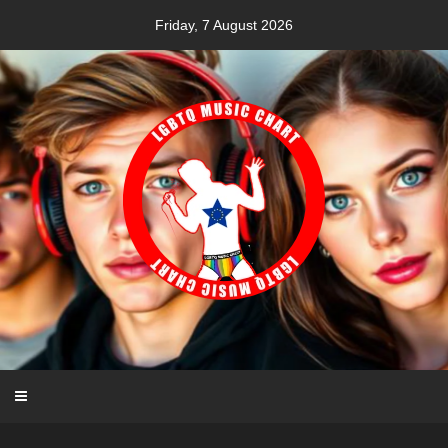
Skip
Friday, 7 August 2026
to
content