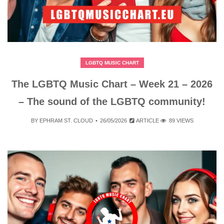
LGBTQ MUSIC CHART
The LGBTQ Music Chart – Week 21 – 2026
– The sound of the LGBTQ community!
BY
EPHRAM ST. CLOUD
26/05/2026
ARTICLE
89 VIEWS