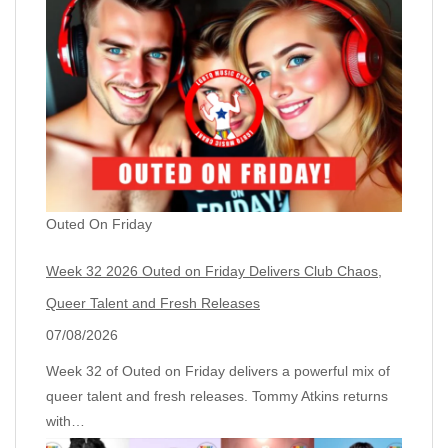
Outed On Friday
Week 32 2026 Outed on Friday Delivers Club Chaos,
Queer Talent and Fresh Releases
07/08/2026
Week 32 of Outed on Friday delivers a powerful mix of
queer talent and fresh releases. Tommy Atkins returns
with…