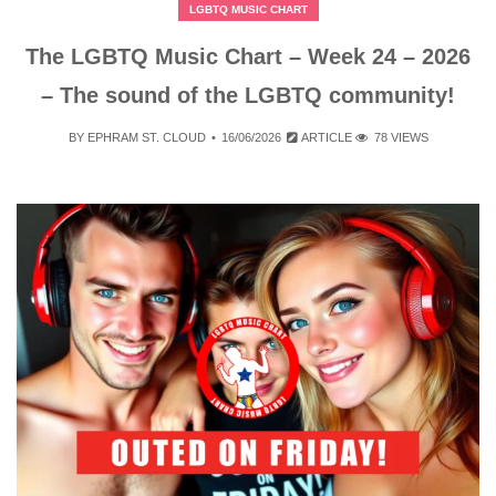
LGBTQ MUSIC CHART
The LGBTQ Music Chart – Week 24 – 2026
– The sound of the LGBTQ community!
BY
EPHRAM ST. CLOUD
16/06/2026
ARTICLE
78 VIEWS