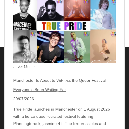
Pride Music
Manchester Is About to Witness the Queer Festival
Everyone’s Been Waiting For
29/07/2026
True Pride launches in Manchester on 1 August 2026
with a fierce queer‑curated festival featuring
© 2018 - 2026 lgbtqmusicchart.eu
| Theme by
Planningtorock, jasmine.4.t, The Irrepressibles and…
ThemeinProgress
| Proudly powered by WordPress