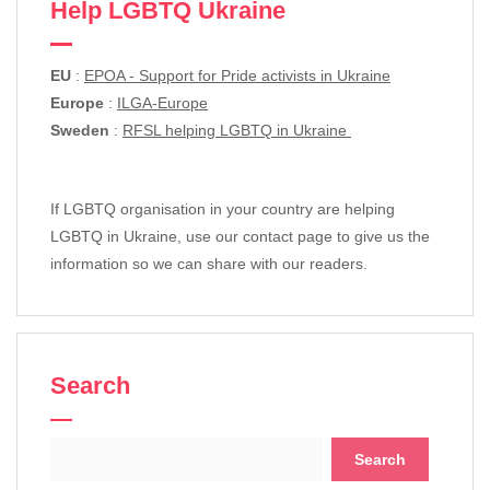
Help LGBTQ Ukraine
EU
:
EPOA - Support for Pride activists in Ukraine
Europe
:
ILGA-Europe
Sweden
:
RFSL helping LGBTQ in Ukraine
If LGBTQ organisation in your country are helping
LGBTQ in Ukraine, use our contact page to give us the
information so we can share with our readers.
Search
Search
for: