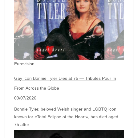
Eurovision
Gay Icon Bonnie Tyler Dies at 75 — Tributes Pour In
From Across the Globe
09/07/2026
Bonnie Tyler, beloved Welsh singer and LGBTQ icon
known for «Total Eclipse of the Heart», has died aged
75 after…