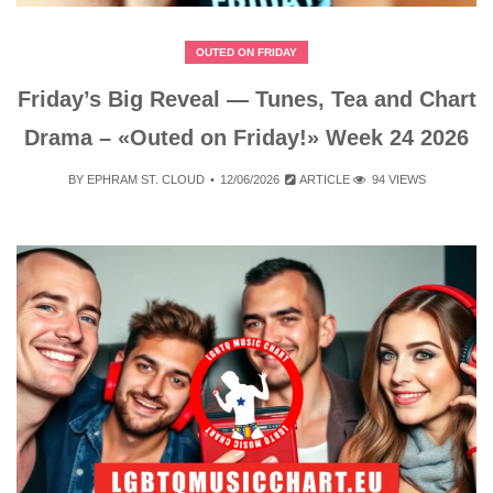
OUTED ON FRIDAY
Friday’s Big Reveal — Tunes, Tea and Chart
Drama – «Outed on Friday!» Week 24 2026
BY
EPHRAM ST. CLOUD
12/06/2026
ARTICLE
94 VIEWS