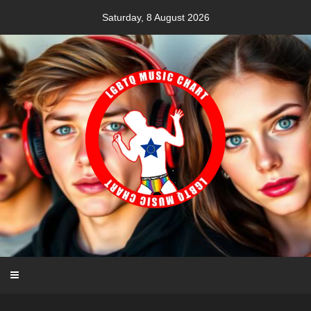
Skip
Saturday, 8 August 2026
to
content