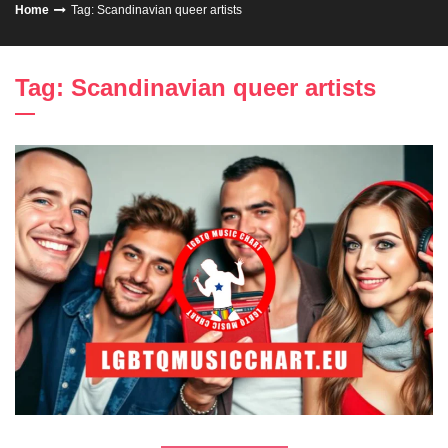
Home
Tag: Scandinavian queer artists
Tag: Scandinavian queer artists