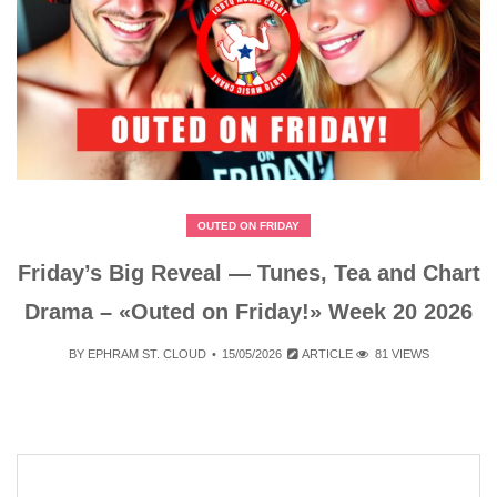
OUTED ON FRIDAY
Friday’s Big Reveal — Tunes, Tea and Chart
Drama – «Outed on Friday!» Week 20 2026
BY
EPHRAM ST. CLOUD
15/05/2026
ARTICLE
81 VIEWS