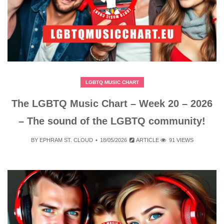
LGBTQ MUSIC CHART
The LGBTQ Music Chart – Week 20 – 2026
– The sound of the LGBTQ community!
BY
EPHRAM ST. CLOUD
18/05/2026
ARTICLE
91 VIEWS