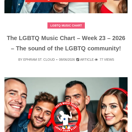
LGBTQ MUSIC CHART
The LGBTQ Music Chart – Week 23 – 2026
– The sound of the LGBTQ community!
BY
EPHRAM ST. CLOUD
08/06/2026
ARTICLE
77 VIEWS