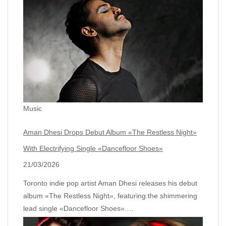
Music
Aman Dhesi Drops Debut Album «The Restless Night»
With Electrifying Single «Dancefloor Shoes»
21/03/2026
Toronto indie pop artist Aman Dhesi releases his debut
album «The Restless Night», featuring the shimmering
lead single «Dancefloor Shoes».…