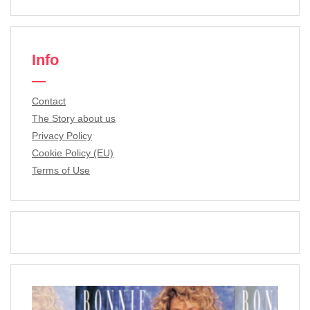
Info
Contact
The Story about us
Privacy Policy
Cookie Policy (EU)
Terms of Use