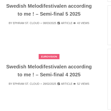
Swedish Melodifestivalen according
to me ! – Semi-final 5 2025
BY
EPHRAM ST. CLOUD
08/03/2025
ARTICLE
43 VIEWS
EUROVISION
Swedish Melodifestivalen according
to me ! – Semi-final 4 2025
BY
EPHRAM ST. CLOUD
28/02/2025
ARTICLE
52 VIEWS