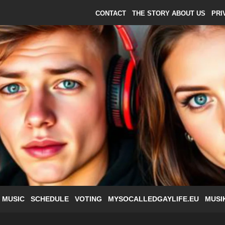
CONTACT
THE STORY ABOUT US
PRI
 MUSIC
SCHEDULE
VOTING
MYSOCALLEDGAYLIFE.EU
MUSI