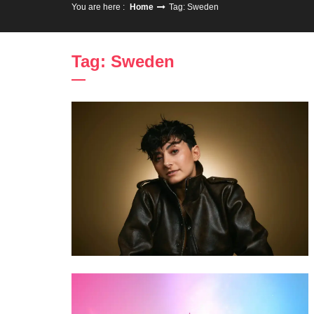
You are here :
Home
Tag: Sweden
Tag: Sweden