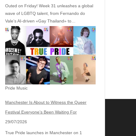
Outed on Friday! Week 31 unleashes a global
wave of LGBTQ talent, from Fernando do
Vale’s AI‑driven «Gay Thailand» to…
Pride Music
Manchester Is About to Witness the Queer
Festival Everyone’s Been Waiting For
29/07/2026
True Pride launches in Manchester on 1