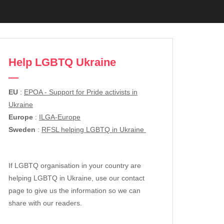
Help LGBTQ Ukraine
EU
:
EPOA - Support for Pride activists in
Ukraine
Europe
:
ILGA-Europe
Sweden
:
RFSL helping LGBTQ in Ukraine
If LGBTQ organisation in your country are
helping LGBTQ in Ukraine, use our contact
page to give us the information so we can
share with our readers.