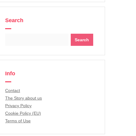
Search
Search
for:
Info
Contact
The Story about us
Privacy Policy
Cookie Policy (EU)
Terms of Use