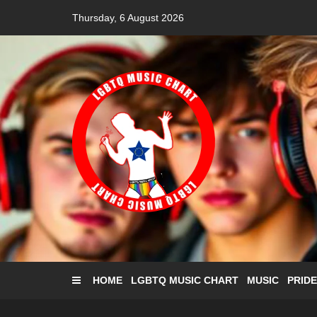
Skip
Thursday, 6 August 2026
to
content
HOME
LGBTQ MUSIC CHART
MUSIC
PRIDE