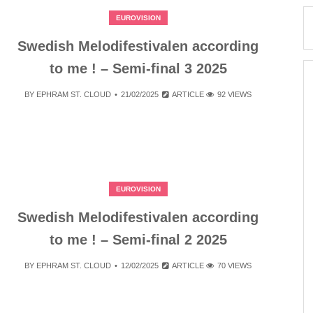
EUROVISION
Swedish Melodifestivalen according
to me ! – Semi-final 3 2025
BY
EPHRAM ST. CLOUD
21/02/2025
ARTICLE
92 VIEWS
EUROVISION
Swedish Melodifestivalen according
to me ! – Semi-final 2 2025
BY
EPHRAM ST. CLOUD
12/02/2025
ARTICLE
70 VIEWS