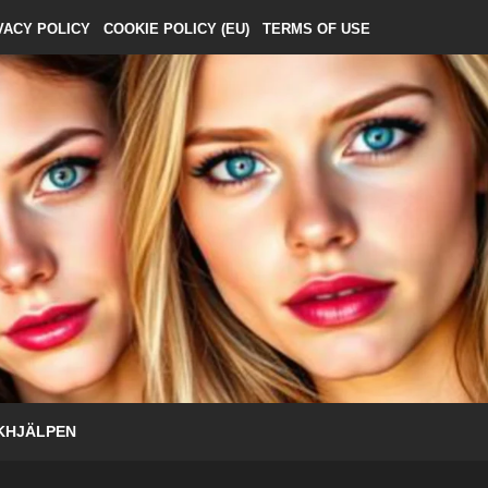
VACY POLICY
COOKIE POLICY (EU)
TERMS OF USE
KHJÄLPEN