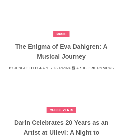
MUSIC
The Enigma of Eva Dahlgren: A
Musical Journey
BY
JUNGLE TELEGRAPH
18/12/2024
ARTICLE
139 VIEWS
MUSIC EVENTS
Darin Celebrates 20 Years as an
Artist at Ullevi: A Night to