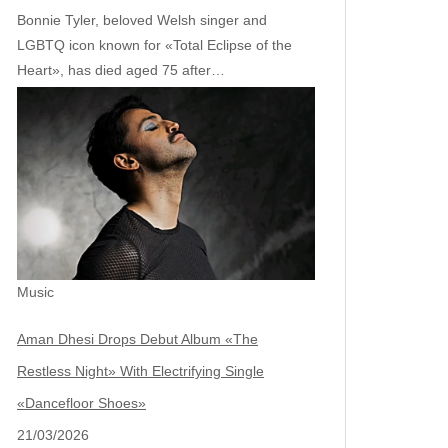
Bonnie Tyler, beloved Welsh singer and
LGBTQ icon known for «Total Eclipse of the
Heart», has died aged 75 after…
Music
Aman Dhesi Drops Debut Album «The
Restless Night» With Electrifying Single
«Dancefloor Shoes»
21/03/2026