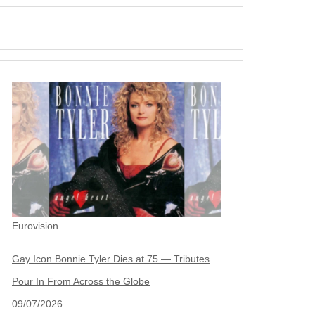
Eurovision
Gay Icon Bonnie Tyler Dies at 75 — Tributes
Pour In From Across the Globe
09/07/2026