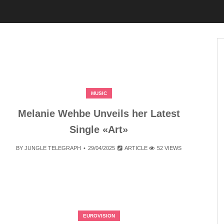
MUSIC
Melanie Wehbe Unveils her Latest
Single «Art»
BY
JUNGLE TELEGRAPH
29/04/2025
ARTICLE
52 VIEWS
EUROVISION