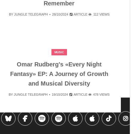
Remember
BY
JUNGLE TELEGRAPH
28/10/2024
ARTICLE
112 VIEWS
MUSIC
Omar Rudberg’s «Every Night
Fantasy» EP: A Journey of Growth
and Musical Diversity
BY
JUNGLE TELEGRAPH
19/10/2024
ARTICLE
478 VIEWS
…
3
7
»