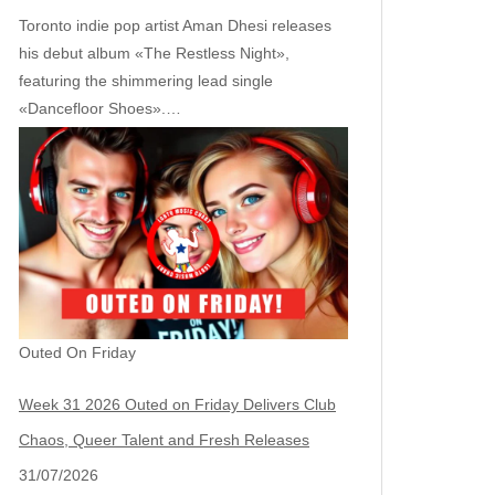
Toronto indie pop artist Aman Dhesi releases
his debut album «The Restless Night»,
featuring the shimmering lead single
«Dancefloor Shoes».…
Outed On Friday
Week 31 2026 Outed on Friday Delivers Club
Chaos, Queer Talent and Fresh Releases
31/07/2026