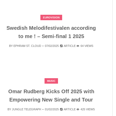
EUROVISION
Swedish Melodifestivalen according
to me ! – Semi-final 1 2025
BY
EPHRAM ST. CLOUD
07/02/2025
ARTICLE
64 VIEWS
MUSIC
Omar Rudberg Kicks Off 2025 with
Empowering New Single and Tour
BY
JUNGLE TELEGRAPH
01/02/2025
ARTICLE
425 VIEWS