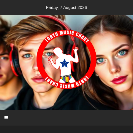
Skip
Friday, 7 August 2026
to
content