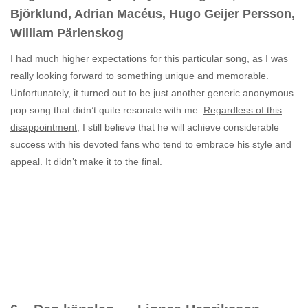
Björklund, Adrian Macéus, Hugo Geijer Persson,
William Pärlenskog
I had much higher expectations for this particular song, as I was
really looking forward to something unique and memorable.
Unfortunately, it turned out to be just another generic anonymous
pop song that didn’t quite resonate with me.
Regardless of this
disappointment
, I still believe that he will achieve considerable
success with his devoted fans who tend to embrace his style and
appeal. It didn’t make it to the final.