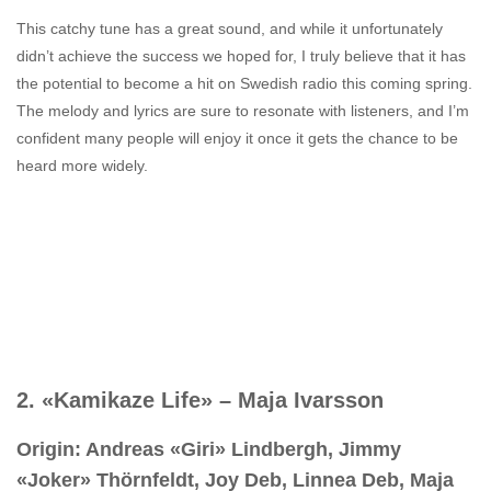
This catchy tune has a great sound, and while it unfortunately
didn’t achieve the success we hoped for, I truly believe that it has
the potential to become a hit on Swedish radio this coming spring.
The melody and lyrics are sure to resonate with listeners, and I’m
confident many people will enjoy it once it gets the chance to be
heard more widely.
2. «Kamikaze Life» – Maja Ivarsson
Origin: Andreas «Giri» Lindbergh, Jimmy
«Joker» Thörnfeldt, Joy Deb, Linnea Deb, Maja