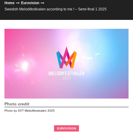
Home
Eurovision
Swedish Melodifestivalen according to me ! – Semi-final 1 2025
Photo credit
Photo by SVT Melodifestivalen 2025
EUROVISION