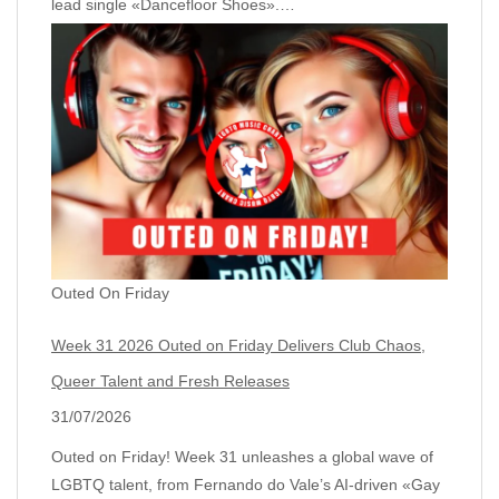
lead single «Dancefloor Shoes».…
Outed On Friday
Week 31 2026 Outed on Friday Delivers Club Chaos,
Queer Talent and Fresh Releases
31/07/2026
Outed on Friday! Week 31 unleashes a global wave of
LGBTQ talent, from Fernando do Vale’s AI‑driven «Gay