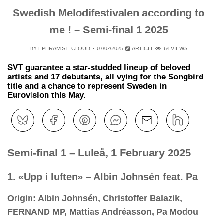
Swedish Melodifestivalen according to
me ! – Semi-final 1 2025
BY
EPHRAM ST. CLOUD
07/02/2025
ARTICLE
64 VIEWS
SVT guarantee a star-studded lineup of beloved
artists and 17 debutants, all vying for the Songbird
title and a chance to represent Sweden in
Eurovision this May.
Semi-final 1 – Luleå, 1 February 2025
1. «Upp i luften» – Albin Johnsén feat. Pa
Origin: Albin Johnsén, Christoffer Balazik,
FERNAND MP, Mattias Andréasson, Pa Modou