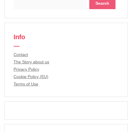
Search
for:
Info
Contact
The Story about us
Privacy Policy
Cookie Policy (EU)
Terms of Use