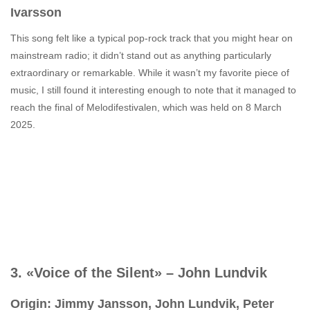
Ivarsson
This song felt like a typical pop-rock track that you might hear on
mainstream radio; it didn’t stand out as anything particularly
extraordinary or remarkable. While it wasn’t my favorite piece of
music, I still found it interesting enough to note that it managed to
reach the final of Melodifestivalen, which was held on 8 March
2025.
3. «Voice of the Silent» – John Lundvik
Origin: Jimmy Jansson, John Lundvik, Peter