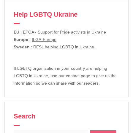
Help LGBTQ Ukraine
EU
:
EPOA - Support for Pride activists in Ukraine
Europe
:
ILGA-Europe
Sweden
:
RFSL helping LGBTQ in Ukraine
If LGBTQ organisation in your country are helping
LGBTQ in Ukraine, use our contact page to give us the
information so we can share with our readers.
Search