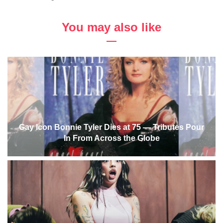
You may also like
Gay Icon Bonnie Tyler Dies at 75 — Tributes Pour
In From Across the Globe