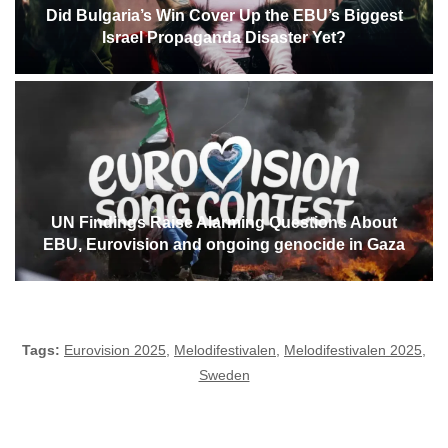
Did Bulgaria’s Win Cover Up the EBU’s Biggest
Israel Propaganda Disaster Yet?
UN Findings Raise Alarming Questions About
EBU, Eurovision and ongoing genocide in Gaza
Tags:
Eurovision 2025
,
Melodifestivalen
,
Melodifestivalen 2025
,
Sweden