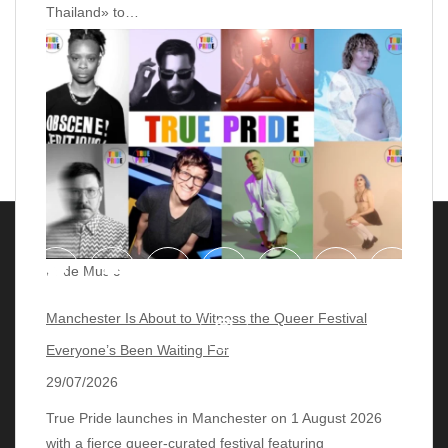
Thailand» to…
Pride Music
Manchester Is About to Witness the Queer Festival
Everyone’s Been Waiting For
29/07/2026
True Pride launches in Manchester on 1 August 2026
with a fierce queer‑curated festival featuring