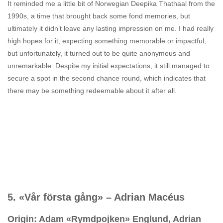
It reminded me a little bit of Norwegian Deepika Thathaal from the
1990s, a time that brought back some fond memories, but
ultimately it didn’t leave any lasting impression on me. I had really
high hopes for it, expecting something memorable or impactful,
but unfortunately, it turned out to be quite anonymous and
unremarkable. Despite my initial expectations, it still managed to
secure a spot in the second chance round, which indicates that
there may be something redeemable about it after all.
5. «Vår första gång» – Adrian Macéus
Origin: Adam «Rymdpojken» Englund, Adrian