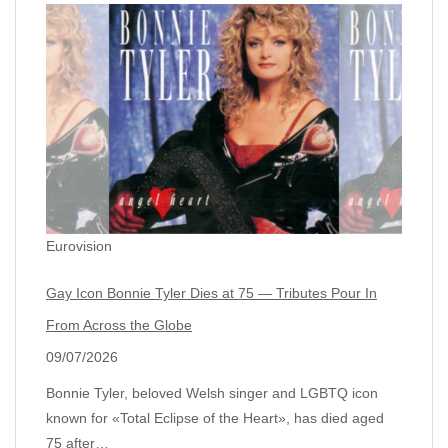
Eurovision
Gay Icon Bonnie Tyler Dies at 75 — Tributes Pour In
From Across the Globe
09/07/2026
Bonnie Tyler, beloved Welsh singer and LGBTQ icon
known for «Total Eclipse of the Heart», has died aged
75 after…