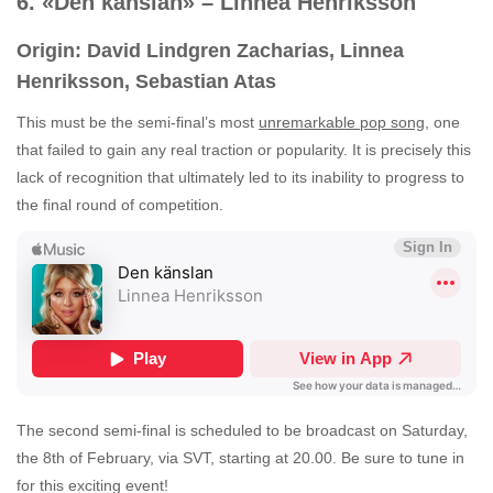
6. «Den känslan» – Linnea Henriksson
Origin: David Lindgren Zacharias, Linnea
Henriksson, Sebastian Atas
This must be the semi-final’s most
unremarkable pop song
, one
that failed to gain any real traction or popularity. It is precisely this
lack of recognition that ultimately led to its inability to progress to
the final round of competition.
The second semi-final is scheduled to be broadcast on Saturday,
the 8th of February, via SVT, starting at 20.00. Be sure to tune in
for this exciting event!