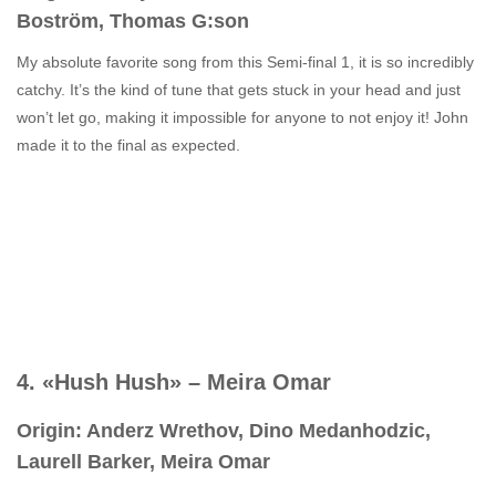
Boström, Thomas G:son
My absolute favorite song from this Semi-final 1, it is so incredibly
catchy. It’s the kind of tune that gets stuck in your head and just
won’t let go, making it impossible for anyone to not enjoy it! John
made it to the final as expected.
4. «Hush Hush» – Meira Omar
Origin: Anderz Wrethov, Dino Medanhodzic,
Laurell Barker, Meira Omar