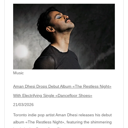
Music
Aman Dhesi Drops Debut Album «The Restless Night»
With Electrifying Single «Dancefloor Shoes»
21/03/2026
Toronto indie pop artist Aman Dhesi releases his debut
album «The Restless Night», featuring the shimmering