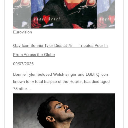
Eurovision
Gay Icon Bonnie Tyler Dies at 75 — Tributes Pour In
From Across the Globe
09/07/2026
Bonnie Tyler, beloved Welsh singer and LGBTQ icon
known for «Total Eclipse of the Heart», has died aged
75 after…