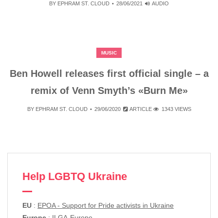
BY
EPHRAM ST. CLOUD
28/06/2021
AUDIO
MUSIC
Ben Howell releases first official single – a
remix of Venn Smyth’s «Burn Me»
BY
EPHRAM ST. CLOUD
29/06/2020
ARTICLE
1343 VIEWS
Help LGBTQ Ukraine
EU
:
EPOA - Support for Pride activists in Ukraine
Europe
:
ILGA-Europe