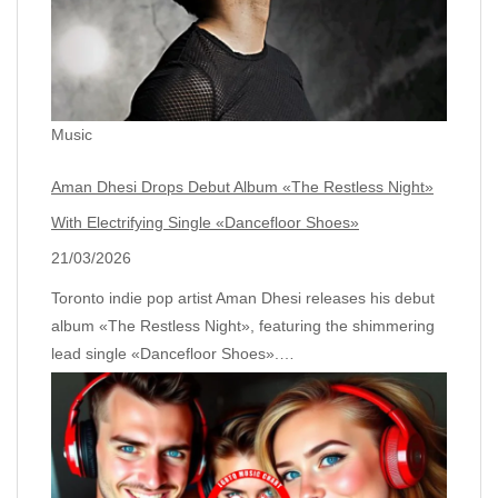
Music
Aman Dhesi Drops Debut Album «The Restless Night»
With Electrifying Single «Dancefloor Shoes»
21/03/2026
Toronto indie pop artist Aman Dhesi releases his debut
album «The Restless Night», featuring the shimmering
lead single «Dancefloor Shoes».…