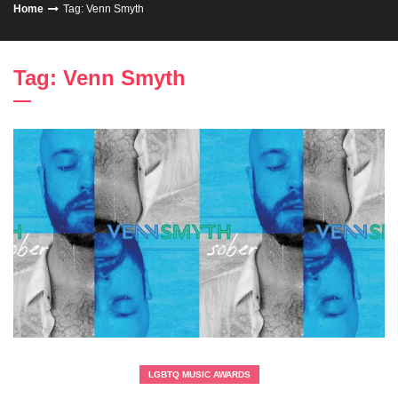
Home
Tag: Venn Smyth
Tag: Venn Smyth
LGBTQ MUSIC AWARDS