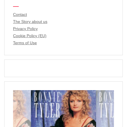
Contact
The Story about us
Privacy Policy
Cookie Policy (EU)
Terms of Use