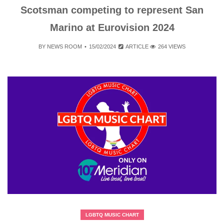
Scotsman competing to represent San
Marino at Eurovision 2024
BY
NEWS ROOM
15/02/2024
ARTICLE
264 VIEWS
LGBTQ MUSIC CHART