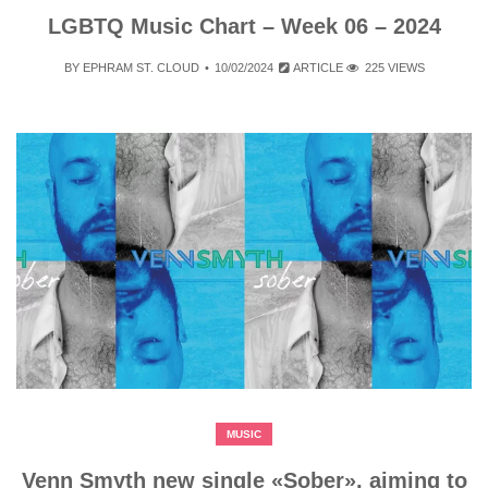
LGBTQ Music Chart – Week 06 – 2024
BY
EPHRAM ST. CLOUD
10/02/2024
ARTICLE
225 VIEWS
MUSIC
Venn Smyth new single «Sober», aiming to