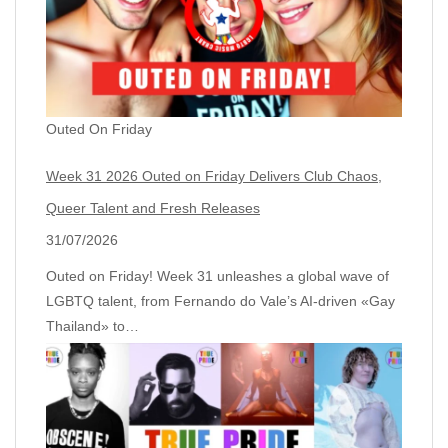
Outed On Friday
Week 31 2026 Outed on Friday Delivers Club Chaos,
Queer Talent and Fresh Releases
31/07/2026
Outed on Friday! Week 31 unleashes a global wave of
LGBTQ talent, from Fernando do Vale’s AI‑driven «Gay
Thailand» to…