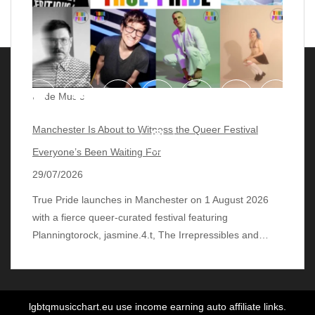
Pride Music
Manchester Is About to Witness the Queer Festival
Everyone’s Been Waiting For
29/07/2026
True Pride launches in Manchester on 1 August 2026
with a fierce queer‑curated festival featuring
© 2018 - 2026 lgbtqmusicchart.eu
| Theme by
Planningtorock, jasmine.4.t, The Irrepressibles and…
ThemeinProgress
| Proudly powered by WordPress
lgbtqmusicchart.eu use income earning auto affiliate links.