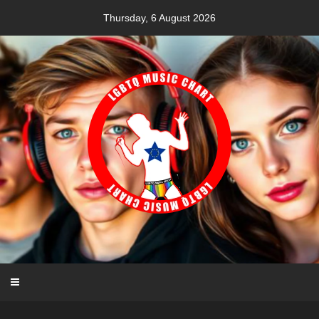
Skip
Thursday, 6 August 2026
to
content