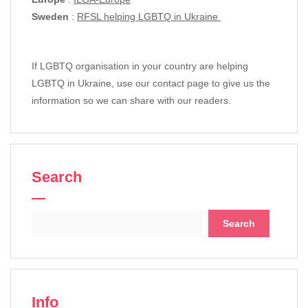
Sweden
:
RFSL helping LGBTQ in Ukraine
If LGBTQ organisation in your country are helping
LGBTQ in Ukraine, use our contact page to give us the
information so we can share with our readers.
Search
Search
for:
Info