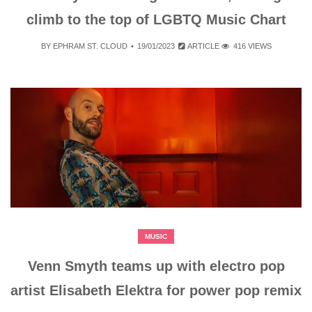
climb to the top of LGBTQ Music Chart
BY
EPHRAM ST. CLOUD
19/01/2023
ARTICLE
416 VIEWS
MUSIC
Venn Smyth teams up with electro pop
artist Elisabeth Elektra for power pop remix