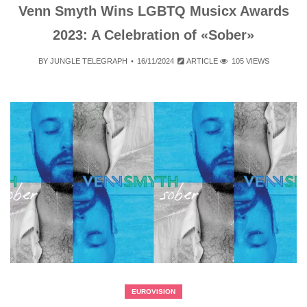
Venn Smyth Wins LGBTQ Musicx Awards
2023: A Celebration of «Sober»
BY
JUNGLE TELEGRAPH
16/11/2024
ARTICLE
105 VIEWS
EUROVISION