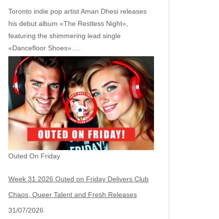
Toronto indie pop artist Aman Dhesi releases
his debut album «The Restless Night»,
featuring the shimmering lead single
«Dancefloor Shoes».…
Outed On Friday
Week 31 2026 Outed on Friday Delivers Club
Chaos, Queer Talent and Fresh Releases
31/07/2026