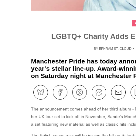
LGBTQ+ Charity Adds Eme
BY
EPHRAM ST. CLOUD
Manchester Pride has today announ
year’s stellar line-up. Award-win
on Saturday night at Manchester P
The announcement comes ahead of her third album «Re
her UK tour set to kick off in November, Sande’s Manc
a set featuring new material as well as classic hits in
The British songstress will be joining the bill on Satur