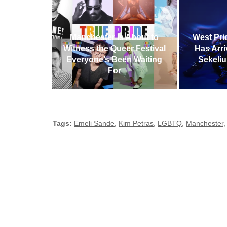
Manchester Is About to
West Pri
Witness the Queer Festival
Has Arr
Everyone’s Been Waiting
Sekeliu
For
Tags:
Emeli Sande
,
Kim Petras
,
LGBTQ
,
Manchester