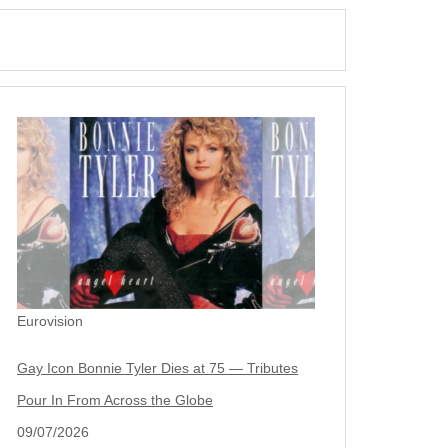
Eurovision
Gay Icon Bonnie Tyler Dies at 75 — Tributes
Pour In From Across the Globe
09/07/2026