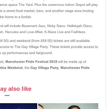
nce space The Yard. Plus the cavernous indoor Depot will play
t a street food market, bars, and another stage area hosting
be home to a funfair.
 will include Basement Jaxx, Nicky Siano: Hallelujah Disco,
, Hercules and Love Affair, K-Klass Live and Faithless.
4.50) and weekend (from £69.50) tickets are still available.
cess to The Gay Village Party. These tickets provide access to
p up performances and fairground.
ust,
Manchester Pride Festival 2019
will be made up of
rbia Weekend
, the
Gay Village Party
,
Manchester Pride
y also like