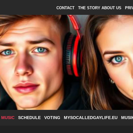
CONTACT
THE STORY ABOUT US
PRI
 MUSIC
SCHEDULE
VOTING
MYSOCALLEDGAYLIFE.EU
MUSI