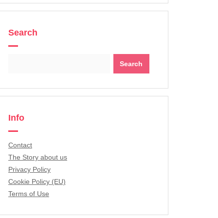
Search
Search
for:
Info
Contact
The Story about us
Privacy Policy
Cookie Policy (EU)
Terms of Use