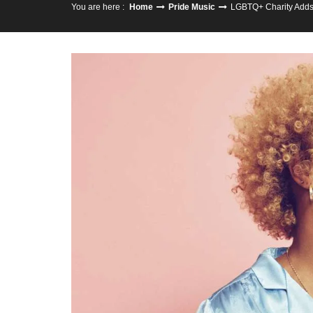
You are here :
Home
Pride Music
LGBTQ+ Charity Adds 