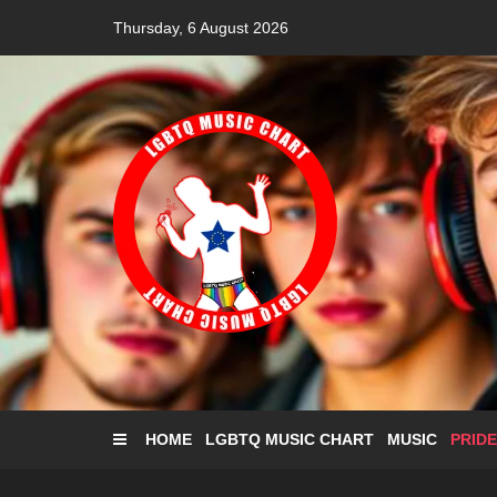
Skip
Thursday, 6 August 2026
to
content
HOME
LGBTQ MUSIC CHART
MUSIC
PRIDE