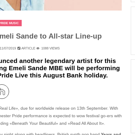
PRIDE MUSIC
li Sande to All-star Line-up
11/07/2019
ARTICLE
1088 VIEWS
ced another legendary artist for this
ning Emeli Sande MBE will be performing
ride Live this August Bank holiday.
al Life», due for worldwide release on 13th September. With
hester Pride performance is expected to wow festival go-ers with
cluding «Beneath Your Beautiful» and «Read All About It».
day night along with headliners, British synth pop band
Years and