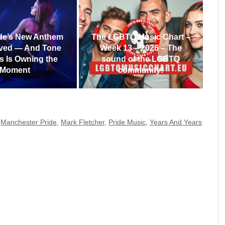
de’s New Anthem
The LGBTQ Music Chart –
ived — And Tone
Week 13 – 2026 – The
s Is Owning the
sound of the LGBTQ
Moment
community!
,
Manchester Pride
,
Mark Fletcher
,
Pride Music
,
Years And Years