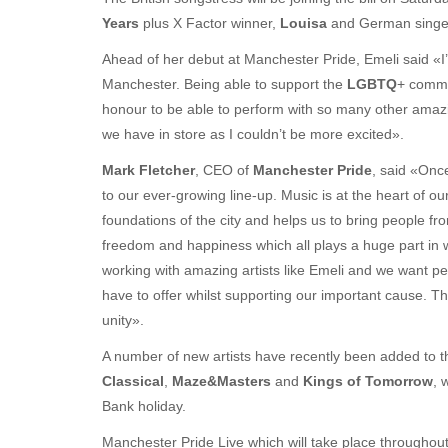
Years
plus X Factor winner,
Louisa
and German singer
Ahead of her debut at Manchester Pride, Emeli said «I’m
Manchester. Being able to support the
LGBTQ
+ commu
honour to be able to perform with so many other amazing
we have in store as I couldn’t be more excited».
Mark Fletcher
, CEO of
Manchester Pride
, said «Once
to our ever-growing line-up. Music is at the heart of o
foundations of the city and helps us to bring people fr
freedom and happiness which all plays a huge part in wh
working with amazing artists like Emeli and we want pe
have to offer whilst supporting our important cause. 
unity».
A number of new artists have recently been added to t
Classical
,
Maze&Masters
and
Kings of Tomorrow
, 
Bank holiday.
Manchester Pride Live which will take place throughout t