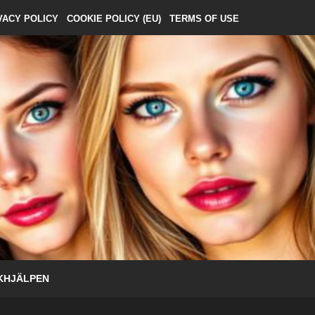
VACY POLICY
COOKIE POLICY (EU)
TERMS OF USE
KHJÄLPEN