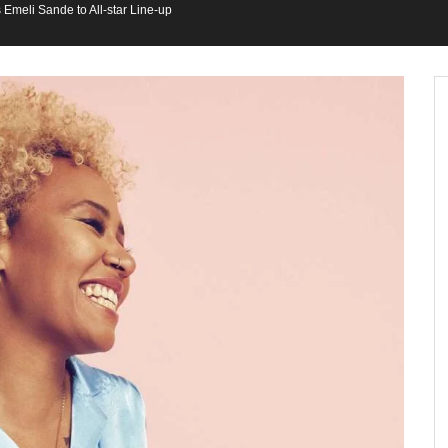
Emeli Sande to All-star Line-up