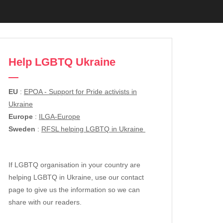
Help LGBTQ Ukraine
EU
:
EPOA - Support for Pride activists in
Ukraine
Europe
:
ILGA-Europe
Sweden
:
RFSL helping LGBTQ in Ukraine
If LGBTQ organisation in your country are
helping LGBTQ in Ukraine, use our contact
page to give us the information so we can
share with our readers.