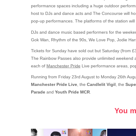
performance spaces including a huge outdoor performa
host to DJs and dance acts and The Concourse will hos
pop-up performances. The platforms of the station will 
DJs and dance music based performers for the weekend
Gok Wan, Rhythm of the 90s, We Love Pop, Jodie Harsh
Tickets for Sunday have sold out but Saturday (from £3
The Rainbow Passes also provide unlimited weekend ac
each of
Manchester Pride
Live performance areas, po
Running from Friday 23rd August to Monday 26th Aug
Manchester Pride Live
, the
Candlelit Vigil
, the
Supe
Parade
and
Youth Pride MCR
.
You ma