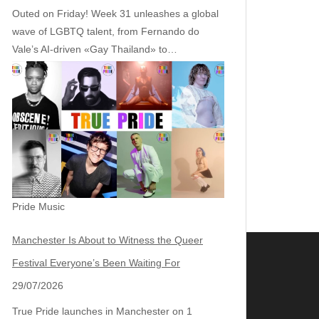
Outed on Friday! Week 31 unleashes a global
wave of LGBTQ talent, from Fernando do
Vale’s AI‑driven «Gay Thailand» to…
Pride Music
Manchester Is About to Witness the Queer
Festival Everyone’s Been Waiting For
29/07/2026
True Pride launches in Manchester on 1