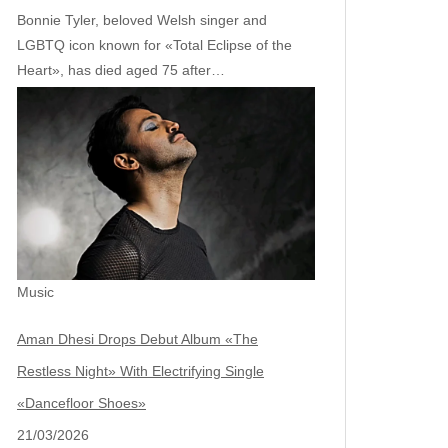
Bonnie Tyler, beloved Welsh singer and
LGBTQ icon known for «Total Eclipse of the
Heart», has died aged 75 after…
Music
Aman Dhesi Drops Debut Album «The
Restless Night» With Electrifying Single
«Dancefloor Shoes»
21/03/2026