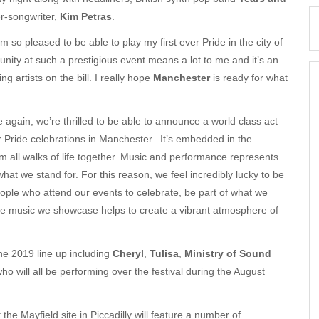
-songwriter,
Kim Petras
.
 so pleased to be able to play my first ever Pride in the city of
nity at such a prestigious event means a lot to me and it’s an
 artists on the bill. I really hope
Manchester
is ready for what
 again, we’re thrilled to be able to announce a world class act
ur Pride celebrations in Manchester. It’s embedded in the
om all walks of life together. Music and performance represents
at we stand for. For this reason, we feel incredibly lucky to be
ople who attend our events to celebrate, be part of what we
The music we showcase helps to create a vibrant atmosphere of
he 2019 line up including
Cheryl
,
Tulisa
,
Ministry of Sound
who will all be performing over the festival during the August
he Mayfield site in Piccadilly will feature a number of