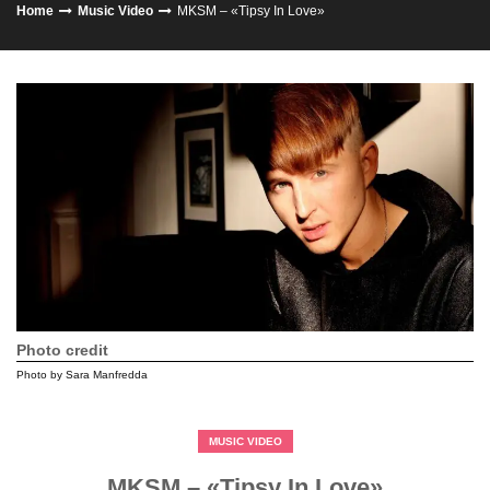
Home
Music Video
MKSM – «Tipsy In Love»
Photo credit
Photo by Sara Manfredda
MUSIC VIDEO
MKSM – «Tipsy In Love»