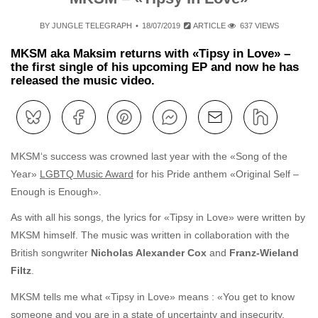
BY
JUNGLE TELEGRAPH
18/07/2019
ARTICLE
637 VIEWS
MKSM aka Maksim returns with «Tipsy in Love» –
the first single of his upcoming EP and now he has
released the music video.
MKSM‘s success was crowned last year with the «Song of the
Year»
LGBTQ Music Award
for his Pride anthem «Original Self –
Enough is Enough».
As with all his songs, the lyrics for «Tipsy in Love» were written by
MKSM himself. The music was written in collaboration with the
British songwriter
Nicholas Alexander Cox
and
Franz-Wieland
Filtz
.
MKSM tells me what «Tipsy in Love» means : «You get to know
someone and you are in a state of uncertainty and insecurity.