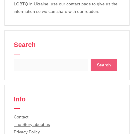
LGBTQ in Ukraine, use our contact page to give us the
information so we can share with our readers.
Search
Search
for:
Info
Contact
The Story about us
Privacy Policy