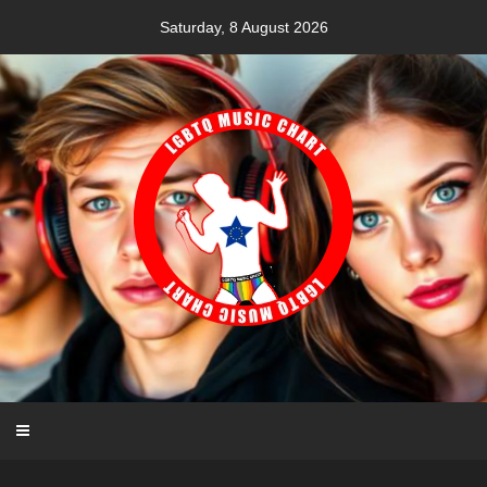
Skip
Saturday, 8 August 2026
to
content