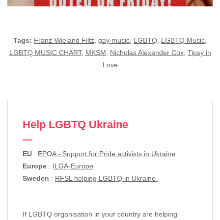
Tags:
Franz-Wieland Filtz
,
gay music
,
LGBTQ
,
LGBTQ Music
,
LGBTQ MUSIC CHART
,
MKSM
,
Nicholas Alexander Cox
,
Tipsy in
Love
Help LGBTQ Ukraine
EU
:
EPOA - Support for Pride activists in Ukraine
Europe
:
ILGA-Europe
Sweden
:
RFSL helping LGBTQ in Ukraine
If LGBTQ organisation in your country are helping