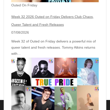
Outed On Friday
Week 32 2026 Outed on Friday Delivers Club Chaos,
Queer Talent and Fresh Releases
07/08/2026
Week 32 of Outed on Friday delivers a powerful mix of
queer talent and fresh releases. Tommy Atkins returns
with…