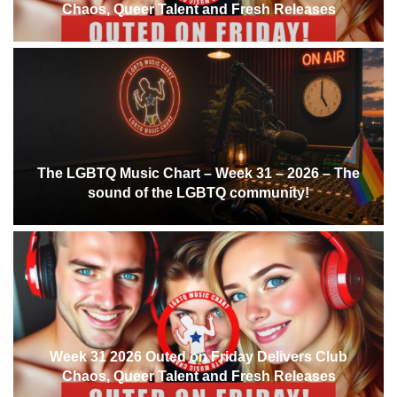
Chaos, Queer Talent and Fresh Releases
The LGBTQ Music Chart – Week 31 – 2026 – The
sound of the LGBTQ community!
Week 31 2026 Outed on Friday Delivers Club
Chaos, Queer Talent and Fresh Releases