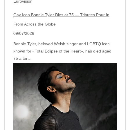
Eurovision
Gay Icon Bonnie Tyler Dies at 75 — Tributes Pour In
From Across the Globe
09/07/2026
Bonnie Tyler, beloved Welsh singer and LGBTQ icon
known for «Total Eclipse of the Heart», has died aged
75 after…