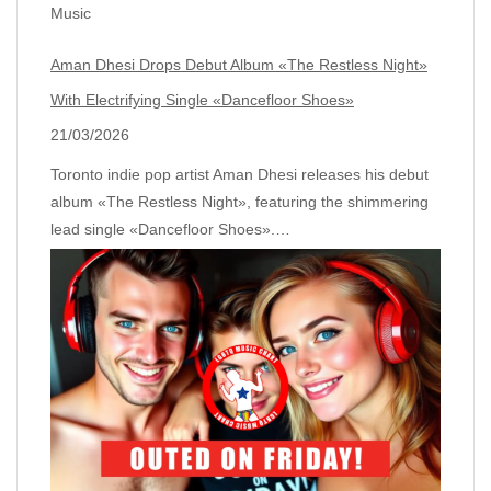
Music
Aman Dhesi Drops Debut Album «The Restless Night»
With Electrifying Single «Dancefloor Shoes»
21/03/2026
Toronto indie pop artist Aman Dhesi releases his debut
album «The Restless Night», featuring the shimmering
lead single «Dancefloor Shoes».…