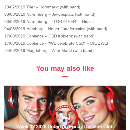
20/07/2019 Trier – Kornmarkt (with band)
03/08/2019 Nuremberg – Jakobsplatz (with band)
03/08/2019 Nuremberg – “TOGETHER“ – Hirsch
04/08/2019 Hamburg – Neuer Jungfernstieg (with band)
17/08/2019 Coblence – CSD Koblenz (with band)
17/08/2019 Coblence – “WE celebrate CSD“ – DIE ZWEI
24/08/2019 Magdeburg – Alter Markt (with band)
You may also like
Week 32 2026 Outed on Friday Delivers Club