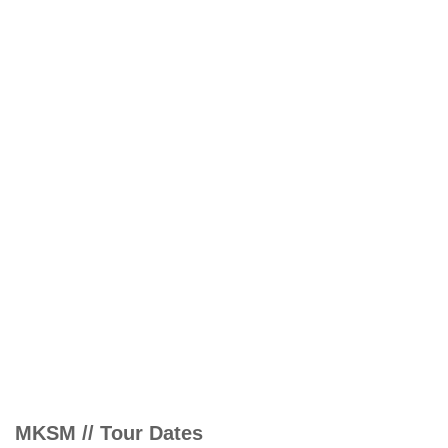
MKSM // Tour Dates