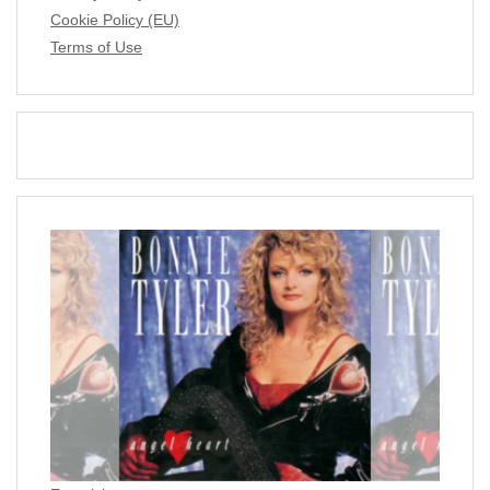
Cookie Policy (EU)
Terms of Use