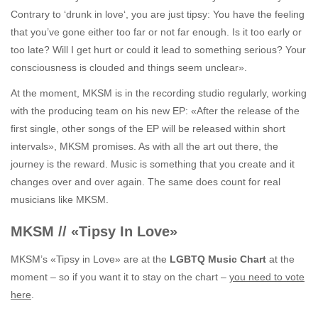
Contrary to ‘drunk in love‘, you are just tipsy: You have the feeling
that you’ve gone either too far or not far enough. Is it too early or
too late? Will I get hurt or could it lead to something serious? Your
consciousness is clouded and things seem unclear».
At the moment, MKSM is in the recording studio regularly, working
with the producing team on his new EP: «After the release of the
first single, other songs of the EP will be released within short
intervals», MKSM promises. As with all the art out there, the
journey is the reward. Music is something that you create and it
changes over and over again. The same does count for real
musicians like MKSM.
MKSM // «Tipsy In Love»
MKSM’s «Tipsy in Love» are at the
LGBTQ Music Chart
at the
moment – so if you want it to stay on the chart –
you need to vote
here
.