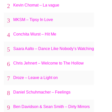
2
Kevin Chomat – La vague
3
MKSM – Tipsy In Love
4
Conchita Wurst – Hit Me
5
Saara Aalto – Dance Like Nobody’s Watching
6
Chris Jehnert – Welcome to The Hollow
7
Droze – Leave a Light on
8
Daniel Schuhmacher – Feelings
9
Ben Davidson & Sean Smith – Dirty Mirrors