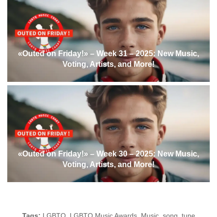
«Outed on Friday!» – Week 31 – 2025: New Music,
Voting, Artists, and More!
«Outed on Friday!» – Week 30 – 2025: New Music,
Voting, Artists, and More!
Tags:
LGBTQ
,
LGBTQ Music Awards
,
Music
,
song
,
tune