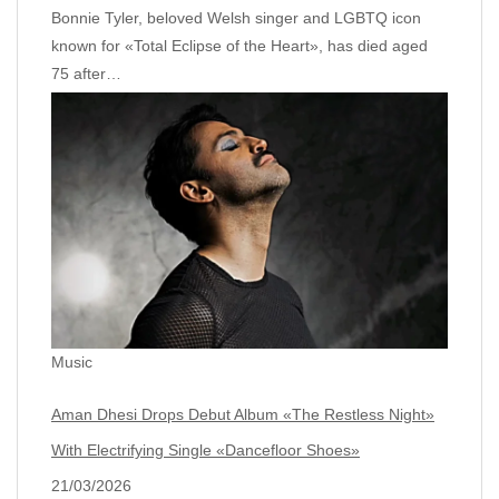
Bonnie Tyler, beloved Welsh singer and LGBTQ icon
known for «Total Eclipse of the Heart», has died aged
75 after…
Music
Aman Dhesi Drops Debut Album «The Restless Night»
With Electrifying Single «Dancefloor Shoes»
21/03/2026