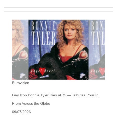
Eurovision
Gay Icon Bonnie Tyler Dies at 75 — Tributes Pour In
From Across the Globe
09/07/2026