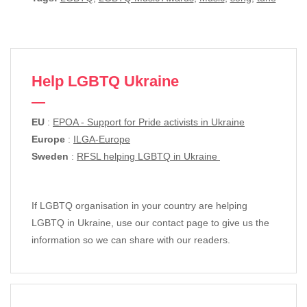
Help LGBTQ Ukraine
EU
:
EPOA - Support for Pride activists in Ukraine
Europe
:
ILGA-Europe
Sweden
:
RFSL helping LGBTQ in Ukraine
If LGBTQ organisation in your country are helping
LGBTQ in Ukraine, use our contact page to give us the
information so we can share with our readers.