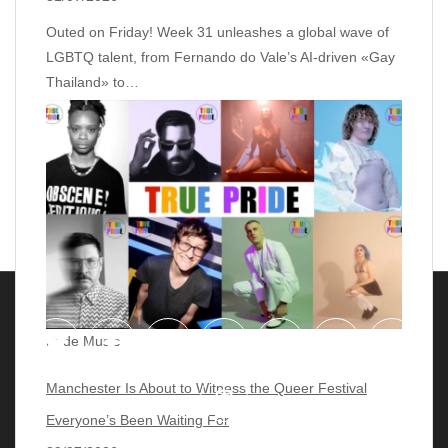
Outed on Friday! Week 31 unleashes a global wave of
LGBTQ talent, from Fernando do Vale’s AI‑driven «Gay
Thailand» to…
Pride Music
Manchester Is About to Witness the Queer Festival
Everyone’s Been Waiting For