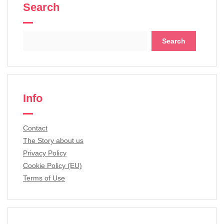
Search
Search
for:
Info
Contact
The Story about us
Privacy Policy
Cookie Policy (EU)
Terms of Use