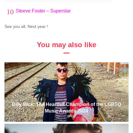
10
Steeve Foster – Superstar
See you all, Next year !
You may also like
Billy Mick: The Heartfelt Champion of the LGBTQ
Music Awards 2024