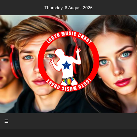
Skip
Thursday, 6 August 2026
to
content