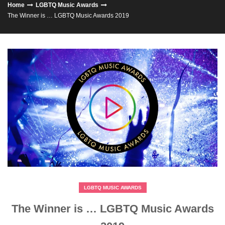
Home
LGBTQ Music Awards
The Winner is … LGBTQ Music Awards 2019
LGBTQ MUSIC AWARDS
The Winner is … LGBTQ Music Awards