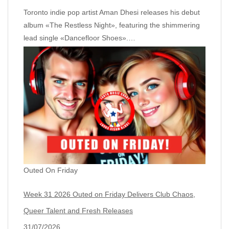
Toronto indie pop artist Aman Dhesi releases his debut
album «The Restless Night», featuring the shimmering
lead single «Dancefloor Shoes».…
Outed On Friday
Week 31 2026 Outed on Friday Delivers Club Chaos,
Queer Talent and Fresh Releases
31/07/2026