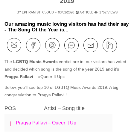
2019
BY
EPHRAM ST. CLOUD
03/02/2020
ARTICLE
1752 VIEWS
Our amazing music loving visitors has had their say
- The Song Of the Year is...
The
LGBTQ Music Awards
verdict are in, our visitors has voted
and decided which song is the song of the year 2019 and it’s
Pragya Pallavi
– «Queer It Up».
Below, you’ll see top 10 of LGBTQ Music Awards 2019. A big
congratulation to Pragya Pallavi !
POS
Artist – Song title
1
Pragya Pallavi – Queer It Up