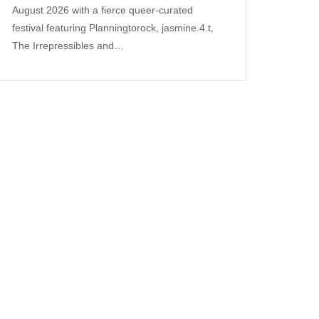
August 2026 with a fierce queer‑curated
festival featuring Planningtorock, jasmine.4.t,
The Irrepressibles and…