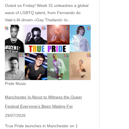
Outed on Friday! Week 31 unleashes a global
wave of LGBTQ talent, from Fernando do
Vale’s AI‑driven «Gay Thailand» to…
Pride Music
Manchester Is About to Witness the Queer
Festival Everyone’s Been Waiting For
29/07/2026
True Pride launches in Manchester on 1