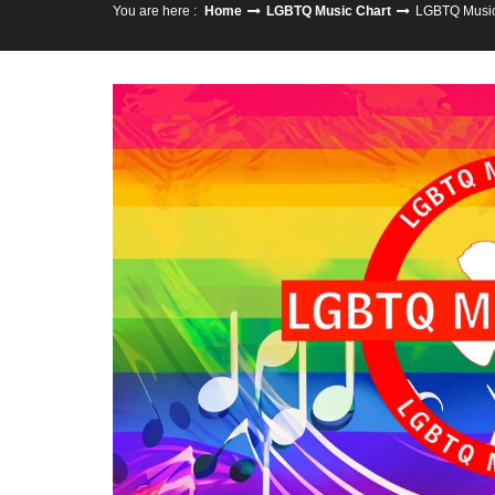
You are here :
Home
LGBTQ Music Chart
LGBTQ Music