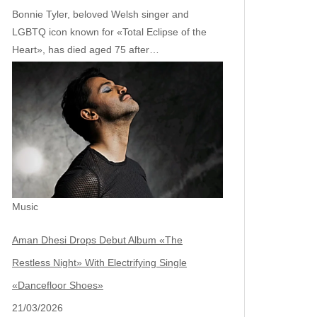
Bonnie Tyler, beloved Welsh singer and
LGBTQ icon known for «Total Eclipse of the
Heart», has died aged 75 after…
Music
Aman Dhesi Drops Debut Album «The
Restless Night» With Electrifying Single
«Dancefloor Shoes»
21/03/2026