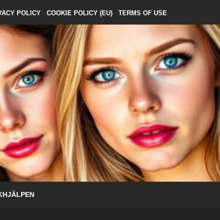
VACY POLICY
COOKIE POLICY (EU)
TERMS OF USE
KHJÄLPEN