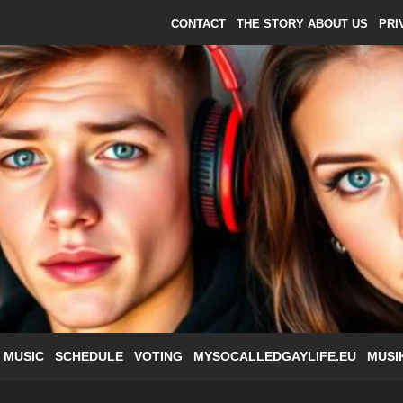
CONTACT
THE STORY ABOUT US
PRI
 MUSIC
SCHEDULE
VOTING
MYSOCALLEDGAYLIFE.EU
MUSI