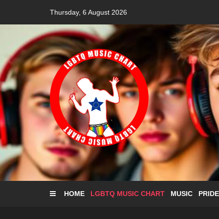
Skip
Thursday, 6 August 2026
to
content
HOME
LGBTQ MUSIC CHART
MUSIC
PRIDE