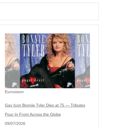
Eurovision
Gay Icon Bonnie Tyler Dies at 75 — Tributes
Pour In From Across the Globe
09/07/2026