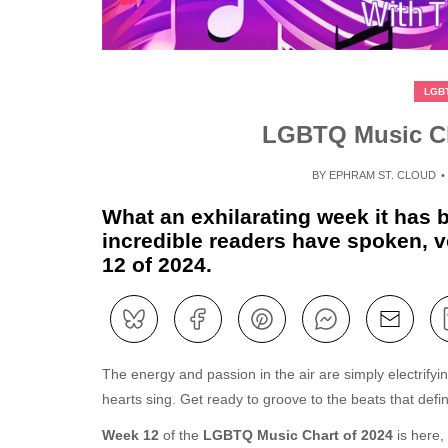
LGB
LGBTQ Music Ch
BY
EPHRAM ST. CLOUD
What an exhilarating week it has
incredible readers have spoken, vo
12 of 2024.
The energy and passion in the air are simply electrify
hearts sing. Get ready to groove to the beats that defin
Week 12
of the
LGBTQ Music Chart of 2024
is here,