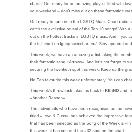
charts! Get ready for an amazing playlist filled with love
your weekend – don’t miss out on these fantastic tunes
Get ready to tune in to the LGBTQ Music Chart radio 
catch the exclusive reveal of the Top 10 songs! With a
out on the hottest tracks in LGBTQ music. And if you c
the full chart on lgbtqmusicchart.eu/. Stay updated and
This week, we have an amazing artist taking the numb
their fantastic song «Arrows». And let’s not forget to w
securing the twentieth spot this week. Keep up the gre
No Fan favourite this week unfortunately! You can chang
This week’s throwback takes us back to
KEiiNO
and t
«Another Reason».
The individuals who have been recognised as the ne
titled «Love & Cuss», has achieved the impressive feat
that has been selected as the Song of the Week is «In
this week, it has secured the #32 spot on the chart.