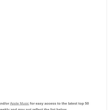
nd/or
Apple Music
for easy access to the latest top 50
weekly and may not reflect the list below.