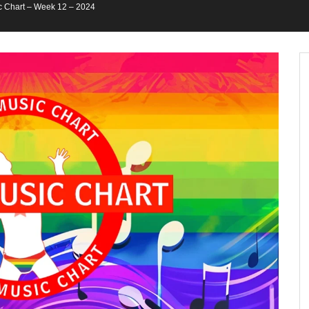
 Chart – Week 12 – 2024