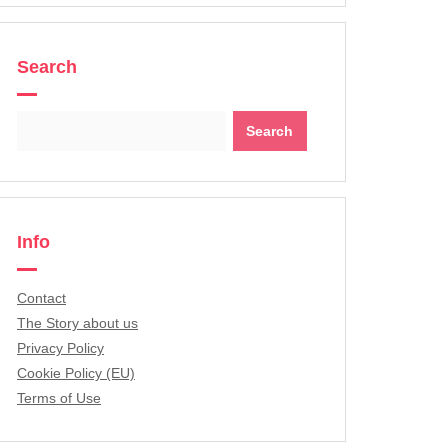
Search
Search
for:
Info
Contact
The Story about us
Privacy Policy
Cookie Policy (EU)
Terms of Use