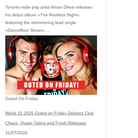
Toronto indie pop artist Aman Dhesi releases
his debut album «The Restless Night»,
featuring the shimmering lead single
«Dancefloor Shoes».…
Outed On Friday
Week 31 2026 Outed on Friday Delivers Club
Chaos, Queer Talent and Fresh Releases
31/07/2026