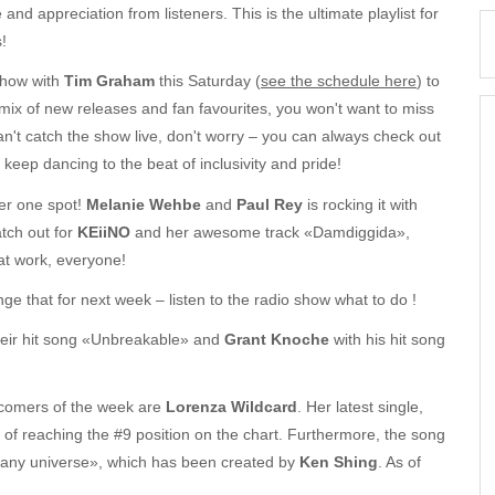
 and appreciation from listeners. This is the ultimate playlist for
!
show with
Tim Graham
this Saturday (
see the schedule here
) to
 mix of new releases and fan favourites, you won't want to miss
an't catch the show live, don't worry – you can always check out
 keep dancing to the beat of inclusivity and pride!
er one spot!
Melanie Wehbe
and
Paul Rey
is rocking it with
atch out for
KEiiNO
and her awesome track «Damdiggida»,
at work, everyone!
e that for next week – listen to the radio show what to do !
heir hit song «Unbreakable» and
Grant Knoche
with his hit song
wcomers of the week are
Lorenza Wildcard
. Her latest single,
 of reaching the #9 position on the chart. Furthermore, the song
 any universe», which has been created by
Ken Shing
. As of