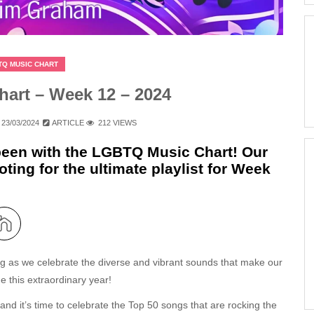
TQ MUSIC CHART
art – Week 12 – 2024
23/03/2024
ARTICLE
212 VIEWS
 been with the LGBTQ Music Chart! Our
ting for the ultimate playlist for Week
ing as we celebrate the diverse and vibrant sounds that make our
e this extraordinary year!
 and it’s time to celebrate the Top 50 songs that are rocking the