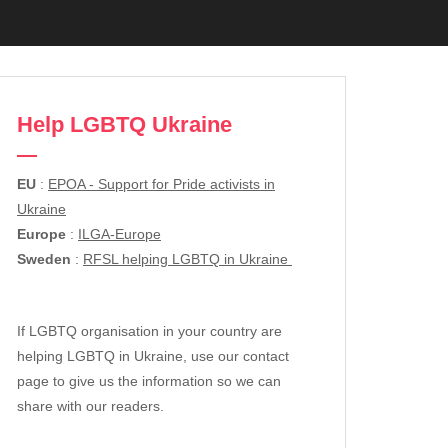
Help LGBTQ Ukraine
EU
:
EPOA - Support for Pride activists in
Ukraine
Europe
:
ILGA-Europe
Sweden
:
RFSL helping LGBTQ in Ukraine
If LGBTQ organisation in your country are
helping LGBTQ in Ukraine, use our contact
page to give us the information so we can
share with our readers.