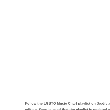
Follow the LGBTQ Music Chart playlist on
Spotify
a
edition. Keep in mind that the playlist is updated 