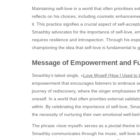
Maintaining self-love in a world that often prioritises e
reflects on his choices, including cosmetic enhanceme
it. This practice signifies a crucial aspect of self-acc
Smashby advocates for the importance of self-love, emph
requires resilience and introspection. Through his exp
championing the idea that self-love is fundamental to 
Message of Empowerment and Fut
Smashby’s latest single, «
Love Myself (How I Used to 
empowerment that encourages listeners to embrace self-
journey of rediscovery, where the singer emphasises th
oneself. In a world that often priorities external valida
within. By celebrating the importance of self-love, Sm
the necessity of nurturing their own emotional well-bei
The phrase «love myself» serves as a pivotal theme in t
Smashby communicates through his music, self-love is t