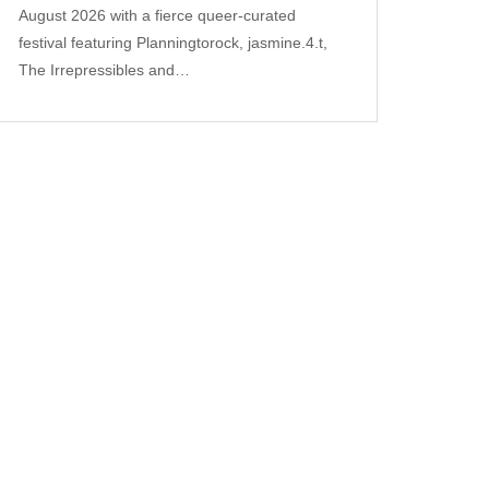
August 2026 with a fierce queer‑curated
festival featuring Planningtorock, jasmine.4.t,
The Irrepressibles and…