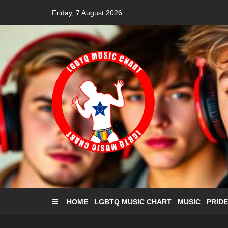
Skip
Friday, 7 August 2026
to
content
HOME
LGBTQ MUSIC CHART
MUSIC
PRIDE