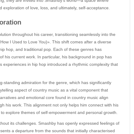
ring, they are invited into Smashby’s world—a space where
exploration of love, loss, and ultimately, self-acceptance.
oration
ion throughout his career, transitioning seamlessly into the
How I Used to Love You)». This shift comes after a diverse
 hip hop, and traditional pop. Each of these genres has
of his current work. In particular, his background in pop has
is experiences in hip hop introduced a rhythmic complexity that
-standing admiration for the genre, which has significantly
ytelling aspect of country music as a vital component that
 narratives and emotional core found in country music align
h his work. This alignment not only helps him connect with his
m to explore themes of self-empowerment and personal growth.
thout its challenges. Smashby has openly expressed feelings of
esents a departure from the sounds that initially characterised