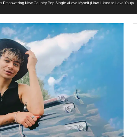
 Empowering New Country Pop Single «Love Myself (How I Used to Love You)»