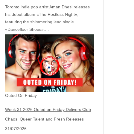
Toronto indie pop artist Aman Dhesi releases
his debut album «The Restless Night»,
featuring the shimmering lead single
«Dancefloor Shoes».…
Outed On Friday
Week 31 2026 Outed on Friday Delivers Club
Chaos, Queer Talent and Fresh Releases
31/07/2026