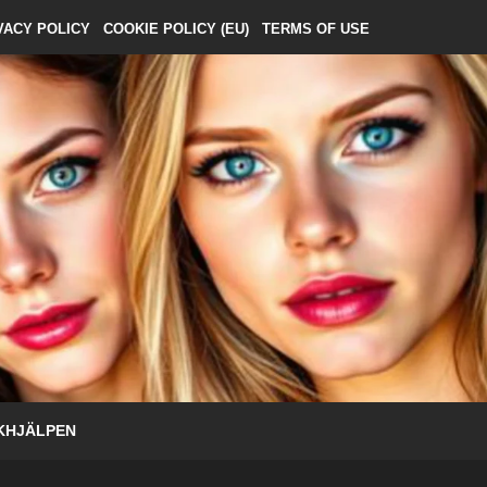
VACY POLICY
COOKIE POLICY (EU)
TERMS OF USE
KHJÄLPEN