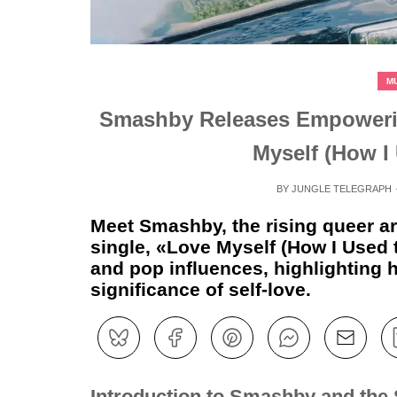
M
Smashby Releases Empoweri
Myself (How I
BY
JUNGLE TELEGRAPH
Meet Smashby, the rising queer art
single, «Love Myself (How I Used 
and pop influences, highlighting h
significance of self-love.
Introduction to Smashby and the 