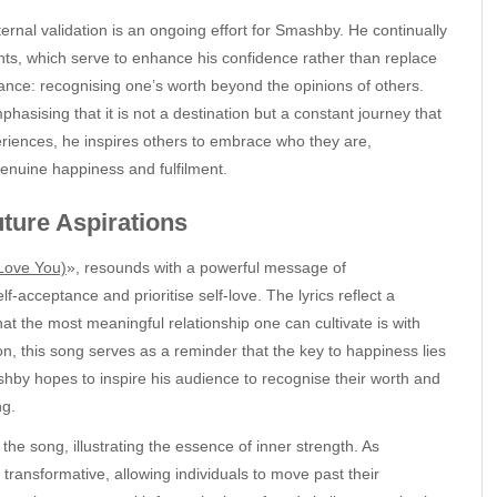
xternal validation is an ongoing effort for Smashby. He continually
nts, which serve to enhance his confidence rather than replace
eptance: recognising one’s worth beyond the opinions of others.
asising that it is not a destination but a constant journey that
eriences, he inspires others to embrace who they are,
genuine happiness and fulfilment.
ure Aspirations
Love You)
», resounds with a powerful message of
acceptance and prioritise self-love. The lyrics reflect a
at the most meaningful relationship one can cultivate is with
tion, this song serves as a reminder that the key to happiness lies
ashby hopes to inspire his audience to recognise their worth and
ng.
he song, illustrating the essence of inner strength. As
ransformative, allowing individuals to move past their