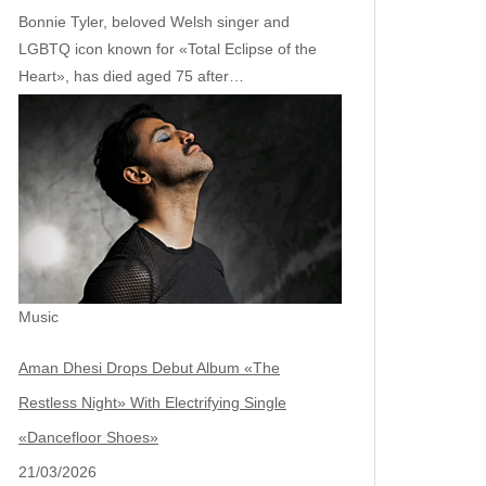
Bonnie Tyler, beloved Welsh singer and
LGBTQ icon known for «Total Eclipse of the
Heart», has died aged 75 after…
Music
Aman Dhesi Drops Debut Album «The
Restless Night» With Electrifying Single
«Dancefloor Shoes»
21/03/2026