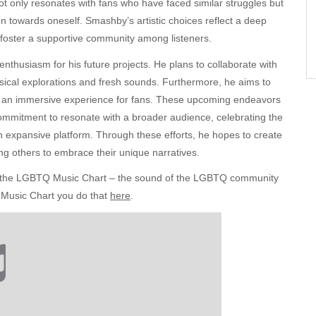
ot only resonates with fans who have faced similar struggles but
on towards oneself. Smashby’s artistic choices reflect a deep
o foster a supportive community among listeners.
enthusiasm for his future projects. He plans to collaborate with
ical explorations and fresh sounds. Furthermore, he aims to
g an immersive experience for fans. These upcoming endeavors
ommitment to resonate with a broader audience, celebrating the
 an expansive platform. Through these efforts, he hopes to create
ng others to embrace their unique narratives.
to the LGBTQ Music Chart – the sound of the LGBTQ community
 Music Chart you do that
here
.