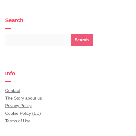
Search
Search
for:
Info
Contact
The Story about us
Privacy Policy
Cookie Policy (EU)
Terms of Use