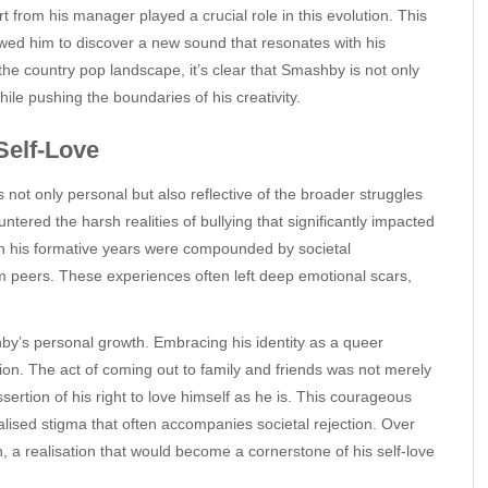
t from his manager played a crucial role in this evolution. This
wed him to discover a new sound that resonates with his
 the country pop landscape, it’s clear that Smashby is not only
while pushing the boundaries of his creativity.
Self-Love
 not only personal but also reflective of the broader struggles
ered the harsh realities of bullying that significantly impacted
 in his formative years were compounded by societal
om peers. These experiences often left deep emotional scars,
y’s personal growth. Embracing his identity as a queer
ation. The act of coming out to family and friends was not merely
ssertion of his right to love himself as he is. This courageous
nalised stigma that often accompanies societal rejection. Over
n, a realisation that would become a cornerstone of his self-love