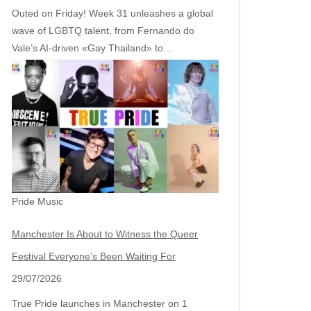
Outed on Friday! Week 31 unleashes a global
wave of LGBTQ talent, from Fernando do
Vale’s AI‑driven «Gay Thailand» to…
Pride Music
Manchester Is About to Witness the Queer
Festival Everyone’s Been Waiting For
29/07/2026
True Pride launches in Manchester on 1