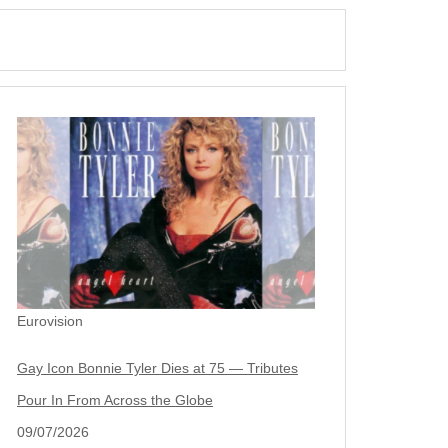
Eurovision
Gay Icon Bonnie Tyler Dies at 75 — Tributes
Pour In From Across the Globe
09/07/2026