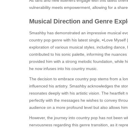
As fans and new listeners engage with this latest offe
vulnerability meets empowerment, allowing for a shared 
Musical Direction and Genre Expl
Smashby has demonstrated an impressive musical evolut
country pop genre with his latest single,
«
Love Myself (
exploration of various musical styles, including dance,
contributed to his sonic palette, informing the nuances 
provided him with a strong melodic foundation, while h
he now infuses into his country music.
The decision to embrace country pop stems from a long
influenced his artistry. Smashby acknowledges the stor
resonates deeply with his artistic vision. The heartfelt
perfectly with the messages he wishes to convey throug
audience on a more profound level but also allows hi
However, the journey into country pop has not been wi
nervousness regarding this genre transition, as it repr