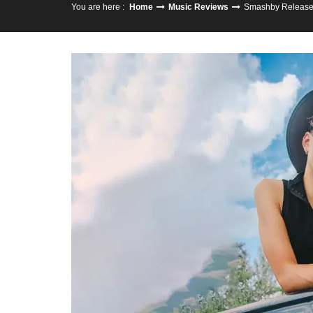
You are here :
Home
Music Reviews
Smashby Releases