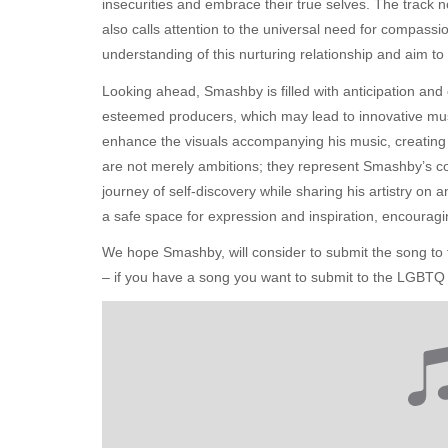
insecurities and embrace their true selves. The track n
also calls attention to the universal need for compassi
understanding of this nurturing relationship and aim t
Looking ahead, Smashby is filled with anticipation and 
esteemed producers, which may lead to innovative mus
enhance the visuals accompanying his music, creatin
are not merely ambitions; they represent Smashby’s c
journey of self-discovery while sharing his artistry on
a safe space for expression and inspiration, encouragi
We hope Smashby, will consider to submit the song 
– if you have a song you want to submit to the LGBTQ