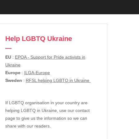
Help LGBTQ Ukraine
EU
:
EPOA - Support for Pride activists in
Ukraine
Europe
:
ILGA-Europe
Sweden
:
RFSL helping LGBTQ in Ukraine
If LGBTQ organisation in your country are
helping LGBTQ in Ukraine, use our contact
page to give us the information so we can
share with our readers.