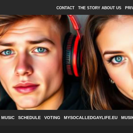
CONTACT
THE STORY ABOUT US
PRI
 MUSIC
SCHEDULE
VOTING
MYSOCALLEDGAYLIFE.EU
MUSI