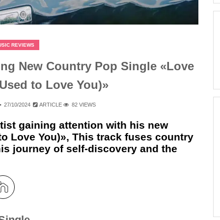
USIC REVIEWS
ng New Country Pop Single «Love
 Used to Love You)»
27/10/2024
ARTICLE
82 VIEWS
ist gaining attention with his new
to Love You)», This track fuses country
is journey of self-discovery and the
Single