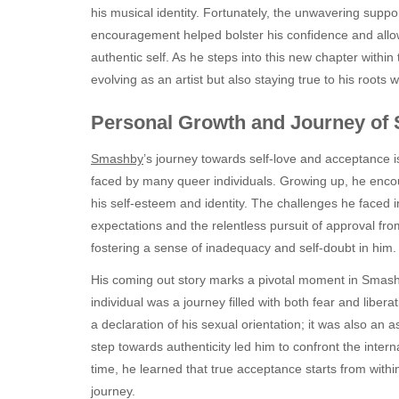
his musical identity. Fortunately, the unwavering suppor
encouragement helped bolster his confidence and allo
authentic self. As he steps into this new chapter within
evolving as an artist but also staying true to his roots 
Personal Growth and Journey of 
Smashby
’s journey towards self-love and acceptance is
faced by many queer individuals. Growing up, he encount
his self-esteem and identity. The challenges he faced
expectations and the relentless pursuit of approval fr
fostering a sense of inadequacy and self-doubt in him.
His coming out story marks a pivotal moment in Smashb
individual was a journey filled with both fear and liber
a declaration of his sexual orientation; it was also an a
step towards authenticity led him to confront the inter
time, he learned that true acceptance starts from withi
journey.