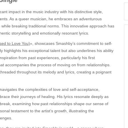
nt impact in the music industry with his distinctive style,
ments. As a queer musician, he embraces an adventurous
s while breaking traditional norms. This innovative approach has
ntic storytelling and emotionally resonant lyrics.
sed to Love You)
», showcases Smashby’s commitment to self-
highlights his exceptional talent but also underlines his ability
nspiration from past experiences, particularly his first
hat accompanies the process of moving on from relationships.
e threaded throughout its melody and lyrics, creating a poignant
avigates the complexities of love and self-acceptance,
brace their journeys of healing. His lyrics resonate deeply as
rtbreak, examining how past relationships shape our sense of
onal testament to the artist’s growth, illustrating the
lenges.