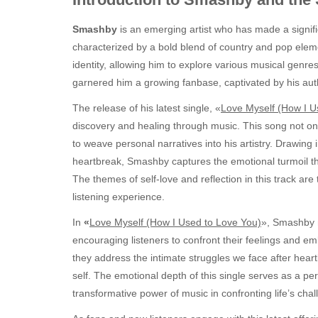
Smashby
is an emerging artist who has made a significa
characterized by a bold blend of country and pop ele
identity, allowing him to explore various musical genre
garnered him a growing fanbase, captivated by his authe
The release of his latest single, «
Love Myself (How I U
discovery and healing through music. This song not only 
to weave personal narratives into his artistry. Drawing i
heartbreak, Smashby captures the emotional turmoil t
The themes of self-love and reflection in this track ar
listening experience.
In
«
Love Myself (How I Used to Love You)
», Smashby n
encouraging listeners to confront their feelings and em
they address the intimate struggles we face after hea
self. The emotional depth of this single serves as a pers
transformative power of music in confronting life’s chal