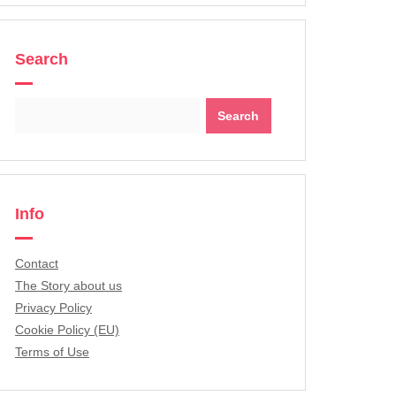
Search
Search
for:
Info
Contact
The Story about us
Privacy Policy
Cookie Policy (EU)
Terms of Use