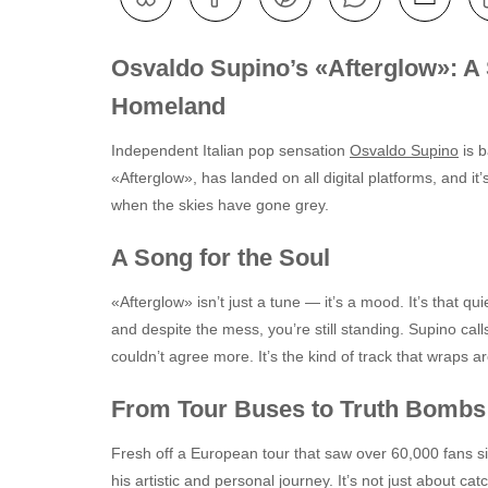
Osvaldo Supino’s «Afterglow»: A 
Homeland
Independent Italian pop sensation
Osvaldo Supino
is b
«Afterglow», has landed on all digital platforms, and it’
when the skies have gone grey.
A Song for the Soul
«Afterglow» isn’t just a tune — it’s a mood. It’s that 
and despite the mess, you’re still standing. Supino calls
couldn’t agree more. It’s the kind of track that wraps a
From Tour Buses to Truth Bombs
Fresh off a European tour that saw over 60,000 fans si
his artistic and personal journey. It’s not just about c