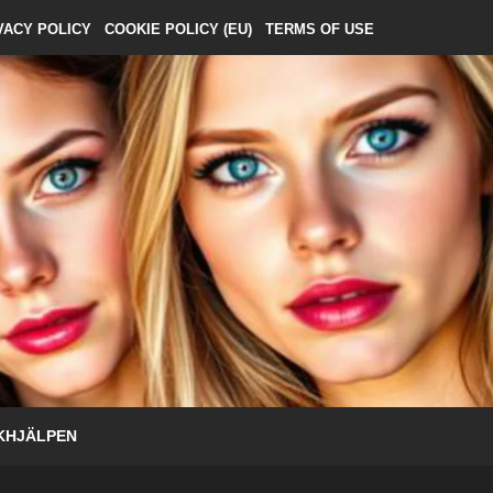
VACY POLICY
COOKIE POLICY (EU)
TERMS OF USE
KHJÄLPEN