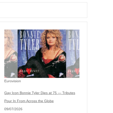
Eurovision
Gay Icon Bonnie Tyler Dies at 75 — Tributes
Pour In From Across the Globe
09/07/2026