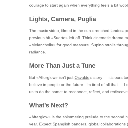
courage to start again when everything feels a bit wobb
Lights, Camera, Puglia
The music video, filmed in the sun-drenched landscape
previous hit «Suerte» left off. Think cinematic drama 
«Melancholia» for good measure. Supino strolls through
radiance.
More Than Just a Tune
But «Afterglow» isn’t just
Osvaldo
’s story — it’s ours t
believe in people or the future. I’m tired of all that — I
us to do the same: to reconnect, reflect, and rediscove
What’s Next?
«Afterglow» is the shimmering prelude to the second h
year. Expect Spanglish bangers, global collaborations