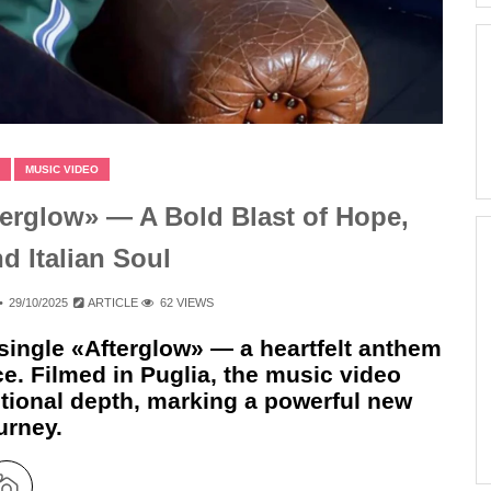
MUSIC VIDEO
erglow» — A Bold Blast of Hope,
nd Italian Soul
29/10/2025
ARTICLE
62 VIEWS
single «Afterglow» — a heartfelt anthem
nce. Filmed in Puglia, the music video
tional depth, marking a powerful new
urney.