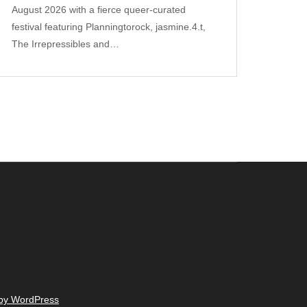
August 2026 with a fierce queer‑curated
festival featuring Planningtorock, jasmine.4.t,
The Irrepressibles and…
 by WordPress