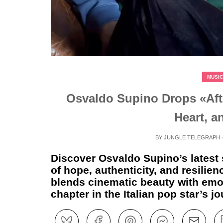
MUSIC
Osvaldo Supino Drops «Aft
Heart, a
BY
JUNGLE TELEGRAPH
Discover Osvaldo Supino’s latest 
of hope, authenticity, and resilie
blends cinematic beauty with emo
chapter in the Italian pop star’s jo