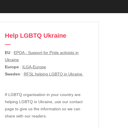
Help LGBTQ Ukraine
EU
:
EPOA - Support for Pride activists in
Ukraine
Europe
:
ILGA-Europe
Sweden
:
RFSL helping LGBTQ in Ukraine
If LGBTQ organisation in your country are
helping LGBTQ in Ukraine, use our contact
page to give us the information so we can
share with our readers.