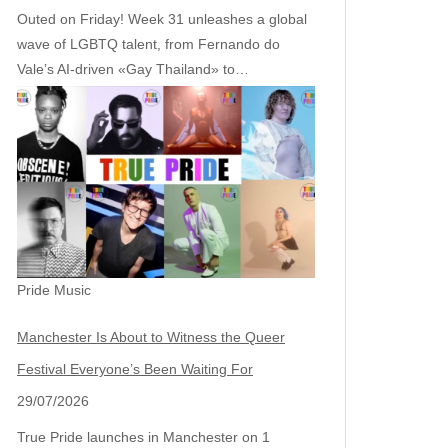
Outed on Friday! Week 31 unleashes a global
wave of LGBTQ talent, from Fernando do
Vale’s AI‑driven «Gay Thailand» to…
Pride Music
Manchester Is About to Witness the Queer
Festival Everyone’s Been Waiting For
29/07/2026
True Pride launches in Manchester on 1