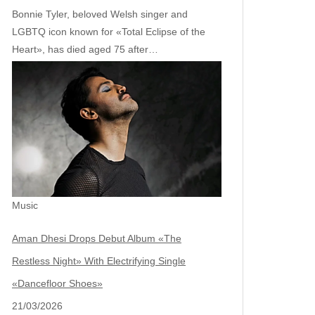
Bonnie Tyler, beloved Welsh singer and
LGBTQ icon known for «Total Eclipse of the
Heart», has died aged 75 after…
Music
Aman Dhesi Drops Debut Album «The
Restless Night» With Electrifying Single
«Dancefloor Shoes»
21/03/2026