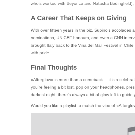
who’s worked with Beyoncé and Natasha Bedingfield), a
A Career That Keeps on Giving
With over fifteen years in the biz, Supino’s accolades 
nominations, UNICEF honours, and even a CNN intervie
brought Italy back to the Viña del Mar Festival in Chile
with pride.
Final Thoughts
«Afterglow» is more than a comeback — it’s a celebration
you’re feeling a bit lost, pop on your headphones, pres
darkest night, there’s always a bit of glow left to guid
Would you like a playlist to match the vibe of «After