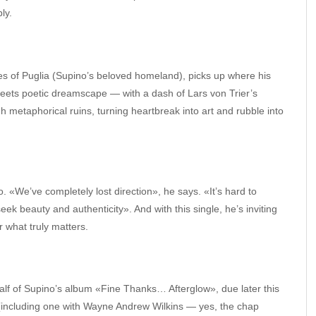
ly.
s of Puglia (Supino’s beloved homeland), picks up where his
meets poetic dreamscape — with a dash of Lars von Trier’s
 metaphorical ruins, turning heartbreak into art and rubble into
oo. «We’ve completely lost direction», he says. «It’s hard to
 seek beauty and authenticity». And with this single, he’s inviting
r what truly matters.
alf of Supino’s album «Fine Thanks… Afterglow», due later this
 (including one with Wayne Andrew Wilkins — yes, the chap