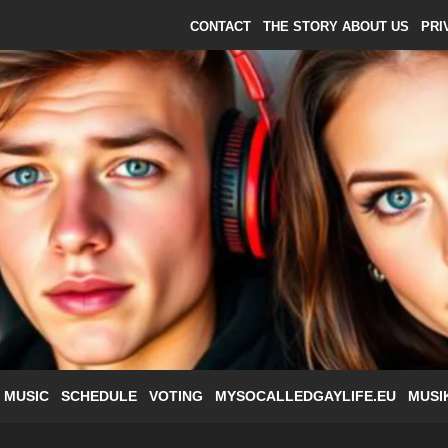
CONTACT
THE STORY ABOUT US
PRI
 MUSIC
SCHEDULE
VOTING
MYSOCALLEDGAYLIFE.EU
MUSI