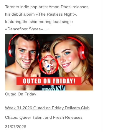
Toronto indie pop artist Aman Dhesi releases
his debut album «The Restless Night»,
featuring the shimmering lead single
«Dancefloor Shoes».…
Outed On Friday
Week 31 2026 Outed on Friday Delivers Club
Chaos, Queer Talent and Fresh Releases
31/07/2026