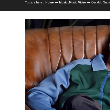
You are here :
Home
Music
,
Music Video
Osvaldo Supin