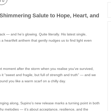
Shimmering Salute to Hope, Heart, and
ack — and he’s glowing. Quite literally. His latest single,
s a heartfelt anthem that gently nudges us to find light even
quiet moment after the storm when you realise you’ve survived,
 it “sweet and fragile, but full of strength and truth” — and we
round you like a warm scarf on a chilly day.
nging along, Supino’s new release marks a turning point in both
atchy melodies — it’s about acceptance, resilience, and the