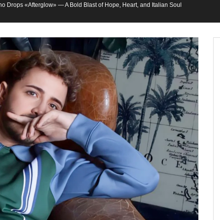
o Drops «Afterglow» — A Bold Blast of Hope, Heart, and Italian Soul