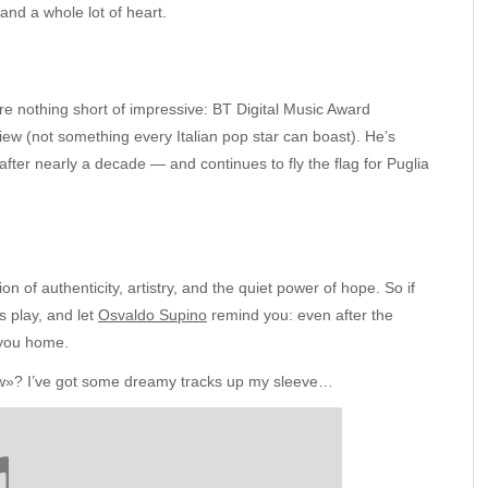
nd a whole lot of heart.
are nothing short of impressive: BT Digital Music Award
w (not something every Italian pop star can boast). He’s
 after nearly a decade — and continues to fly the flag for Puglia
 of authenticity, artistry, and the quiet power of hope. So if
s play, and let
Osvaldo Supino
remind you: even after the
e you home.
glow»? I’ve got some dreamy tracks up my sleeve…