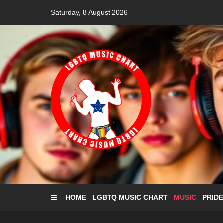
Skip
Saturday, 8 August 2026
to
content
HOME
LGBTQ MUSIC CHART
MUSIC
PRIDE