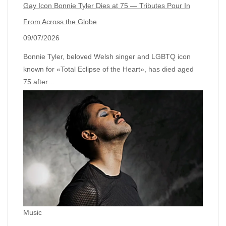
Gay Icon Bonnie Tyler Dies at 75 — Tributes Pour In
From Across the Globe
09/07/2026
Bonnie Tyler, beloved Welsh singer and LGBTQ icon
known for «Total Eclipse of the Heart», has died aged
75 after…
Music