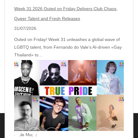
Week 31 2026 Outed on Friday Delivers Club Chaos,
Queer Talent and Fresh Releases
31/07/2026
Outed on Friday! Week 31 unleashes a global wave of
LGBTQ talent, from Fernando do Vale’s AI‑driven «Gay
Thailand» to…
Pride Music