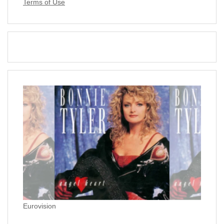
Terms of Use
Eurovision