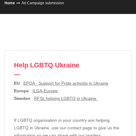
Home
Ad Campaign submission
Help LGBTQ Ukraine
EU
:
EPOA - Support for Pride activists in Ukraine
Europe
:
ILGA-Europe
Sweden
:
RFSL helping LGBTQ in Ukraine
If LGBTQ organisation in your country are helping
LGBTQ in Ukraine, use our contact page to give us the
information so we can share with our readers.