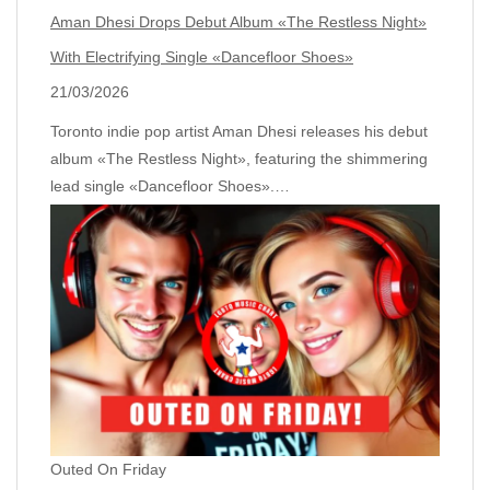
Aman Dhesi Drops Debut Album «The Restless Night»
With Electrifying Single «Dancefloor Shoes»
21/03/2026
Toronto indie pop artist Aman Dhesi releases his debut
album «The Restless Night», featuring the shimmering
lead single «Dancefloor Shoes».…
Outed On Friday