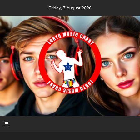
Skip
Friday, 7 August 2026
to
content