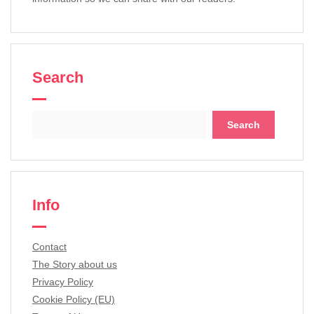
Search
Search
for:
Info
Contact
The Story about us
Privacy Policy
Cookie Policy (EU)