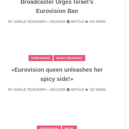
Broadcaster Urges Israel’s
Eurovision Ban
BY
JUNGLE TELEGRAPH
03/12/2025
ARTICLE
515 VIEWS
EUROVISION
MUSIC RELEASES
«Eurovision queen unleashes her
spicy side!»
BY
JUNGLE TELEGRAPH
19/11/2025
ARTICLE
152 VIEWS
EUROVISION
MUSIC