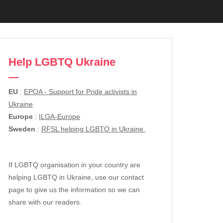
Help LGBTQ Ukraine
EU
:
EPOA - Support for Pride activists in
Ukraine
Europe
:
ILGA-Europe
Sweden
:
RFSL helping LGBTQ in Ukraine
If LGBTQ organisation in your country are
helping LGBTQ in Ukraine, use our contact
page to give us the information so we can
share with our readers.