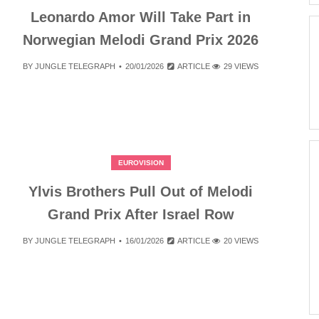
Leonardo Amor Will Take Part in
Norwegian Melodi Grand Prix 2026
BY
JUNGLE TELEGRAPH
20/01/2026
ARTICLE
29 VIEWS
EUROVISION
Ylvis Brothers Pull Out of Melodi
Grand Prix After Israel Row
BY
JUNGLE TELEGRAPH
16/01/2026
ARTICLE
20 VIEWS