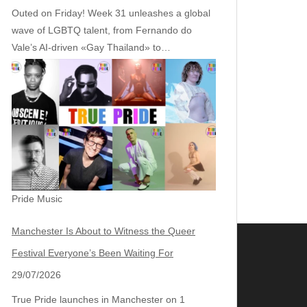
Outed on Friday! Week 31 unleashes a global
wave of LGBTQ talent, from Fernando do
Vale’s AI‑driven «Gay Thailand» to…
Pride Music
Manchester Is About to Witness the Queer
Festival Everyone’s Been Waiting For
29/07/2026
True Pride launches in Manchester on 1