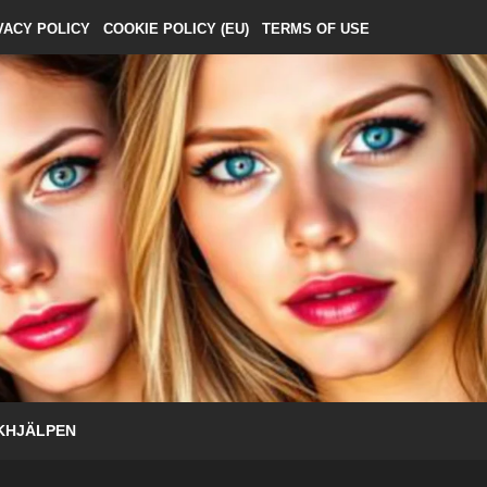
VACY POLICY
COOKIE POLICY (EU)
TERMS OF USE
KHJÄLPEN