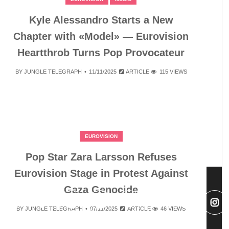
Kyle Alessandro Starts a New
Chapter with «Model» — Eurovision
Heartthrob Turns Pop Provocateur
BY
JUNGLE TELEGRAPH
11/11/2025
ARTICLE
115 VIEWS
EUROVISION
Pop Star Zara Larsson Refuses
Eurovision Stage in Protest Against
Gaza Genocide
BY
JUNGLE TELEGRAPH
07/11/2025
ARTICLE
46 VIEWS