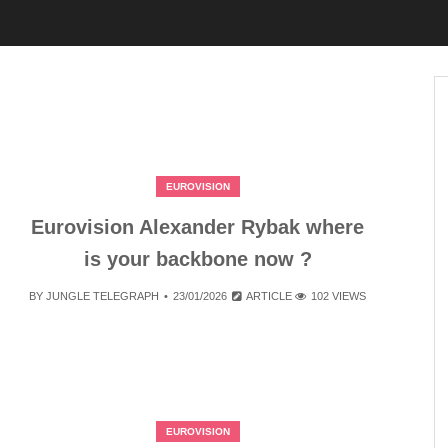
EUROVISION
Eurovision Alexander Rybak where
is your backbone now ?
BY
JUNGLE TELEGRAPH
23/01/2026
ARTICLE
102 VIEWS
EUROVISION