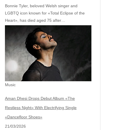
Bonnie Tyler, beloved Welsh singer and
LGBTQ icon known for «Total Eclipse of the
Heart», has died aged 75 after…
Music
Aman Dhesi Drops Debut Album «The
Restless Night» With Electrifying Single
«Dancefloor Shoes»
21/03/2026