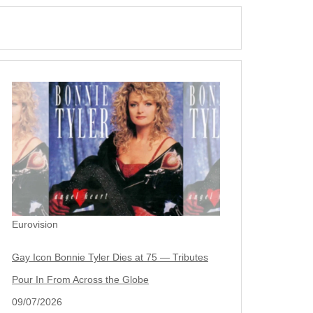
Eurovision
Gay Icon Bonnie Tyler Dies at 75 — Tributes
Pour In From Across the Globe
09/07/2026