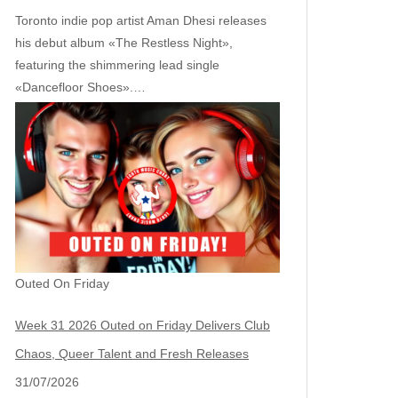
Toronto indie pop artist Aman Dhesi releases
his debut album «The Restless Night»,
featuring the shimmering lead single
«Dancefloor Shoes».…
Outed On Friday
Week 31 2026 Outed on Friday Delivers Club
Chaos, Queer Talent and Fresh Releases
31/07/2026