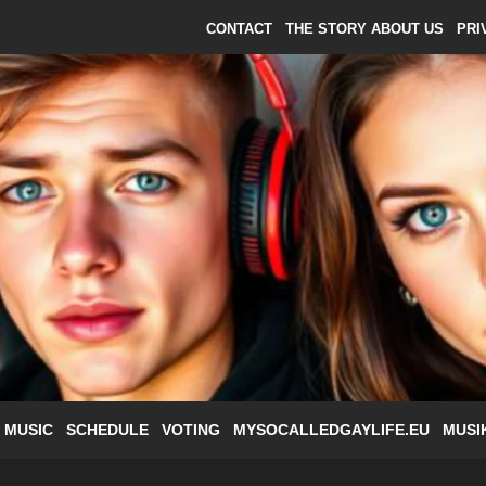
CONTACT
THE STORY ABOUT US
PRI
 MUSIC
SCHEDULE
VOTING
MYSOCALLEDGAYLIFE.EU
MUSI