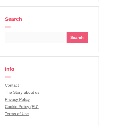
Search
Search
for:
Info
Contact
The Story about us
Privacy Policy
Cookie Policy (EU)
Terms of Use