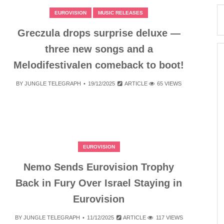
EUROVISION
MUSIC RELEASES
Greczula drops surprise deluxe —
three new songs and a
Melodifestivalen comeback to boot!
BY
JUNGLE TELEGRAPH
19/12/2025
ARTICLE
65 VIEWS
EUROVISION
Nemo Sends Eurovision Trophy
Back in Fury Over Israel Staying in
Eurovision
BY
JUNGLE TELEGRAPH
11/12/2025
ARTICLE
117 VIEWS