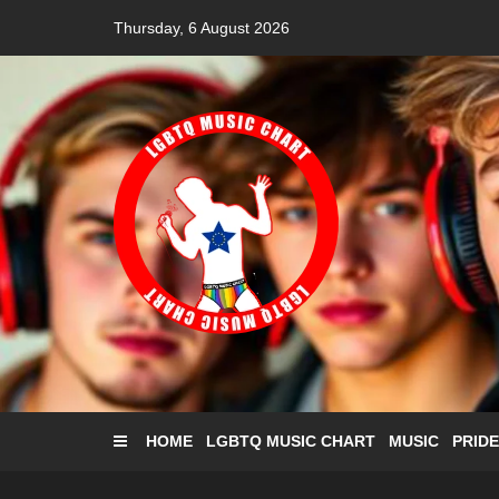
Skip
Thursday, 6 August 2026
to
content
HOME
LGBTQ MUSIC CHART
MUSIC
PRIDE