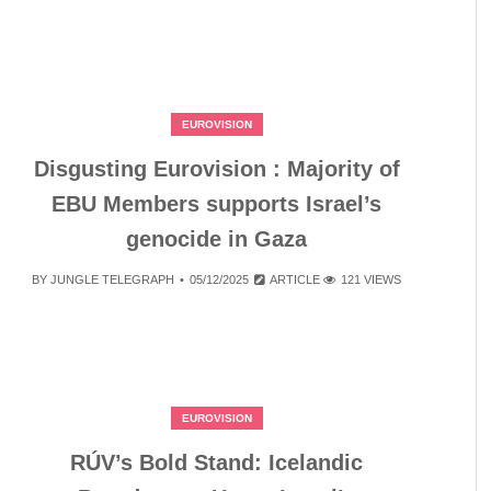
EUROVISION
Disgusting Eurovision : Majority of
EBU Members supports Israel’s
genocide in Gaza
BY
JUNGLE TELEGRAPH
05/12/2025
ARTICLE
121 VIEWS
EUROVISION
RÚV’s Bold Stand: Icelandic