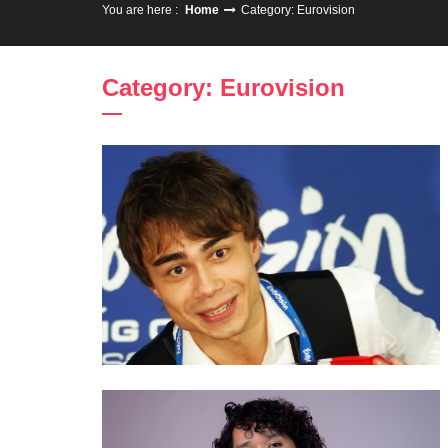
You are here :
Home
Category: Eurovision
Category: Eurovision